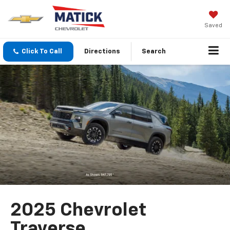
Saved
Click To Call
Directions
Search
2025 Chevrolet
Traverse