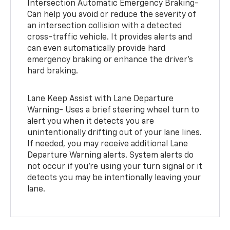
Intersection Automatic Emergency Braking-
Can help you avoid or reduce the severity of
an intersection collision with a detected
cross-traffic vehicle. It provides alerts and
can even automatically provide hard
emergency braking or enhance the driver’s
hard braking.
Lane Keep Assist with Lane Departure
Warning- Uses a brief steering wheel turn to
alert you when it detects you are
unintentionally drifting out of your lane lines.
If needed, you may receive additional Lane
Departure Warning alerts. System alerts do
not occur if you’re using your turn signal or it
detects you may be intentionally leaving your
lane.