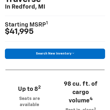
In Redford, MI
1
Starting MSRP
$41,995
Search New Inventory
98 cu. ft. of
2
Up to 8
cargo
Seats are
4
volume
available
3