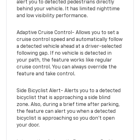
alert you to detected pedestrians directly
behind your vehicle. It has limited nighttime
and low visibility performance.
Adaptive Cruise Control- Allows you to set a
cruise control speed and automatically follow
a detected vehicle ahead at a driver-selected
following gap. If no vehicle is detected in
your path, the feature works like regular
cruise control. You can always override the
feature and take control.
Side Bicyclist Alert- Alerts you to a detected
bicyclist that is approaching a side blind
zone. Also, during a brief time after parking,
the feature can alert you when a detected
bicyclist is approaching so you don’t open
your door.