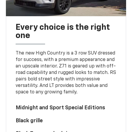
Every choice is the right
one
The new High Country is a 3 row SUV dressed
for success, with a premium appearance and
an upscale interior. Z71 is geared up with off-
road capability and rugged looks to match. RS
pairs bold street style with impressive
versatility. And LT provides both value and
space to any growing family.
Midnight and Sport Special Editions
Black grille