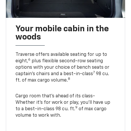
Your mobile cabin in the
woods
Traverse offers available seating for up to
6
eight,
plus flexible second-row seating
options with your choice of bench seats or
7
captain’s chairs and a best-in-class
98 cu.
8
ft. of max cargo volume.
Cargo room that’s ahead of its class-
Whether it’s for work or play, you’ll have up
9
to a best-in-class 98 cu. ft.
of max cargo
volume to work with.