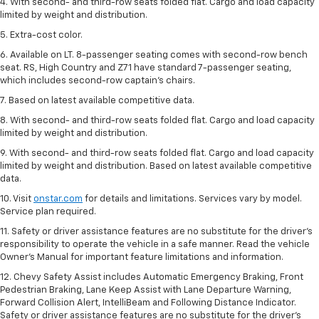
4. With second- and third-row seats folded flat. Cargo and load capacity
limited by weight and distribution.
5. Extra-cost color.
6. Available on LT. 8-passenger seating comes with second-row bench
seat. RS, High Country and Z71 have standard 7-passenger seating,
which includes second-row captain’s chairs.
7. Based on latest available competitive data.
8. With second- and third-row seats folded flat. Cargo and load capacity
limited by weight and distribution.
9. With second- and third-row seats folded flat. Cargo and load capacity
limited by weight and distribution. Based on latest available competitive
data.
10. Visit
onstar.com
for details and limitations. Services vary by model.
Service plan required.
11. Safety or driver assistance features are no substitute for the driver's
responsibility to operate the vehicle in a safe manner. Read the vehicle
Owner's Manual for important feature limitations and information.
12. Chevy Safety Assist includes Automatic Emergency Braking, Front
Pedestrian Braking, Lane Keep Assist with Lane Departure Warning,
Forward Collision Alert, IntelliBeam and Following Distance Indicator.
Safety or driver assistance features are no substitute for the driver's