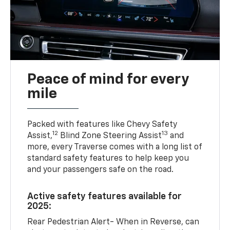
Peace of mind for every
mile
Packed with features like Chevy Safety
12
13
Assist,
Blind Zone Steering Assist
and
more, every Traverse comes with a long list of
standard safety features to help keep you
and your passengers safe on the road.
Active safety features available for
2025:
Rear Pedestrian Alert- When in Reverse, can