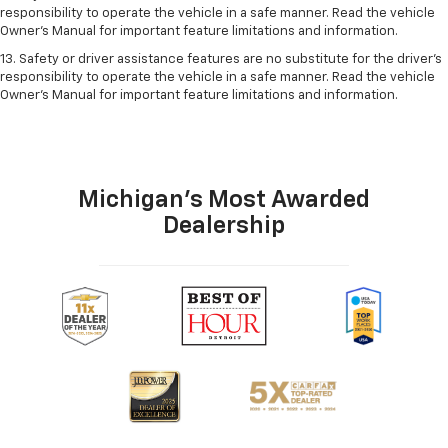
responsibility to operate the vehicle in a safe manner. Read the vehicle
Owner’s Manual for important feature limitations and information.
13. Safety or driver assistance features are no substitute for the driver's
responsibility to operate the vehicle in a safe manner. Read the vehicle
Owner's Manual for important feature limitations and information.
Michigan's Most Awarded
Dealership