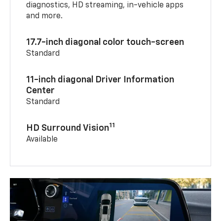
diagnostics, HD streaming, in-vehicle apps
and more.
17.7-inch diagonal color touch-screen
Standard
11-inch diagonal Driver Information
Center
Standard
11
HD Surround Vision
Available