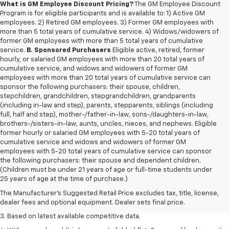
What is GM Employee Discount Pricing?
The GM Employee Discount
Program is for eligible participants and is available to: 1) Active GM
employees. 2) Retired GM employees. 3) Former GM employees with
more than 5 total years of cumulative service. 4) Widows/widowers of
former GM employees with more than 5 total years of cumulative
service.
B. Sponsored Purchasers
Eligible active, retired, former
hourly, or salaried GM employees with more than 20 total years of
cumulative service, and widows and widowers of former GM
employees with more than 20 total years of cumulative service can
sponsor the following purchasers: their spouse, children,
stepchildren, grandchildren, stepgrandchildren, grandparents
(including in-law and step), parents, stepparents, siblings (including
full, half and step), mother-/father-in-law, sons-/daughters-in-law,
brothers-/sisters-in-law, aunts, uncles, nieces, and nephews. Eligible
former hourly or salaried GM employees with 5-20 total years of
cumulative service and widows and widowers of former GM
employees with 5-20 total years of cumulative service can sponsor
the following purchasers: their spouse and dependent children.
1. The Manufacturer’s Suggested Retail Price excludes tax, title, license,
(Children must be under 21 years of age or full-time students under
dealer fees and optional equipment. Dealer sets the final price.
25 years of age at the time of purchase.)
2. Available on LT with second-row bench seat. RS, High Country and Z71
The Manufacturer's Suggested Retail Price excludes tax, title, license,
seat seven.
dealer fees and optional equipment. Dealer sets final price.
3. Based on latest available competitive data.