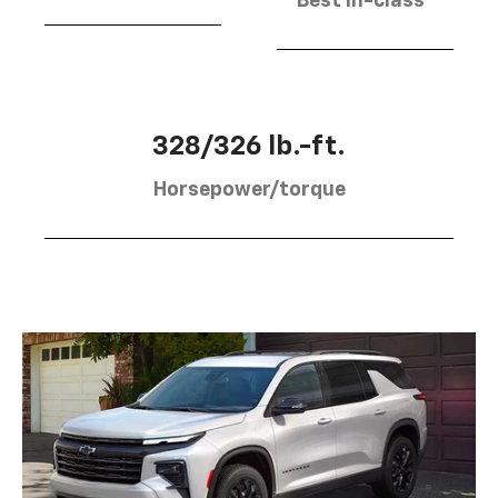
Best in-class
328/326 lb.-ft.
Horsepower/torque