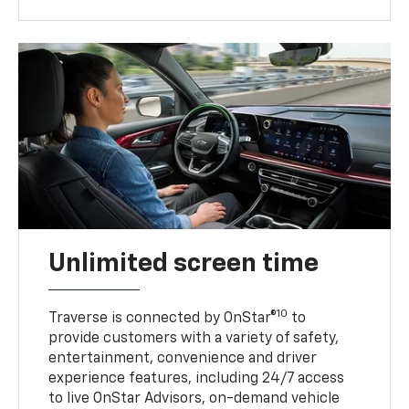
Unlimited screen time
10
Traverse is connected by OnStar®
to
provide customers with a variety of safety,
entertainment, convenience and driver
experience features, including 24/7 access
to live OnStar Advisors, on-demand vehicle