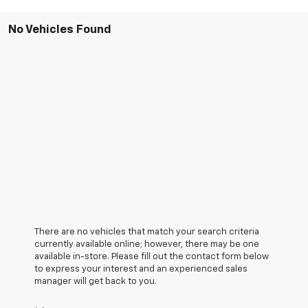
No Vehicles Found
There are no vehicles that match your search criteria
currently available online; however, there may be one
available in-store. Please fill out the contact form below
to express your interest and an experienced sales
manager will get back to you.