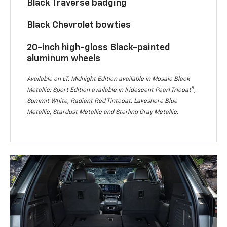
Black Traverse badging
Black Chevrolet bowties
20-inch high-gloss Black-painted
aluminum wheels
Available on LT. Midnight Edition available in Mosaic Black
5
Metallic; Sport Edition available in Iridescent Pearl Tricoat
,
Summit White, Radiant Red Tintcoat, Lakeshore Blue
Metallic, Stardust Metallic and Sterling Gray Metallic.