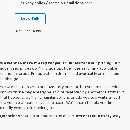
privacy policy / Terms & Conditions
here
.
Let's Talk
*Required Fields
We want to make it easy for you to understand our pricing.
Our
advertised prices don’t include tax, title, license, or any applicable
finance charges. Prices, vehicle details, and availability are all subject
to change.
We work hard to keep our inventory current, but sometimes, vehicles
shown online may already be sold or reserved by another customer. If
that happens, we’ll offer similar options or add you to a waiting list if
the vehicle becomes available again. We’re here to help you find
exactly what you’re looking for.
Questions?
Call us or chat with us online.
It’s Better in Every Way.
-------------