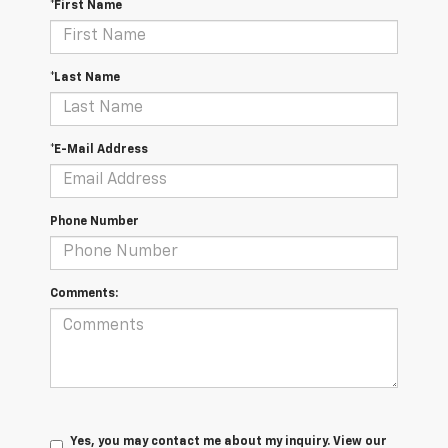
*First Name
*Last Name
*E-Mail Address
Phone Number
Comments:
Yes, you may contact me about my inquiry. View our