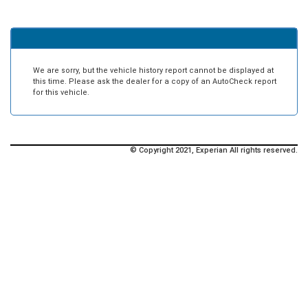
We are sorry, but the vehicle history report cannot be displayed at
this time. Please ask the dealer for a copy of an AutoCheck report
for this vehicle.
© Copyright 2021, Experian All rights reserved.