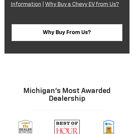
Information
|
Why Buy a Chevy EV from Us?
Why Buy From Us?
Michigan's Most Awarded
Dealership