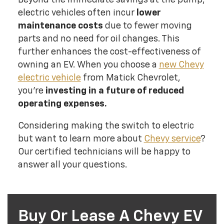
electric vehicles often incur
lower
maintenance costs
due to fewer moving
parts and no need for oil changes. This
further enhances the cost-effectiveness of
owning an EV. When you choose a
new Chevy
electric vehicle
from Matick Chevrolet,
you're
investing in a future of reduced
operating expenses.
Considering making the switch to electric
but want to learn more about
Chevy service
?
Our certified technicians will be happy to
answer all your questions.
Buy Or Lease A Chevy EV