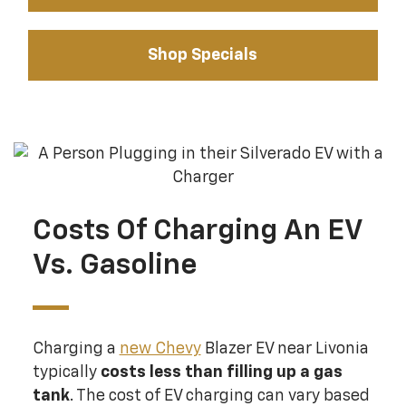
Shop Specials
Costs Of Charging An EV
Vs. Gasoline
Charging a
new Chevy
Blazer EV near Livonia
typically
costs less than filling up a gas
tank
. The cost of EV charging can vary based