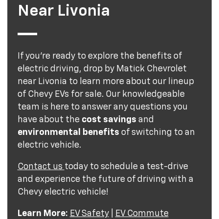
Near Livonia
If you're ready to explore the benefits of
electric driving, drop by Matick Chevrolet
near Livonia to learn more about our lineup
of Chevy EVs for sale. Our knowledgeable
team is here to answer any questions you
have about the
cost savings
and
environmental benefits
of switching to an
electric vehicle.
Contact us
today to schedule a test-drive
and experience the future of driving with a
Chevy electric vehicle!
Learn More:
EV Safety
|
EV Commute