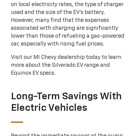
on local electricity rates, the type of charger
used and the size of the EV's battery.
However, many find that the expenses
associated with charging are significantly
lower than those of refueling a gas-powered
car, especially with rising fuel prices.
Visit our MI Chevy dealership today to learn
more about the Silverado EV range and
Equinox EV specs.
Long-Term Savings With
Electric Vehicles
Beyond the immediate savings at the pump,