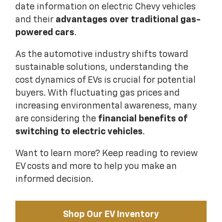
date information on electric Chevy vehicles
and their
advantages over traditional gas-
powered cars
.
As the automotive industry shifts toward
sustainable solutions, understanding the
cost dynamics of EVs is crucial for potential
buyers. With fluctuating gas prices and
increasing environmental awareness, many
are considering the
financial benefits of
switching to electric vehicles
.
Want to learn more? Keep reading to review
EV costs and more to help you make an
informed decision.
Shop Our EV Inventory