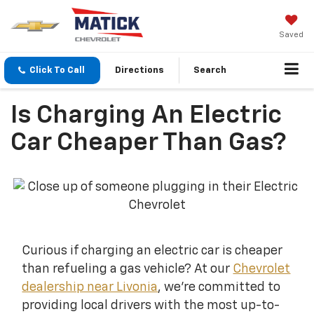
Saved
Click To Call
Directions
Search
Is Charging An Electric
Car Cheaper Than Gas?
Curious if charging an electric car is cheaper
than refueling a gas vehicle? At our
Chevrolet
dealership near Livonia
, we're committed to
providing local drivers with the most up-to-