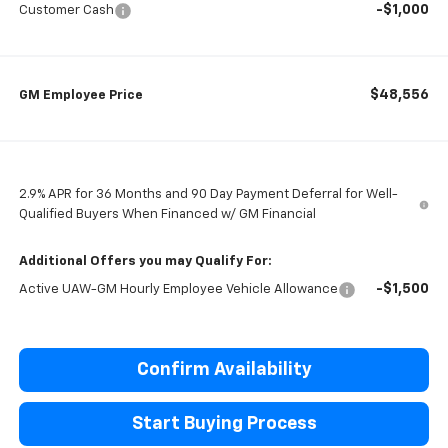
-$1,000
Customer Cash
$48,556
GM Employee Price
2.9% APR for 36 Months and 90 Day Payment Deferral for Well-
Qualified Buyers When Financed w/ GM Financial
Additional Offers you may Qualify For:
-$1,500
Active UAW-GM Hourly Employee Vehicle Allowance
Confirm Availability
Start Buying Process