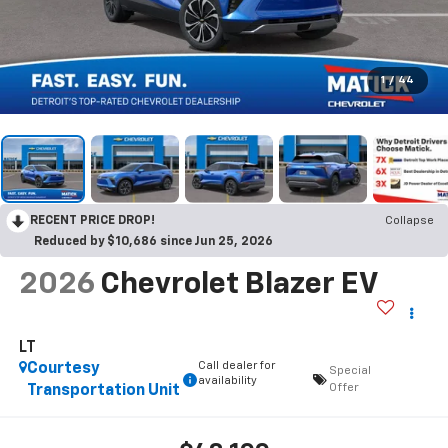
1
/
44
RECENT PRICE DROP!
Collapse
Reduced by $10,686 since Jun 25, 2026
2026
Chevrolet Blazer EV
LT
Call dealer for
Courtesy
Special
availability
Offer
Transportation Unit