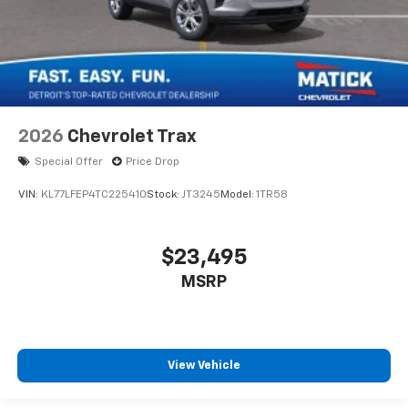
2026
Chevrolet Trax
Special Offer
Price Drop
VIN:
KL77LFEP4TC225410
Stock:
JT3245
Model:
1TR58
$23,495
MSRP
View Vehicle