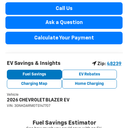
Call Us
Ask a Question
Calculate Your Payment