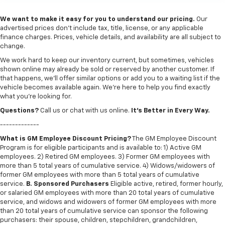
We want to make it easy for you to understand our pricing.
Our
advertised prices don’t include tax, title, license, or any applicable
finance charges. Prices, vehicle details, and availability are all subject to
change.
We work hard to keep our inventory current, but sometimes, vehicles
shown online may already be sold or reserved by another customer. If
that happens, we’ll offer similar options or add you to a waiting list if the
vehicle becomes available again. We’re here to help you find exactly
what you’re looking for.
Questions?
Call us or chat with us online.
It’s Better in Every Way.
-------------
What is GM Employee Discount Pricing?
The GM Employee Discount
Program is for eligible participants and is available to: 1) Active GM
employees. 2) Retired GM employees. 3) Former GM employees with
more than 5 total years of cumulative service. 4) Widows/widowers of
former GM employees with more than 5 total years of cumulative
service.
B. Sponsored Purchasers
Eligible active, retired, former hourly,
or salaried GM employees with more than 20 total years of cumulative
service, and widows and widowers of former GM employees with more
than 20 total years of cumulative service can sponsor the following
purchasers: their spouse, children, stepchildren, grandchildren,