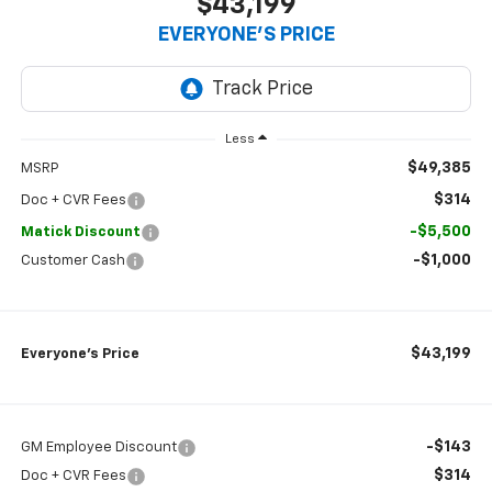
$43,199
EVERYONE’S PRICE
Less
$49,385
MSRP
$314
Doc + CVR Fees
-$5,500
Matick Discount
-$1,000
Customer Cash
$43,199
Everyone’s Price
-$143
GM Employee Discount
$314
Doc + CVR Fees