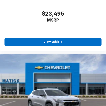
$23,495
MSRP
View Vehicle