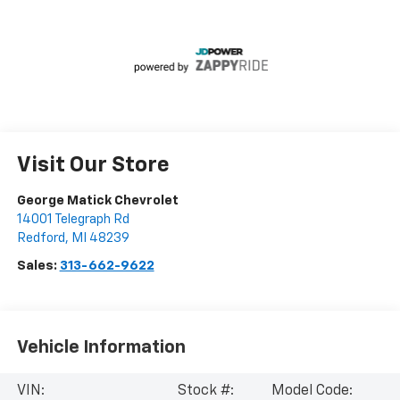
Visit Our Store
George Matick Chevrolet
14001 Telegraph Rd
Redford
,
MI
48239
Sales:
313-662-9622
Vehicle Information
VIN:
Stock #:
Model Code: