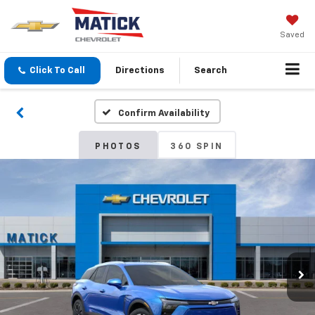
Saved
Click To Call
Directions
Search
Confirm Availability
PHOTOS
360 SPIN