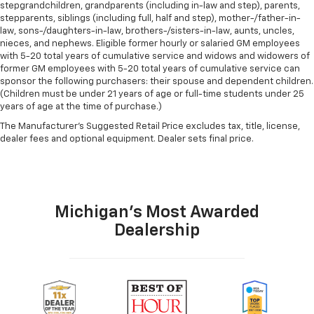
stepgrandchildren, grandparents (including in-law and step), parents,
stepparents, siblings (including full, half and step), mother-/father-in-
law, sons-/daughters-in-law, brothers-/sisters-in-law, aunts, uncles,
nieces, and nephews. Eligible former hourly or salaried GM employees
with 5-20 total years of cumulative service and widows and widowers of
former GM employees with 5-20 total years of cumulative service can
sponsor the following purchasers: their spouse and dependent children.
(Children must be under 21 years of age or full-time students under 25
years of age at the time of purchase.)
The Manufacturer's Suggested Retail Price excludes tax, title, license,
dealer fees and optional equipment. Dealer sets final price.
Michigan's Most Awarded
Dealership