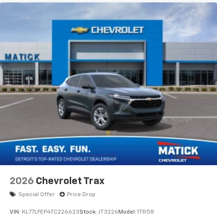
2026
Chevrolet Trax
Special Offer
Price Drop
VIN:
KL77LFEP4TC226623
Stock:
JT3226
Model:
1TR58