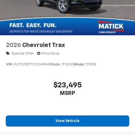
2026
Chevrolet Trax
Special Offer
Price Drop
VIN:
KL77LFEP7TC224896
Stock:
JT3250
Model:
1TR58
$23,495
MSRP
View Vehicle