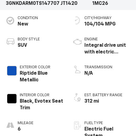
3GNKDARM0TS147707
JT1420
1MC26
CONDITION
CITY/HIGHWAY
New
104/104 MPG
BODY STYLE
ENGINE
SUV
Integral drive unit
with electric
propulsion
EXTERIOR COLOR
TRANSMISSION
Riptide Blue
N/A
Metallic
INTERIOR COLOR
EST. BATTERY RANGE
Black, Evotex Seat
312 mi
Trim
MILEAGE
FUEL TYPE
6
Electric Fuel