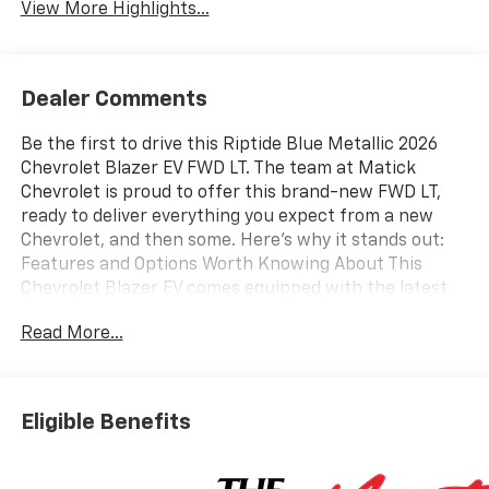
View More Highlights...
Dealer Comments
Be the first to drive this Riptide Blue Metallic 2026
Chevrolet Blazer EV FWD LT. The team at Matick
Chevrolet is proud to offer this brand-new FWD LT,
ready to deliver everything you expect from a new
Chevrolet, and then some. Here's why it stands out:
Features and Options Worth Knowing About This
Chevrolet Blazer EV comes equipped with the latest
features, fresh off the line: Comfort and Convenience
Read More...
Package ($2,495 value)8-Way Power Driver Seat
Adjuster6-Way Power Front Passenger Seat
Adjuster2-Way Power Driver Lumbar Seat Adjuster2-
Way Front Passenger Power Lumbar Seat
Eligible Benefits
AdjusterHitch GuidanceInside Rearview Auto-
Dimming MirrorPower-Adjustable Power-Folding
Heated MirrorsWireless Phone ChargingHeated Driver