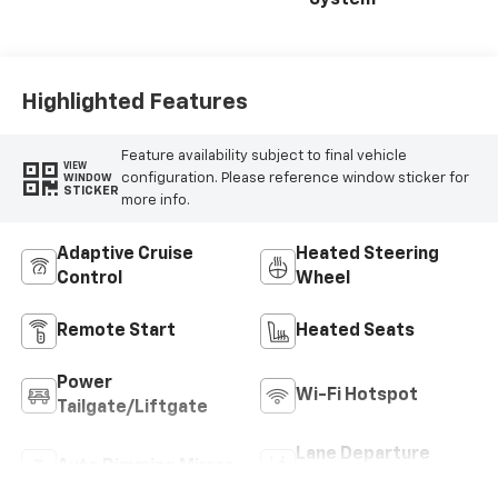
System
Highlighted Features
Feature availability subject to final vehicle
VIEW
configuration. Please reference window sticker for
WINDOW
STICKER
more info.
Adaptive Cruise
Heated Steering
Control
Wheel
Remote Start
Heated Seats
Power
Wi-Fi Hotspot
Tailgate/Liftgate
Lane Departure
Auto Dimming Mirror
Warning