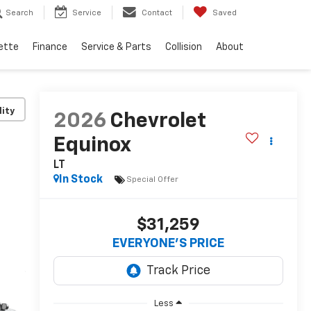
Search
Service
Contact
Saved
ette
Finance
Service & Parts
Collision
About
lity
2026
Chevrolet
Equinox
LT
In Stock
Special Offer
$31,259
EVERYONE’S PRICE
Less