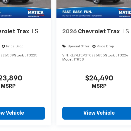
rolet Trax
LS
2026
Chevrolet Trax
LS
Price Drop
Special Offer
Price Drop
C226539
Stock:
JT3225
VIN:
KL77LFEP3TC226855
Stock:
JT3224
Model:
1TR58
23,890
$24,490
MSRP
MSRP
ew Vehicle
View Vehicle