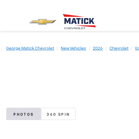
George Matick Chevrolet
New Vehicles
2026
Chevrolet
E
PHOTOS
360 SPIN