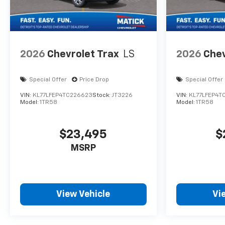
2026
Chevrolet Trax
LS
2026
Chev
Special Offer
Price Drop
Special Offer
VIN:
KL77LFEP4TC226623
Stock:
JT3226
VIN:
KL77LFEP4T
Model:
1TR58
Model:
1TR58
$23,495
$
MSRP
View Vehicle
Vi