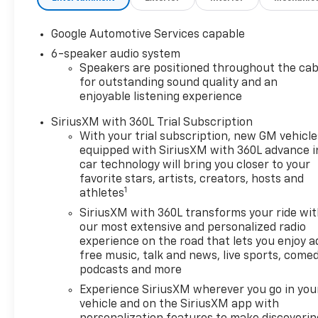
Google Automotive Services capable
6-speaker audio system
Speakers are positioned throughout the cab
for outstanding sound quality and an
enjoyable listening experience
SiriusXM with 360L Trial Subscription
With your trial subscription, new GM vehicle
equipped with SiriusXM with 360L advance i
car technology will bring you closer to your
favorite stars, artists, creators, hosts and
1
athletes
SiriusXM with 360L transforms your ride wi
our most extensive and personalized radio
experience on the road that lets you enjoy a
free music, talk and news, live sports, comed
podcasts and more
Experience SiriusXM wherever you go in you
vehicle and on the SiriusXM app with