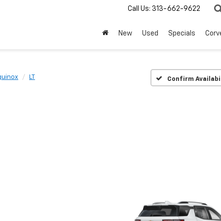
Call Us:
313-662-9622
New
Used
Specials
Corv
quinox
LT
Confirm Availabi