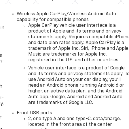
Wireless Apple CarPlay/Wireless Android Auto
capability for compatible phones
Apple CarPlay vehicle user interface is a
in
product of Apple and its terms and privacy
statements apply. Requires compatible iPhon
and data plan rates apply. Apple CarPlay is a
trademark of Apple Inc. Siri, iPhone and Apple
Music are trademarks for Apple Inc,
s
registered in the U.S. and other countries.
n-
Vehicle user interface is a product of Google
and its terms and privacy statements apply. T
use Android Auto on your car display, you'll
need an Android phone running Android 6 or
th
higher, an active data plan, and the Android
Auto app. Google, Android and Android Auto
d-
are trademarks of Google LLC.
y,
Front USB ports
r
2, one type A and one type-C, data/charge,
located in the front area of the center