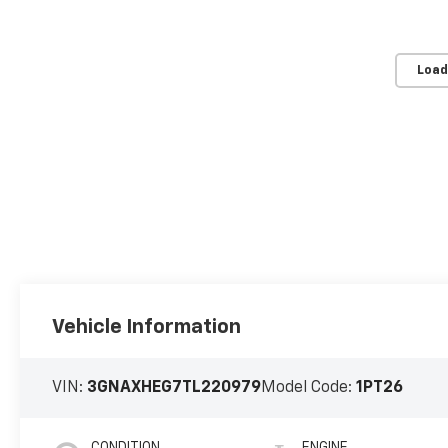
Load
Vehicle Information
VIN:
3GNAXHEG7TL220979
Model Code:
1PT26