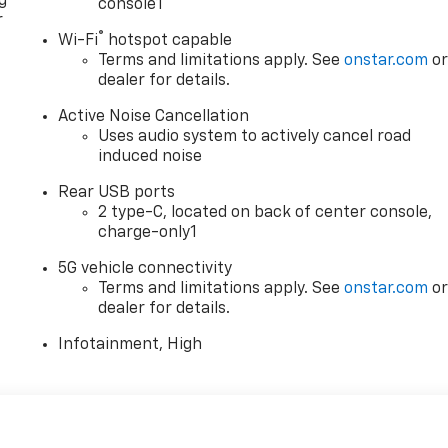
g
console1
r
®
Wi-Fi
hotspot capable
Terms and limitations apply. See
onstar.com
o
dealer for details.
Active Noise Cancellation
Uses audio system to actively cancel road
induced noise
Rear USB ports
2 type-C, located on back of center console,
charge-only1
5G vehicle connectivity
Terms and limitations apply. See
onstar.com
o
dealer for details.
Infotainment, High