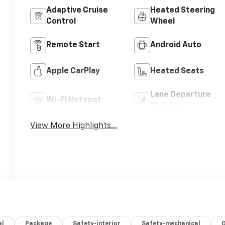
Adaptive Cruise
Heated Steering
Control
Wheel
Remote Start
Android Auto
Apple CarPlay
Heated Seats
Lane Departure
Wi-Fi Hotspot
Warning
View More Highlights...
al
Package
Safety-interior
Safety-mechanical