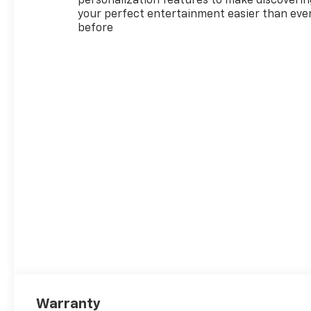
personalization features to make discoverin
your perfect entertainment easier than eve
before
Warranty