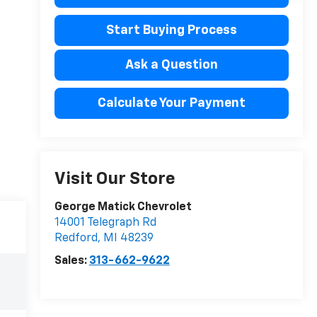
Start Buying Process
Ask a Question
Calculate Your Payment
Visit Our Store
George Matick Chevrolet
14001 Telegraph Rd
Redford
,
MI
48239
Sales:
313-662-9622