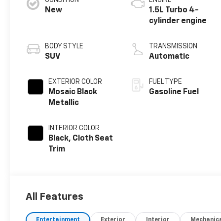
CONDITION
ENGINE
New
1.5L Turbo 4-
cylinder engine
BODY STYLE
TRANSMISSION
SUV
Automatic
EXTERIOR COLOR
FUEL TYPE
Mosaic Black
Gasoline Fuel
Metallic
INTERIOR COLOR
Black, Cloth Seat
Trim
All Features
Entertainment
Exterior
Interior
Mechanic