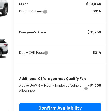
$30,445
MSRP
$314
Doc + CVR Fees
$31,259
Everyone’s Price
Doc + CVR Fees
$314
Additional Offers you may Qualify For:
-$1,500
Active UAW-GM Hourly Employee Vehicle
Allowance
Confirm Availability