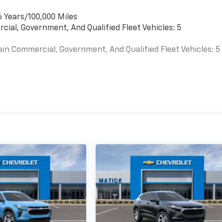
6 Years/100,000 Miles
cial, Government, And Qualified Fleet Vehicles: 5
ain Commercial, Government, And Qualified Fleet Vehicles: 5
es