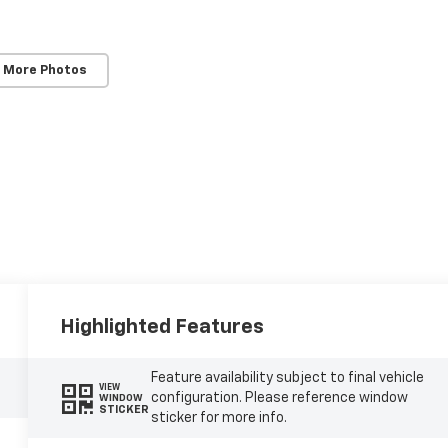
 More Photos
Highlighted Features
Feature availability subject to final vehicle
VIEW
configuration. Please reference window
WINDOW
STICKER
sticker for more info.