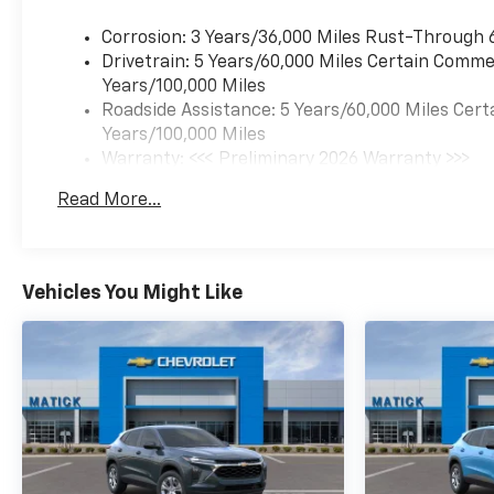
Corrosion: 3 Years/36,000 Miles Rust-Through 
Drivetrain: 5 Years/60,000 Miles Certain Commer
Years/100,000 Miles
Roadside Assistance: 5 Years/60,000 Miles Cert
Years/100,000 Miles
Warranty: <<< Preliminary 2026 Warranty >>>
Basic: 3 Years/36,000 Miles
Read More...
Maintenance: First Visit: 12 Months/12,000 Mil
Vehicles You Might Like