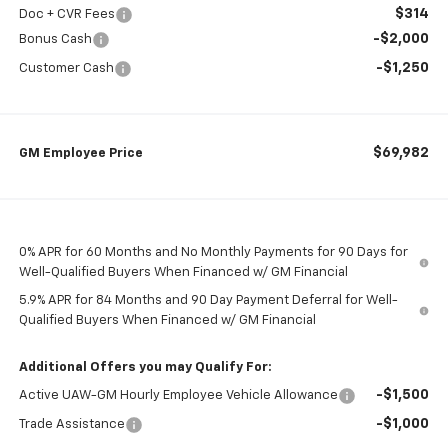
$314
Doc + CVR Fees
-$2,000
Bonus Cash
-$1,250
Customer Cash
$69,982
GM Employee Price
0% APR for 60 Months and No Monthly Payments for 90 Days for
Well-Qualified Buyers When Financed w/ GM Financial
5.9% APR for 84 Months and 90 Day Payment Deferral for Well-
Qualified Buyers When Financed w/ GM Financial
Additional Offers you may Qualify For:
-$1,500
Active UAW-GM Hourly Employee Vehicle Allowance
-$1,000
Trade Assistance