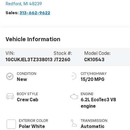
Redford
,
MI
48239
Sales:
313-662-9622
Vehicle Information
VIN:
Stock #:
Model Code:
1GCUKJEL3TZ338013
JT2260
CK10543
CONDITION
CITY/HIGHWAY
New
15/20 MPG
BODY STYLE
ENGINE
Crew Cab
6.2L EcoTec3 V8
engine
EXTERIOR COLOR
TRANSMISSION
Polar White
Automatic