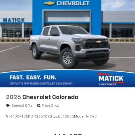
Store your phone's contact list in the system
to place an outgoing call quickly using the
touch-screen display or voice command
system
With streaming audio capability, you can
listen to files stored on your phone or
Bluetooth® digital media device
®
Wi-Fi
Hotspot capable
Terms and limitations apply. See
onstar.com
or
dealer for details.
May require additional optional equipment
2026
Chevrolet Colorado
Special Offer
Price Drop
VIN:
1GCPTCEK3T1266709
Stock:
JT2855
Model:
14C43