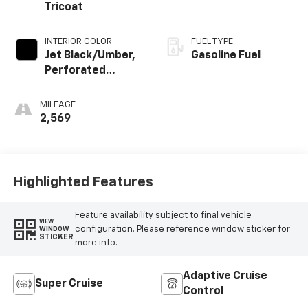
Tricoat
INTERIOR COLOR
FUEL TYPE
Jet Black/Umber,
Gasoline Fuel
Perforated
Leather Seating
Surfaces
MILEAGE
2,569
Highlighted Features
Feature availability subject to final vehicle
VIEW
configuration. Please reference window sticker for
WINDOW
STICKER
more info.
Adaptive Cruise
Super Cruise
Control