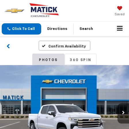
Saved
Click To Call
Directions
Search
Confirm Availability
PHOTOS
360 SPIN