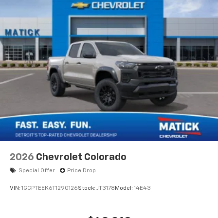
2026
Chevrolet Colorado
Special Offer
Price Drop
VIN:
1GCPTEEK6T1290126
Stock:
JT3178
Model:
14E43