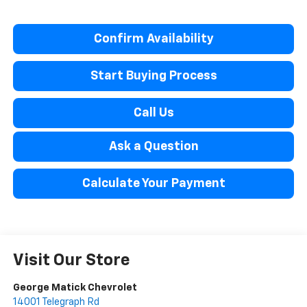
Confirm Availability
Start Buying Process
Call Us
Ask a Question
Calculate Your Payment
Visit Our Store
George Matick Chevrolet
14001 Telegraph Rd