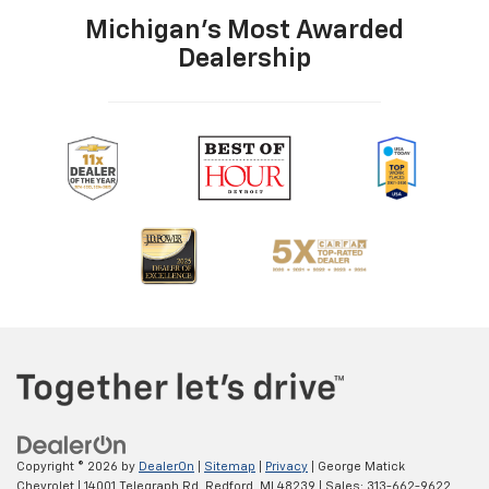
Michigan's Most Awarded
Dealership
Copyright © 2026
by
DealerOn
|
Sitemap
|
Privacy
| George Matick
Chevrolet
|
14001 Telegraph Rd,
Redford,
MI
48239
| Sales:
313-662-9622