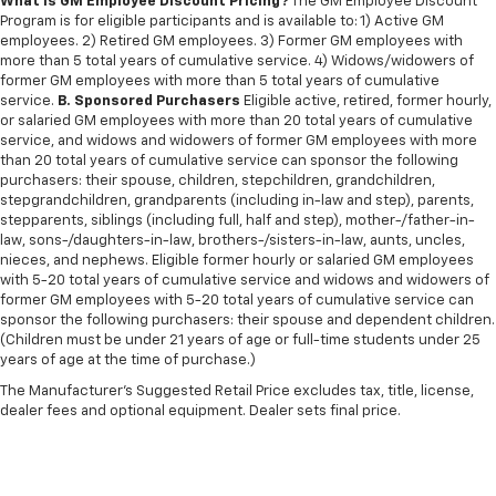
What is GM Employee Discount Pricing?
The GM Employee Discount
Program is for eligible participants and is available to: 1) Active GM
employees. 2) Retired GM employees. 3) Former GM employees with
more than 5 total years of cumulative service. 4) Widows/widowers of
former GM employees with more than 5 total years of cumulative
service.
B. Sponsored Purchasers
Eligible active, retired, former hourly,
or salaried GM employees with more than 20 total years of cumulative
service, and widows and widowers of former GM employees with more
than 20 total years of cumulative service can sponsor the following
purchasers: their spouse, children, stepchildren, grandchildren,
stepgrandchildren, grandparents (including in-law and step), parents,
stepparents, siblings (including full, half and step), mother-/father-in-
law, sons-/daughters-in-law, brothers-/sisters-in-law, aunts, uncles,
nieces, and nephews. Eligible former hourly or salaried GM employees
with 5-20 total years of cumulative service and widows and widowers of
former GM employees with 5-20 total years of cumulative service can
sponsor the following purchasers: their spouse and dependent children.
(Children must be under 21 years of age or full-time students under 25
years of age at the time of purchase.)
The Manufacturer's Suggested Retail Price excludes tax, title, license,
dealer fees and optional equipment. Dealer sets final price.