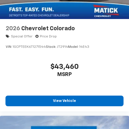
2026
Chevrolet Colorado
Special Offer
Price Drop
VIN:
1GCPTEEK6T1271544
Stock:
JT2914
Model:
14E43
$43,460
MSRP
View Vehicle