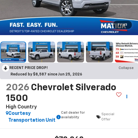
1
/
43
RECENT PRICE DROP!
Collapse
Reduced by $8,587 since Jun 25, 2026
2026
Chevrolet Silverado
1500
High Country
Call dealer for
Courtesy
Special
availability
Offer
Transportation Unit