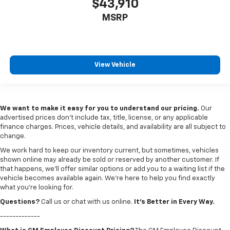
$43,910
MSRP
View Vehicle
We want to make it easy for you to understand our pricing.
Our
advertised prices don’t include tax, title, license, or any applicable
finance charges. Prices, vehicle details, and availability are all subject to
change.
We work hard to keep our inventory current, but sometimes, vehicles
shown online may already be sold or reserved by another customer. If
that happens, we’ll offer similar options or add you to a waiting list if the
vehicle becomes available again. We’re here to help you find exactly
what you’re looking for.
Questions?
Call us or chat with us online.
It’s Better in Every Way.
-------------