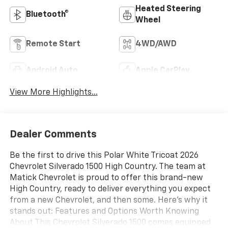
Heated Steering
Bluetooth®
Wheel
Remote Start
4WD/AWD
Android Auto
Apple CarPlay
View More Highlights...
Dealer Comments
Be the first to drive this Polar White Tricoat 2026
Chevrolet Silverado 1500 High Country. The team at
Matick Chevrolet is proud to offer this brand-new
High Country, ready to deliver everything you expect
from a new Chevrolet, and then some. Here's why it
stands out: Features and Options Worth Knowing
About This Chevrolet Silverado 1500 comes equipped