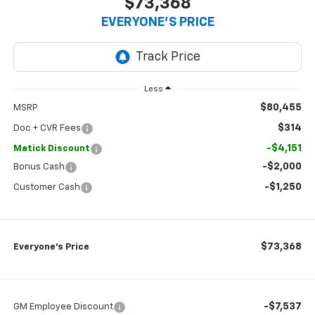
$73,368
EVERYONE’S PRICE
Less
$80,455
MSRP
$314
Doc + CVR Fees
-$4,151
Matick Discount
-$2,000
Bonus Cash
-$1,250
Customer Cash
$73,368
Everyone’s Price
-$7,537
GM Employee Discount