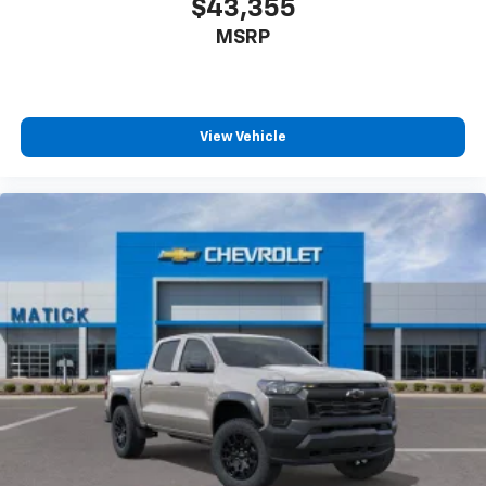
$43,355
MSRP
View Vehicle