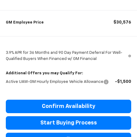
$30,576
GM Employee Price
3.9% APR for 36 Months and 90 Day Payment Deferral For Well-
Qualified Buyers When Financed w/ GM Financial
Additional Offers you may Qualify For:
-$1,500
Active UAW-GM Hourly Employee Vehicle Allowance
Confirm Availability
Start Buying Process