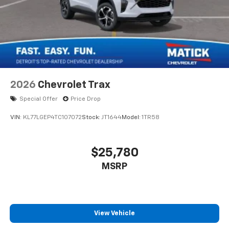
2026
Chevrolet Trax
Special Offer
Price Drop
VIN:
KL77LGEP4TC107072
Stock:
JT1644
Model:
1TR58
$25,780
MSRP
View Vehicle