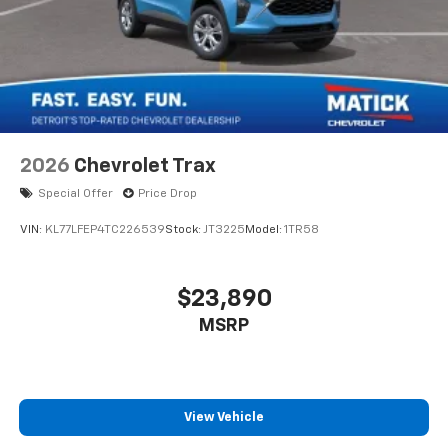
2026
Chevrolet Trax
Special Offer
Price Drop
VIN:
KL77LFEP4TC226539
Stock:
JT3225
Model:
1TR58
$23,890
MSRP
View Vehicle