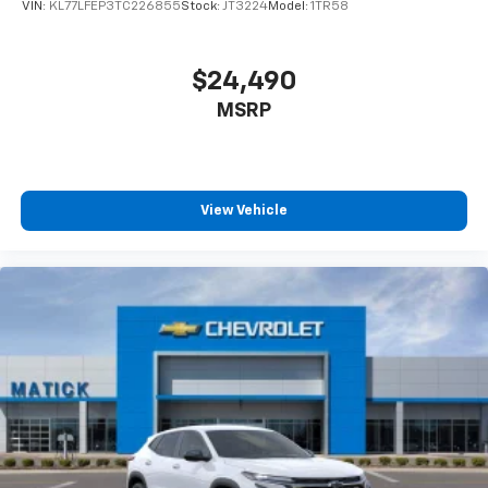
VIN:
KL77LFEP3TC226855
Stock:
JT3224
Model:
1TR58
$24,490
MSRP
View Vehicle