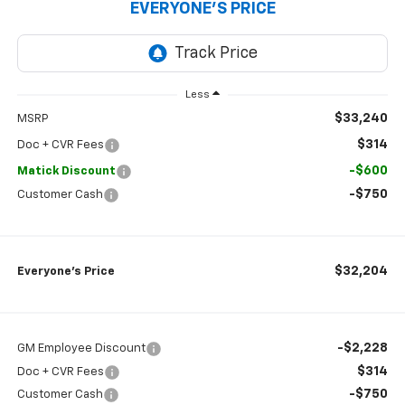
EVERYONE’S PRICE
Less
$33,240
MSRP
$314
Doc + CVR Fees
-$600
Matick Discount
-$750
Customer Cash
$32,204
Everyone’s Price
-$2,228
GM Employee Discount
$314
Doc + CVR Fees
-$750
Customer Cash