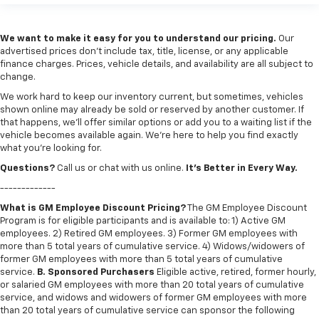
We want to make it easy for you to understand our pricing.
Our
advertised prices don’t include tax, title, license, or any applicable
finance charges. Prices, vehicle details, and availability are all subject to
change.
We work hard to keep our inventory current, but sometimes, vehicles
shown online may already be sold or reserved by another customer. If
that happens, we’ll offer similar options or add you to a waiting list if the
vehicle becomes available again. We’re here to help you find exactly
what you’re looking for.
Questions?
Call us or chat with us online.
It’s Better in Every Way.
-------------
What is GM Employee Discount Pricing?
The GM Employee Discount
Program is for eligible participants and is available to: 1) Active GM
employees. 2) Retired GM employees. 3) Former GM employees with
more than 5 total years of cumulative service. 4) Widows/widowers of
former GM employees with more than 5 total years of cumulative
service.
B. Sponsored Purchasers
Eligible active, retired, former hourly,
or salaried GM employees with more than 20 total years of cumulative
service, and widows and widowers of former GM employees with more
than 20 total years of cumulative service can sponsor the following