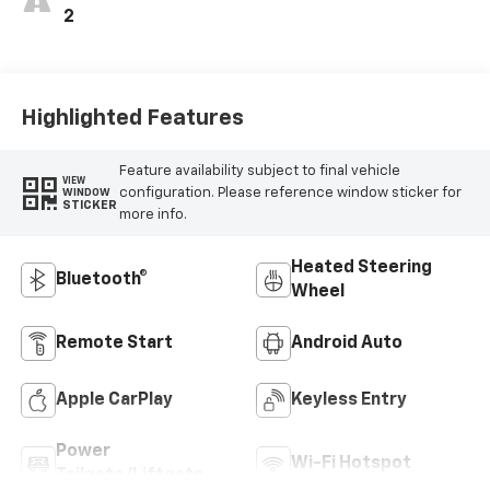
2
Highlighted Features
Feature availability subject to final vehicle
VIEW
configuration. Please reference window sticker for
WINDOW
STICKER
more info.
Heated Steering
Bluetooth®
Wheel
Remote Start
Android Auto
Apple CarPlay
Keyless Entry
Power
Wi-Fi Hotspot
Tailgate/Liftgate