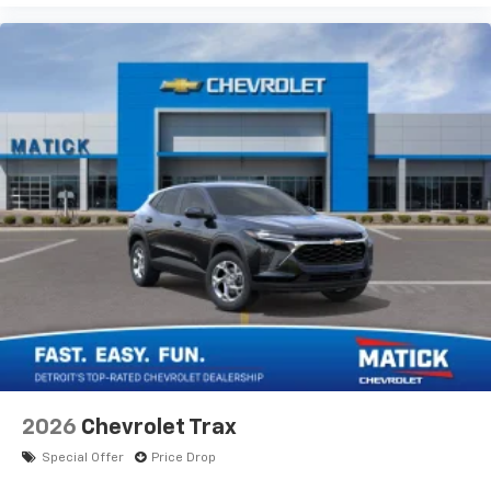
2026
Chevrolet Trax
Special Offer
Price Drop