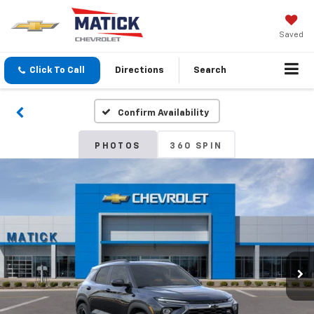
Saved
Click To Call
Directions
Search
Confirm Availability
PHOTOS
360 SPIN