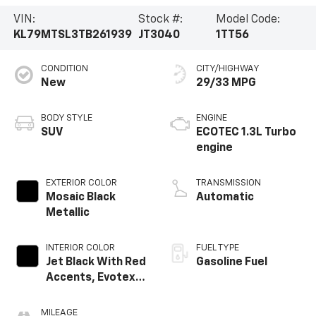
VIN:
Stock #:
Model Code:
KL79MTSL3TB261939
JT3040
1TT56
CONDITION
CITY/HIGHWAY
New
29/33 MPG
BODY STYLE
ENGINE
SUV
ECOTEC 1.3L Turbo
engine
EXTERIOR COLOR
TRANSMISSION
Mosaic Black
Automatic
Metallic
INTERIOR COLOR
FUEL TYPE
Jet Black With Red
Gasoline Fuel
Accents, Evotex
Seat Trim
MILEAGE