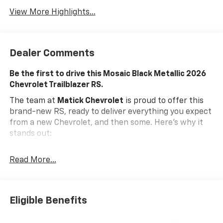
View More Highlights...
Dealer Comments
Be the first to drive this Mosaic Black Metallic 2026
Chevrolet Trailblazer RS.
The team at
Matick Chevrolet
is proud to offer this
brand-new RS, ready to deliver everything you expect
from a new Chevrolet, and then some. Here's why it
stands out:
Features and Options Worth Knowing About
Read More...
This Chevrolet Trailblazer comes equipped with the
latest features, fresh off the line:
ENGINE, ECOTEC 1.3L I3 TURBO DOHC SIDI WITH
VARIABLE VALVE TIMING (VVT), MOSAIC BLACK
Eligible Benefits
METALLIC, JET BLACK WITH RED ACCENTS, EVOTEX
SEAT TRIM