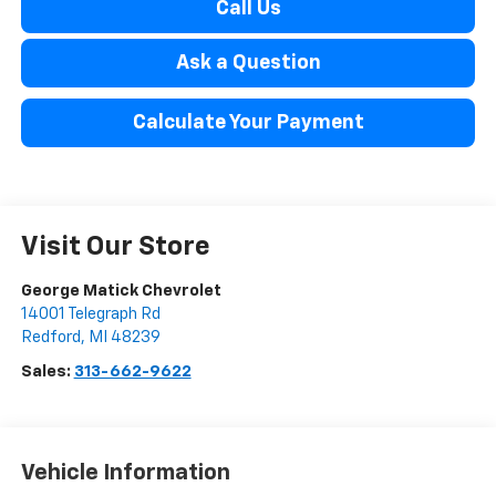
Call Us
Ask a Question
Calculate Your Payment
Visit Our Store
George Matick Chevrolet
14001 Telegraph Rd
Redford
,
MI
48239
Sales:
313-662-9622
Vehicle Information