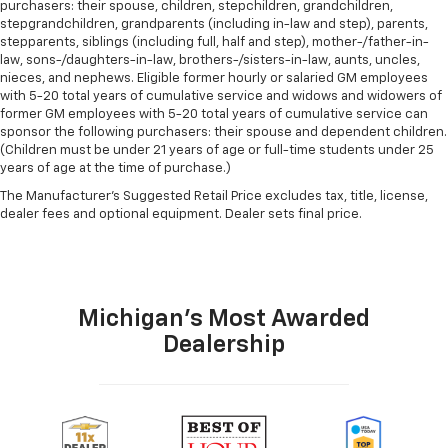
purchasers: their spouse, children, stepchildren, grandchildren,
stepgrandchildren, grandparents (including in-law and step), parents,
stepparents, siblings (including full, half and step), mother-/father-in-
law, sons-/daughters-in-law, brothers-/sisters-in-law, aunts, uncles,
nieces, and nephews. Eligible former hourly or salaried GM employees
with 5-20 total years of cumulative service and widows and widowers of
former GM employees with 5-20 total years of cumulative service can
sponsor the following purchasers: their spouse and dependent children.
(Children must be under 21 years of age or full-time students under 25
years of age at the time of purchase.)
The Manufacturer's Suggested Retail Price excludes tax, title, license,
dealer fees and optional equipment. Dealer sets final price.
Michigan's Most Awarded
Dealership