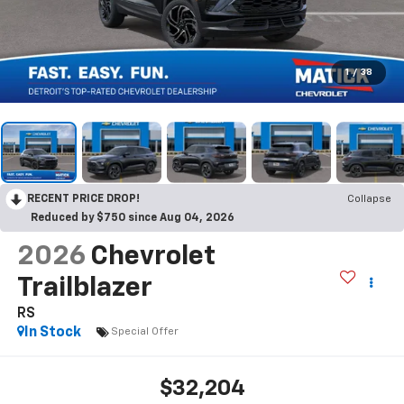
1
/
38
RECENT PRICE DROP!
Collapse
Reduced by $750 since Aug 04, 2026
2026
Chevrolet
Trailblazer
RS
In Stock
Special Offer
$32,204