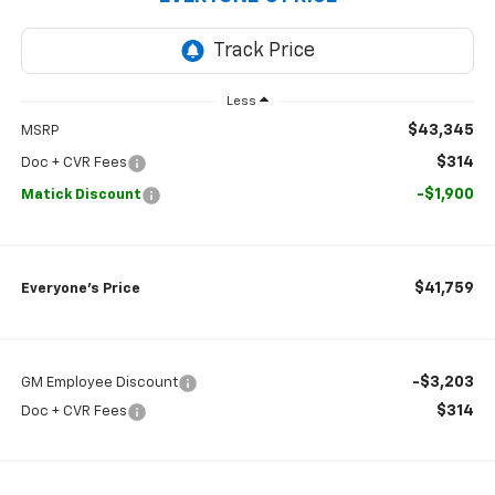
Less
$43,345
MSRP
$314
Doc + CVR Fees
-$1,900
Matick Discount
$41,759
Everyone’s Price
-$3,203
GM Employee Discount
$314
Doc + CVR Fees