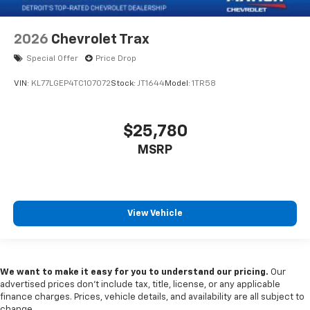
2026
Chevrolet Trax
Special Offer
Price Drop
VIN:
KL77LGEP4TC107072
Stock:
JT1644
Model:
1TR58
$25,780
MSRP
View Vehicle
We want to make it easy for you to understand our pricing.
Our
advertised prices don’t include tax, title, license, or any applicable
finance charges. Prices, vehicle details, and availability are all subject to
change.