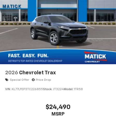
2026
Chevrolet Trax
Special Offer
Price Drop
VIN:
KL77LFEP3TC226855
Stock:
JT3224
Model:
1TR58
$24,490
MSRP