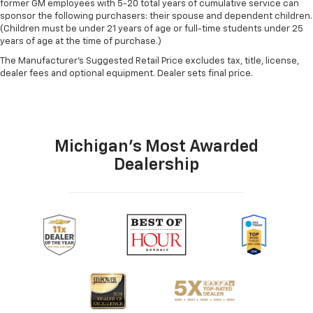
former GM employees with 5-20 total years of cumulative service can
sponsor the following purchasers: their spouse and dependent children.
(Children must be under 21 years of age or full-time students under 25
years of age at the time of purchase.)
The Manufacturer's Suggested Retail Price excludes tax, title, license,
dealer fees and optional equipment. Dealer sets final price.
Michigan's Most Awarded
Dealership