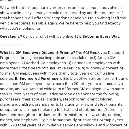
We work hard to keep our inventory current, but sometimes, vehicles
shown online may already be sold or reserved by another customer. If
that happens, we’ll offer similar options or add you to a waiting list if the
vehicle becomes available again. We’re here to help you find exactly
what you’re looking for.
Questions?
Call us or chat with us online.
It’s Better in Every Way.
-------------
What is GM Employee Discount Pricing?
The GM Employee Discount
Program is for eligible participants and is available to: 1) Active GM
employees. 2) Retired GM employees. 3) Former GM employees with
more than 5 total years of cumulative service. 4) Widows/widowers of
former GM employees with more than 5 total years of cumulative
service.
B. Sponsored Purchasers
Eligible active, retired, former hourly,
or salaried GM employees with more than 20 total years of cumulative
service, and widows and widowers of former GM employees with more
than 20 total years of cumulative service can sponsor the following
purchasers: their spouse, children, stepchildren, grandchildren,
stepgrandchildren, grandparents (including in-law and step), parents,
stepparents, siblings (including full, half and step), mother-/father-in-
law, sons-/daughters-in-law, brothers-/sisters-in-law, aunts, uncles,
nieces, and nephews. Eligible former hourly or salaried GM employees
with 5-20 total years of cumulative service and widows and widowers of