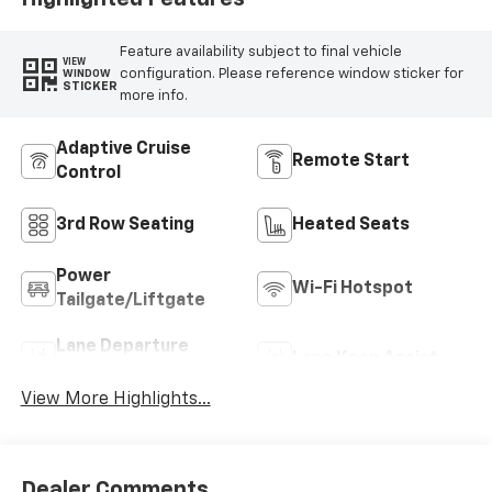
Feature availability subject to final vehicle
VIEW
configuration. Please reference window sticker for
WINDOW
STICKER
more info.
Adaptive Cruise
Remote Start
Control
3rd Row Seating
Heated Seats
Power
Wi-Fi Hotspot
Tailgate/Liftgate
Lane Departure
Lane Keep Assist
Warning
View More Highlights...
Dealer Comments