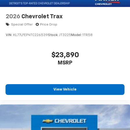
2026
Chevrolet Trax
Special Offer
Price Drop
VIN:
KL77LFEP4TC226539
Stock:
JT3225
Model:
1TR58
$23,890
MSRP
View Vehicle