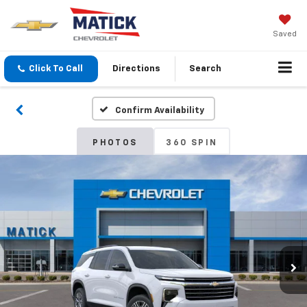
Saved
Click To Call
Directions
Search
Confirm Availability
PHOTOS
360 SPIN