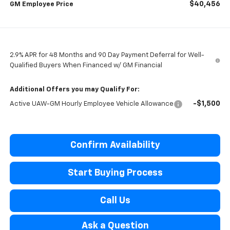
$40,456
GM Employee Price
2.9% APR for 48 Months and 90 Day Payment Deferral for Well-
Qualified Buyers When Financed w/ GM Financial
Additional Offers you may Qualify For:
-$1,500
Active UAW-GM Hourly Employee Vehicle Allowance
Confirm Availability
Start Buying Process
Call Us
Ask a Question