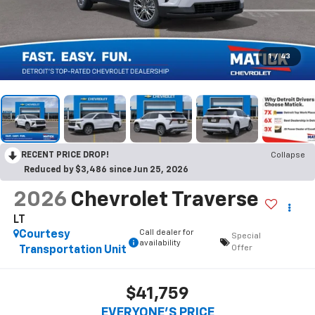
1
/
43
RECENT PRICE DROP!
Collapse
Reduced by $3,486 since Jun 25, 2026
2026
Chevrolet Traverse
LT
Call dealer for
Courtesy
Special
availability
Offer
Transportation Unit
$41,759
EVERYONE’S PRICE