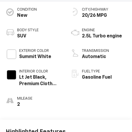
CONDITION
CITY/HIGHWAY
New
20/26 MPG
BODY STYLE
ENGINE
SUV
2.5L Turbo engine
EXTERIOR COLOR
TRANSMISSION
Summit White
Automatic
INTERIOR COLOR
FUEL TYPE
Lt Jet Black,
Gasoline Fuel
Premium Cloth
Seat Trim
MILEAGE
2
Highlighted Features