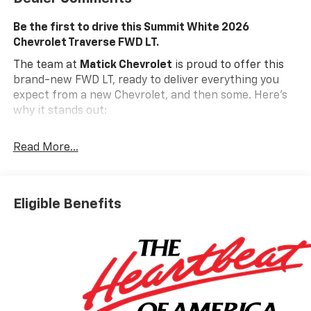
Be the first to drive this Summit White 2026
Chevrolet Traverse FWD LT.
The team at
Matick Chevrolet
is proud to offer this
brand-new FWD LT, ready to deliver everything you
expect from a new Chevrolet, and then some. Here's
why it stands out:
Features and Options Worth Knowing About
Read More...
This Chevrolet Traverse comes equipped with the
latest features, fresh off the line:
Preferred Equipment Group 1LT
Eligible Benefits
Floor Liner Package ($425 Value)
Integrated Cargo Liner
1st and 2nd Row All-Weather Floor Liners
3rd Row All-Weather Floor Liner
EMISSIONS, FEDERAL REQUIREMENTS, ENGINE, 2.5L
TURBO DOHC SIDI WITH VARIABLE VALVE TIMING
(VVT), TRANSMISSION, 8-SPEED AUTOMATIC,