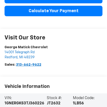
Calculate Your Payment
Visit Our Store
George Matick Chevrolet
14001 Telegraph Rd
Redford
,
MI
48239
Sales:
313-662-9622
Vehicle Information
VIN:
Stock #:
Model Code:
1GNERGKS3TJ360226
JT2632
1LB56