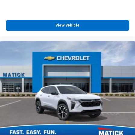
View Vehicle