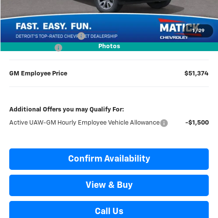
Everyone’s Price
$56,109
1
/
29
GM Employee Discount
-$4,735
Photos
Doc + CVR Fees
$314
GM Employee Price
$51,374
Additional Offers you may Qualify For:
Active UAW-GM Hourly Employee Vehicle Allowance
-$1,500
Confirm Availability
View & Buy
Call Us