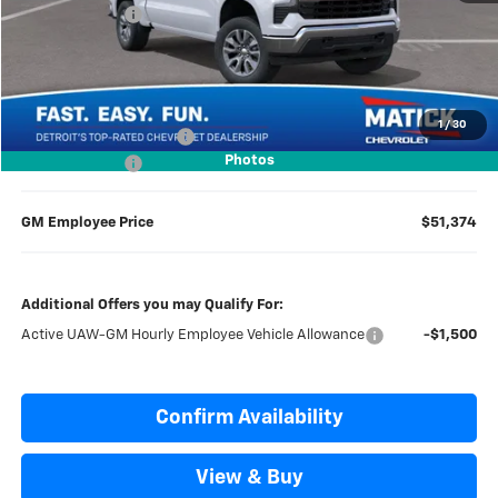
Doc + CVR Fees
$314
Everyone’s Price
$56,109
1
/
30
GM Employee Discount
-$4,735
Photos
Doc + CVR Fees
$314
GM Employee Price
$51,374
Additional Offers you may Qualify For:
Active UAW-GM Hourly Employee Vehicle Allowance
-$1,500
Confirm Availability
View & Buy