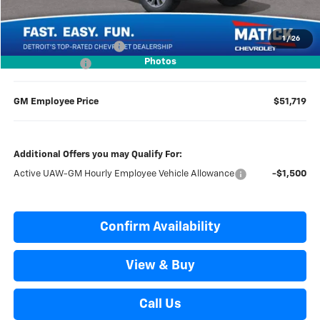
Everyone’s Price
$56,504
1
/
26
GM Employee Discount
-$4,785
Photos
Doc + CVR Fees
$314
GM Employee Price
$51,719
Additional Offers you may Qualify For:
Active UAW-GM Hourly Employee Vehicle Allowance
-$1,500
Confirm Availability
View & Buy
Call Us