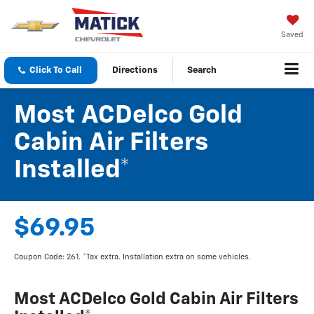
Saved
Click To Call
Directions
Search
Most ACDelco Gold
Cabin Air Filters
Installed*
$69.95
Coupon Code: 261. *Tax extra. Installation extra on some vehicles.
Most ACDelco Gold Cabin Air Filters