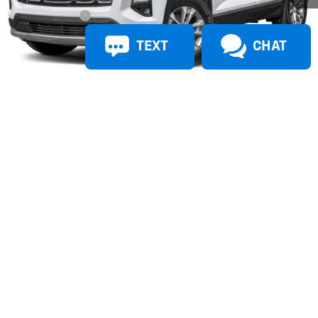
Doc + CVR Fees
$314
TEXT
CHAT
Everyone’s Price
$31,259
1
/
16
Doc + CVR Fees
$314
Photos
Additional Offers you may Qualify For:
Active UAW-GM Hourly Employee Vehicle Allowance
-$1,500
Confirm Availability
View & Buy
Call Us