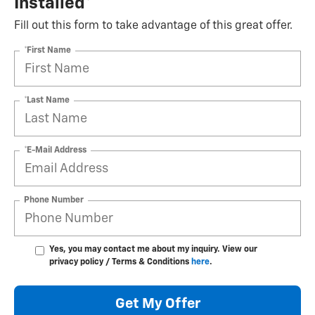
Installed*
Fill out this form to take advantage of this great offer.
*First Name
*Last Name
*E-Mail Address
Phone Number
Yes, you may contact me about my inquiry. View our
privacy policy / Terms & Conditions
here
.
Get My Offer