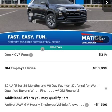
Less
MSRP
$32,065
Doc + CVR Fees
$314
Matick Discount
-$1,600
Everyone’s Price
$30,779
1
/
40
Photos
GM Employee Discount
-$2,284
Doc + CVR Fees
$314
GM Employee Price
$30,095
1.9% APR for 36 Months and 90 Day Payment Deferral for Well-
Qualified Buyers When Financed w/ GM Financial
Additional Offers you may Qualify For:
Active UAW-GM Hourly Employee Vehicle Allowance
-$1,500