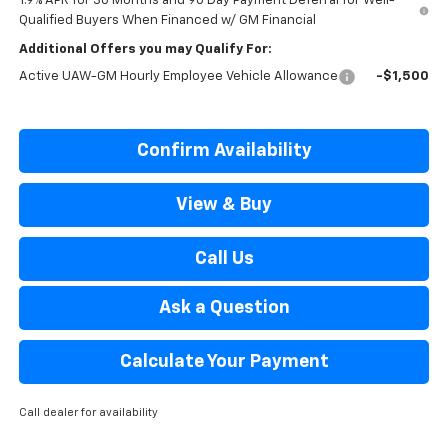
1.9% APR for 36 Months and 90 Day Payment Deferral for Well-
Qualified Buyers When Financed w/ GM Financial
Additional Offers you may Qualify For:
Active UAW-GM Hourly Employee Vehicle Allowance
-$1,500
Confirm Availability
View & Buy
Call Us
Ask a Question
Calculate Your Payment
Call dealer for availability