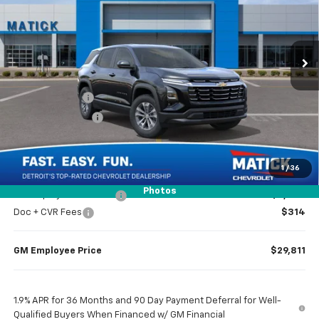
VIN:
3GNAXHEG6TL454160
Stock:
JT2105
2 mi
Ext.
Int.
Courtesy Transportation Unit
Less
MSRP
$31,740
Doc + CVR Fees
$314
Matick Discount
-$1,600
Everyone’s Price
$30,454
1
/
36
Photos
GM Employee Discount
-$2,243
Doc + CVR Fees
$314
GM Employee Price
$29,811
1.9% APR for 36 Months and 90 Day Payment Deferral for Well-
Qualified Buyers When Financed w/ GM Financial