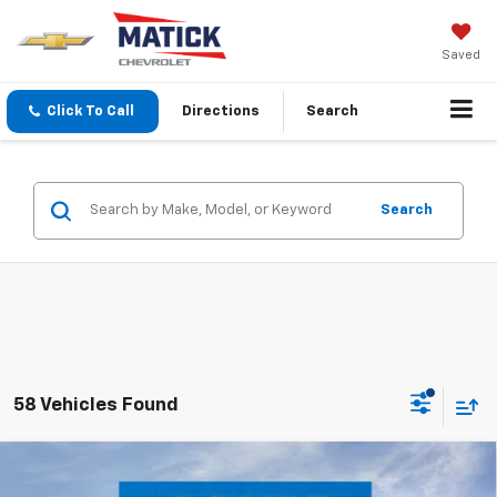
Saved
Click To Call
Directions
Search
Search
58 Vehicles Found
Window Sticker
Compare Vehicle
$29,834
New
2026
Chevrolet Equinox
LT