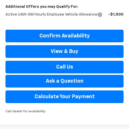
Additional Offers you may Qualify For:
Active UAW-GM Hourly Employee Vehicle Allowance
-$1,500
Confirm Availability
View & Buy
Call Us
Ask a Question
Calculate Your Payment
Call dealer for availability