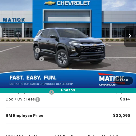
EVERYONE’S PRICE
Special Offer
Price Drop
VIN:
3GNAXHEG0TL492175
Stock:
JT2424
2 mi
Ext.
Int.
Courtesy Transportation Unit
Less
MSRP
$32,065
Doc + CVR Fees
$314
Matick Discount
-$1,600
Everyone’s Price
$30,779
1
/
40
Photos
GM Employee Discount
-$2,284
Doc + CVR Fees
$314
GM Employee Price
$30,095