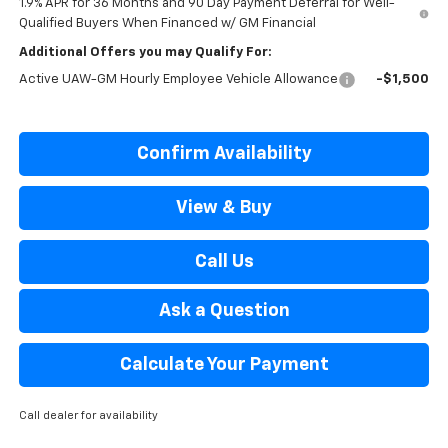
1.9% APR for 36 Months and 90 Day Payment Deferral for Well-
Qualified Buyers When Financed w/ GM Financial
Additional Offers you may Qualify For:
Active UAW-GM Hourly Employee Vehicle Allowance
-$1,500
Confirm Availability
View & Buy
Call Us
Ask a Question
Calculate Your Payment
Call dealer for availability