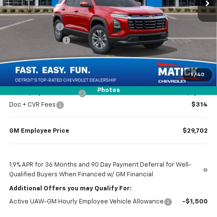
Less
MSRP
$31,615
Doc + CVR Fees
$314
Matick Discount
-$1,600
Everyone’s Price
$30,329
1
/
40
Photos
GM Employee Discount
-$2,227
Doc + CVR Fees
$314
GM Employee Price
$29,702
1.9% APR for 36 Months and 90 Day Payment Deferral for Well-
Qualified Buyers When Financed w/ GM Financial
Additional Offers you may Qualify For:
Active UAW-GM Hourly Employee Vehicle Allowance
-$1,500