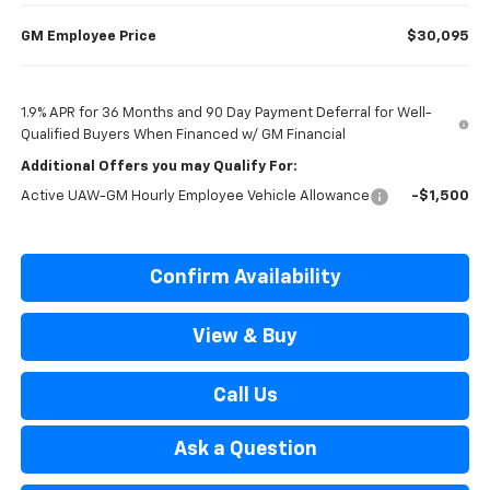
GM Employee Price
$30,095
1.9% APR for 36 Months and 90 Day Payment Deferral for Well-
Qualified Buyers When Financed w/ GM Financial
Additional Offers you may Qualify For:
Active UAW-GM Hourly Employee Vehicle Allowance
-$1,500
Confirm Availability
View & Buy
Call Us
Ask a Question