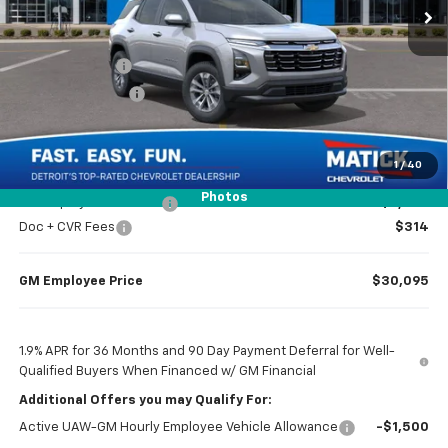
Less
MSRP
$32,065
Doc + CVR Fees
$314
Matick Discount
-$1,600
Everyone’s Price
$30,779
1
/
40
Photos
GM Employee Discount
-$2,284
Doc + CVR Fees
$314
GM Employee Price
$30,095
1.9% APR for 36 Months and 90 Day Payment Deferral for Well-
Qualified Buyers When Financed w/ GM Financial
Additional Offers you may Qualify For:
Active UAW-GM Hourly Employee Vehicle Allowance
-$1,500