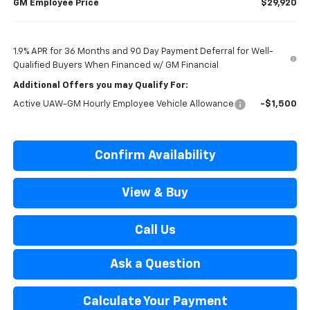
GM Employee Price
$29,920
1.9% APR for 36 Months and 90 Day Payment Deferral for Well-
Qualified Buyers When Financed w/ GM Financial
Additional Offers you may Qualify For:
Active UAW-GM Hourly Employee Vehicle Allowance
-$1,500
Confirm Availability
View & Buy
Call Us
Ask a Question
Calculate Your Payment