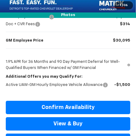
Everyone’s Price
$30,779
1
/
36
Photos
GM Employee Discount
-$2,284
Doc + CVR Fees
$314
GM Employee Price
$30,095
1.9% APR for 36 Months and 90 Day Payment Deferral for Well-
Qualified Buyers When Financed w/ GM Financial
Additional Offers you may Qualify For:
Active UAW-GM Hourly Employee Vehicle Allowance
-$1,500
Confirm Availability
View & Buy