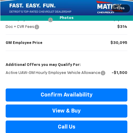
Everyone’s Price
$30,779
1
/
36
Photos
GM Employee Discount
-$2,284
Doc + CVR Fees
$314
GM Employee Price
$30,095
Additional Offers you may Qualify For:
Active UAW-GM Hourly Employee Vehicle Allowance
-$1,500
Confirm Availability
View & Buy
Call Us