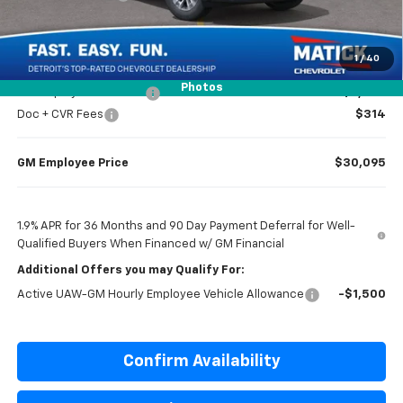
Everyone’s Price
$30,779
1
/
40
Photos
GM Employee Discount
-$2,284
Doc + CVR Fees
$314
GM Employee Price
$30,095
1.9% APR for 36 Months and 90 Day Payment Deferral for Well-
Qualified Buyers When Financed w/ GM Financial
Additional Offers you may Qualify For:
Active UAW-GM Hourly Employee Vehicle Allowance
-$1,500
Confirm Availability