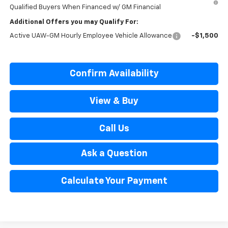
Qualified Buyers When Financed w/ GM Financial
Additional Offers you may Qualify For:
Active UAW-GM Hourly Employee Vehicle Allowance
-$1,500
Confirm Availability
View & Buy
Call Us
Ask a Question
Calculate Your Payment