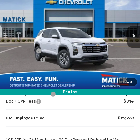
EVERYONE’S PRICE
Special Offer
Price Drop
VIN:
3GNAXHEG0TL465686
Stock:
JT2151
2 mi
Ext.
Int.
Courtesy Transportation Unit
Less
MSRP
$31,120
Doc + CVR Fees
$314
Matick Discount
-$1,600
Everyone’s Price
$29,834
1
/
40
Photos
GM Employee Discount
-$2,165
Doc + CVR Fees
$314
GM Employee Price
$29,269