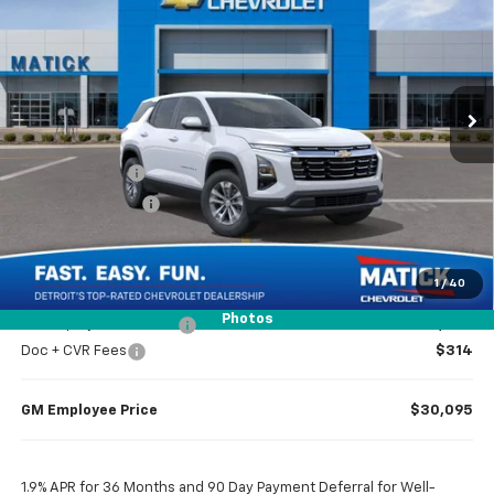
EVERYONE’S PRICE
Special Offer
Price Drop
VIN:
3GNAXHEG2TL515231
Stock:
JT2609
2 mi
Ext.
Int.
In Stock
Less
MSRP
$32,065
Doc + CVR Fees
$314
Matick Discount
-$1,600
Everyone’s Price
$30,779
1
/
40
Photos
GM Employee Discount
-$2,284
Doc + CVR Fees
$314
GM Employee Price
$30,095
1.9% APR for 36 Months and 90 Day Payment Deferral for Well-