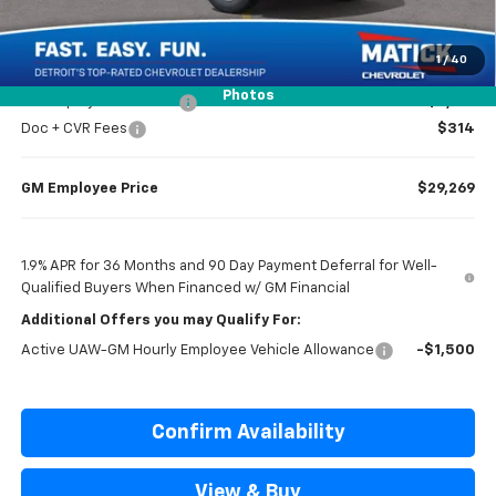
Everyone’s Price
$29,834
1
/
40
Photos
GM Employee Discount
-$2,165
Doc + CVR Fees
$314
GM Employee Price
$29,269
1.9% APR for 36 Months and 90 Day Payment Deferral for Well-
Qualified Buyers When Financed w/ GM Financial
Additional Offers you may Qualify For:
Active UAW-GM Hourly Employee Vehicle Allowance
-$1,500
Confirm Availability
View & Buy