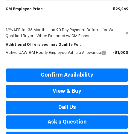
GM Employee Price
$29,269
1.9% APR for 36 Months and 90 Day Payment Deferral for Well-
Qualified Buyers When Financed w/ GM Financial
Additional Offers you may Qualify For:
Active UAW-GM Hourly Employee Vehicle Allowance
-$1,500
Confirm Availability
View & Buy
Call Us
Ask a Question