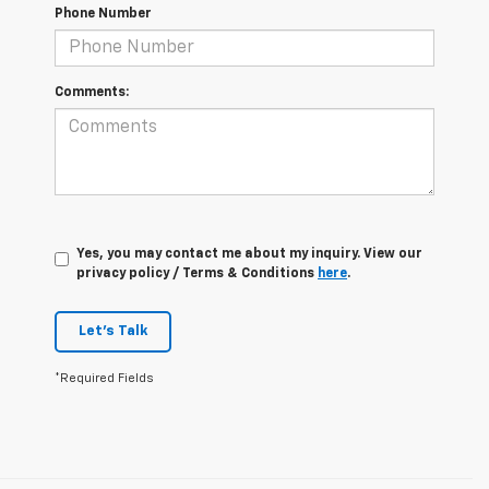
Phone Number
Comments:
Yes, you may contact me about my inquiry. View our
privacy policy / Terms & Conditions
here
.
Let's Talk
*Required Fields