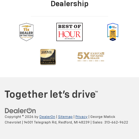
Dealership
Copyright © 2026
by
DealerOn
|
Sitemap
|
Privacy
| George Matick
Chevrolet
|
14001 Telegraph Rd,
Redford,
MI
48239
| Sales:
313-662-9622