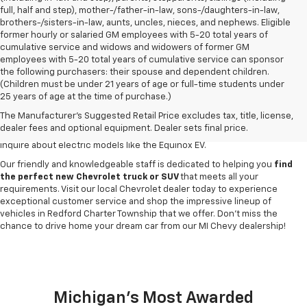
full, half and step), mother-/father-in-law, sons-/daughters-in-law,
brothers-/sisters-in-law, aunts, uncles, nieces, and nephews. Eligible
former hourly or salaried GM employees with 5-20 total years of
cumulative service and widows and widowers of former GM
employees with 5-20 total years of cumulative service can sponsor
the following purchasers: their spouse and dependent children.
Discover a
wide variety of new Chevrolet vehicles for sale
at our
(Children must be under 21 years of age or full-time students under
Redford Township Chevy dealership
. Whether you're searching for a
25 years of age at the time of purchase.)
robust new Chevy Silverado truck, spacious Trax crossover or fuel-
The Manufacturer's Suggested Retail Price excludes tax, title, license,
efficient Equinox SUV, our inventory has something to suit every lifestyle
dealer fees and optional equipment. Dealer sets final price.
and budget. Drop by to explore our selection of new Blazer SUVs, or
inquire about electric models like the Equinox EV.
Our friendly and knowledgeable staff is dedicated to helping you
find
the perfect new Chevrolet truck or SUV
that meets all your
requirements. Visit our local Chevrolet dealer today to experience
exceptional customer service and shop the impressive lineup of
vehicles in Redford Charter Township that we offer. Don't miss the
chance to drive home your dream car from our MI Chevy dealership!
Michigan's Most Awarded