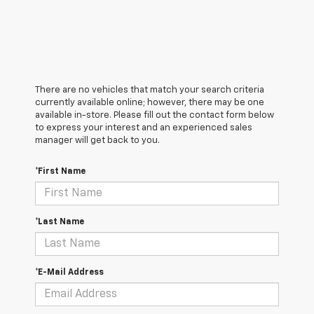
There are no vehicles that match your search criteria
currently available online; however, there may be one
available in-store. Please fill out the contact form below
to express your interest and an experienced sales
manager will get back to you.
*First Name
*Last Name
*E-Mail Address