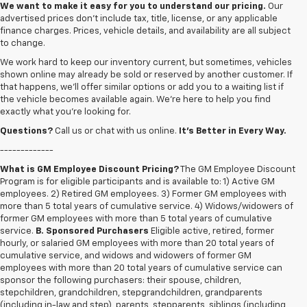
We want to make it easy for you to understand our pricing.
Our
advertised prices don’t include tax, title, license, or any applicable
finance charges. Prices, vehicle details, and availability are all subject
to change.
We work hard to keep our inventory current, but sometimes, vehicles
shown online may already be sold or reserved by another customer. If
that happens, we’ll offer similar options or add you to a waiting list if
the vehicle becomes available again. We’re here to help you find
exactly what you’re looking for.
Questions?
Call us or chat with us online.
It’s Better in Every Way.
-------------
What is GM Employee Discount Pricing?
The GM Employee Discount
Program is for eligible participants and is available to: 1) Active GM
employees. 2) Retired GM employees. 3) Former GM employees with
more than 5 total years of cumulative service. 4) Widows/widowers of
former GM employees with more than 5 total years of cumulative
service.
B. Sponsored Purchasers
Eligible active, retired, former
hourly, or salaried GM employees with more than 20 total years of
cumulative service, and widows and widowers of former GM
employees with more than 20 total years of cumulative service can
sponsor the following purchasers: their spouse, children,
stepchildren, grandchildren, stepgrandchildren, grandparents
(including in-law and step), parents, stepparents, siblings (including