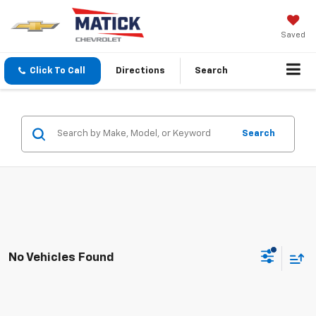
Saved
Click To Call
Directions
Search
Search
No Vehicles Found