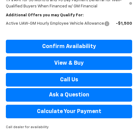
1.9% APR for 36 Months and 90 Day Payment Deferral for Well-
Qualified Buyers When Financed w/ GM Financial
Additional Offers you may Qualify For:
Active UAW-GM Hourly Employee Vehicle Allowance
-$1,500
Confirm Availability
View & Buy
Call Us
Ask a Question
Calculate Your Payment
Call dealer for availability