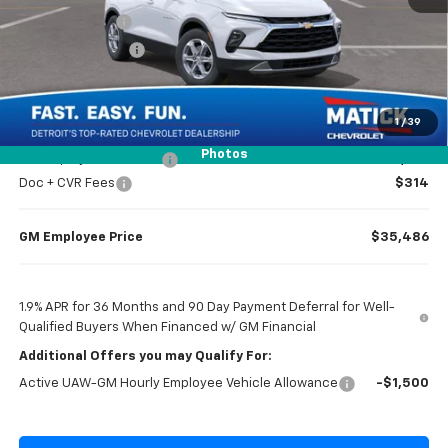
Doc + CVR Fees
$314
Matick Discount
-$1,300
Everyone’s Price
$36,984
1
/
39
Photos
GM Employee Discount
-$2,798
Doc + CVR Fees
$314
GM Employee Price
$35,486
1.9% APR for 36 Months and 90 Day Payment Deferral for Well-
Qualified Buyers When Financed w/ GM Financial
Additional Offers you may Qualify For:
Active UAW-GM Hourly Employee Vehicle Allowance
-$1,500