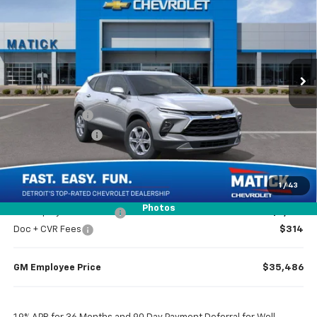
EVERYONE’S PRICE
Special Offer
Price Drop
VIN:
3GNKBCR40TS164301
Stock:
JT2141
2 mi
Ext.
Int.
Courtesy Transportation Unit
Less
MSRP
$37,970
Doc + CVR Fees
$314
Matick Discount
-$1,300
Everyone’s Price
$36,984
1
/
43
Photos
GM Employee Discount
-$2,798
Doc + CVR Fees
$314
GM Employee Price
$35,486