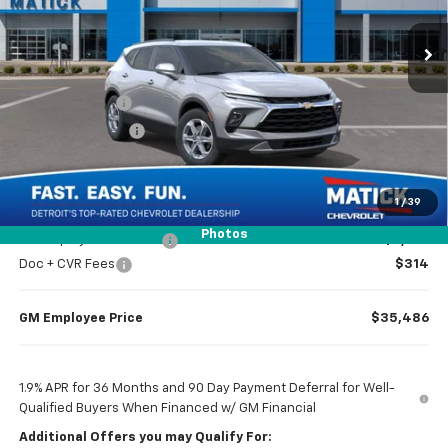
Ext.
Int.
In Transit
Less
MSRP
$37,970
Doc + CVR Fees
$314
Matick Discount
-$1,300
Everyone’s Price
$36,984
1
/
39
Photos
GM Employee Discount
-$2,798
Doc + CVR Fees
$314
GM Employee Price
$35,486
1.9% APR for 36 Months and 90 Day Payment Deferral for Well-
Qualified Buyers When Financed w/ GM Financial
Additional Offers you may Qualify For: