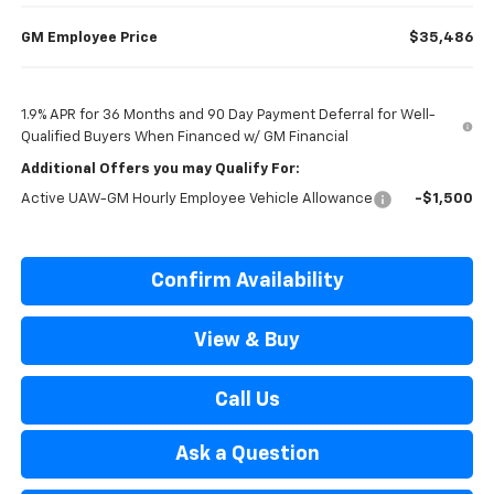
GM Employee Price
$35,486
1.9% APR for 36 Months and 90 Day Payment Deferral for Well-
Qualified Buyers When Financed w/ GM Financial
Additional Offers you may Qualify For:
Active UAW-GM Hourly Employee Vehicle Allowance
-$1,500
Confirm Availability
View & Buy
Call Us
Ask a Question