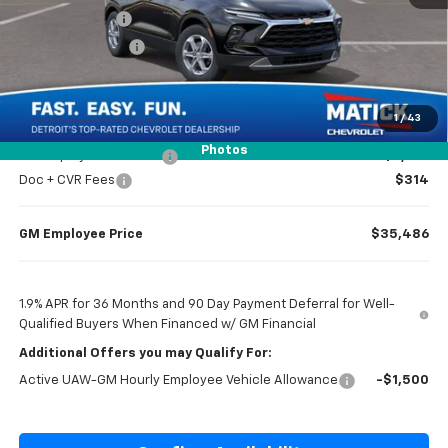
Doc + CVR Fees
$314
Matick Discount
-$1,300
Everyone’s Price
$36,984
1
/
43
Photos
GM Employee Discount
-$2,798
Doc + CVR Fees
$314
GM Employee Price
$35,486
1.9% APR for 36 Months and 90 Day Payment Deferral for Well-
Qualified Buyers When Financed w/ GM Financial
Additional Offers you may Qualify For:
Active UAW-GM Hourly Employee Vehicle Allowance
-$1,500