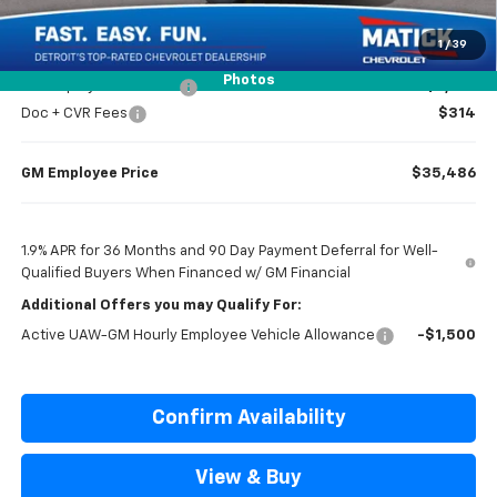
Everyone’s Price
$36,984
1
/
39
Photos
GM Employee Discount
-$2,798
Doc + CVR Fees
$314
GM Employee Price
$35,486
1.9% APR for 36 Months and 90 Day Payment Deferral for Well-
Qualified Buyers When Financed w/ GM Financial
Additional Offers you may Qualify For:
Active UAW-GM Hourly Employee Vehicle Allowance
-$1,500
Confirm Availability
View & Buy