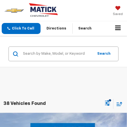
Saved
Click To Call
Directions
Search
Search
38 Vehicles Found
Window Sticker
Compare Vehicle
$36,984
New
2026
Chevrolet Blazer
2LT