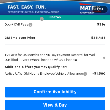
Everyone’s Price
$36,984
1
/
39
Photos
GM Employee Discount
-$2,798
Doc + CVR Fees
$314
GM Employee Price
$35,486
1.9% APR for 36 Months and 90 Day Payment Deferral for Well-
Qualified Buyers When Financed w/ GM Financial
Additional Offers you may Qualify For:
Active UAW-GM Hourly Employee Vehicle Allowance
-$1,500
Confirm Availability
View & Buy