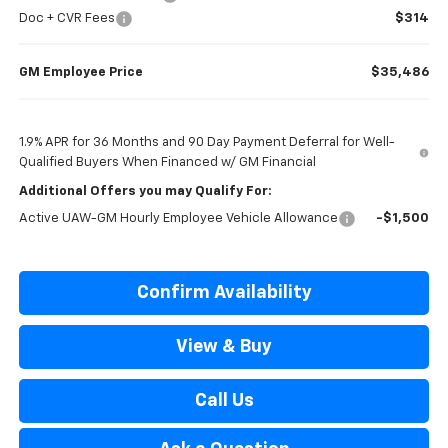
Doc + CVR Fees
$314
GM Employee Price
$35,486
1.9% APR for 36 Months and 90 Day Payment Deferral for Well-
Qualified Buyers When Financed w/ GM Financial
Additional Offers you may Qualify For:
Active UAW-GM Hourly Employee Vehicle Allowance
-$1,500
Confirm Availability
View & Buy
Call Us