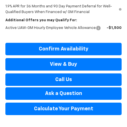
1.9% APR for 36 Months and 90 Day Payment Deferral for Well-
Qualified Buyers When Financed w/ GM Financial
Additional Offers you may Qualify For:
Active UAW-GM Hourly Employee Vehicle Allowance
-$1,500
Confirm Availability
View & Buy
Call Us
Ask a Question
Calculate Your Payment