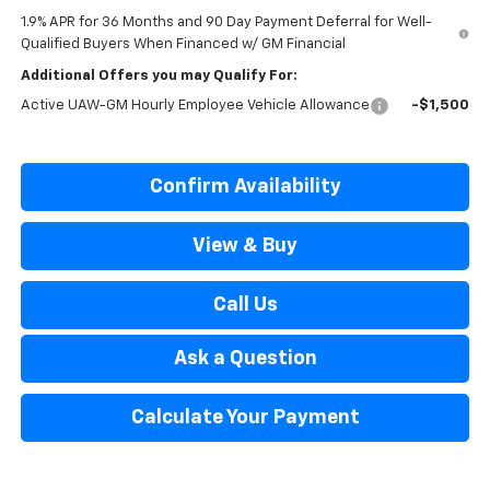
1.9% APR for 36 Months and 90 Day Payment Deferral for Well-
Qualified Buyers When Financed w/ GM Financial
Additional Offers you may Qualify For:
Active UAW-GM Hourly Employee Vehicle Allowance
-$1,500
Confirm Availability
View & Buy
Call Us
Ask a Question
Calculate Your Payment