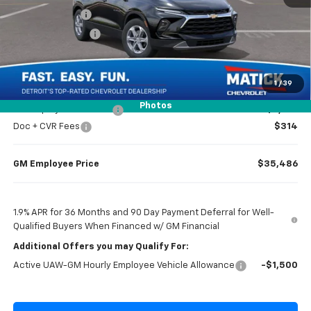
Doc + CVR Fees
$314
Matick Discount
-$1,300
Everyone’s Price
$36,984
1
/
39
Photos
GM Employee Discount
-$2,798
Doc + CVR Fees
$314
GM Employee Price
$35,486
1.9% APR for 36 Months and 90 Day Payment Deferral for Well-
Qualified Buyers When Financed w/ GM Financial
Additional Offers you may Qualify For:
Active UAW-GM Hourly Employee Vehicle Allowance
-$1,500