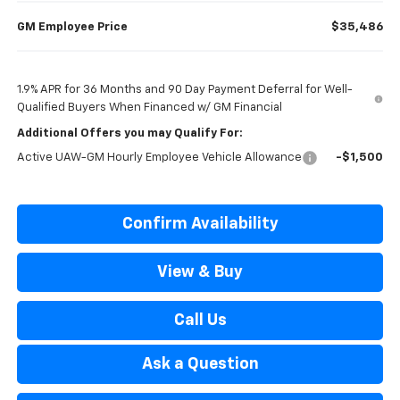
GM Employee Price
$35,486
1.9% APR for 36 Months and 90 Day Payment Deferral for Well-
Qualified Buyers When Financed w/ GM Financial
Additional Offers you may Qualify For:
Active UAW-GM Hourly Employee Vehicle Allowance
-$1,500
Confirm Availability
View & Buy
Call Us
Ask a Question