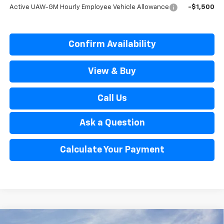
Active UAW-GM Hourly Employee Vehicle Allowance
-$1,500
Confirm Availability
View & Buy
Call Us
Ask a Question
Calculate Your Payment
Window Sticker
Compare Vehicle