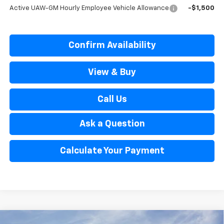
Active UAW-GM Hourly Employee Vehicle Allowance
-$1,500
Confirm Availability
View & Buy
Call Us
Ask a Question
Calculate Your Payment
Window Sticker
Compare Vehicle