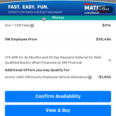
Everyone’s Price
$36,984
1
/
43
Photos
GM Employee Discount
-$2,798
Doc + CVR Fees
$314
GM Employee Price
$35,486
1.9% APR for 36 Months and 90 Day Payment Deferral for Well-
Qualified Buyers When Financed w/ GM Financial
Additional Offers you may Qualify For:
Active UAW-GM Hourly Employee Vehicle Allowance
-$1,500
Confirm Availability
View & Buy