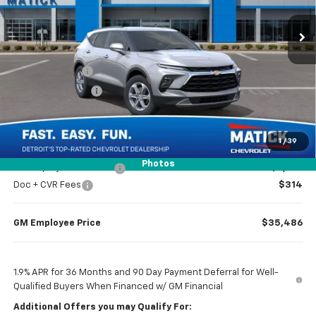
Ext.
Int.
In Transit
Less
MSRP
$37,970
Doc + CVR Fees
$314
Matick Discount
-$1,300
Everyone’s Price
$36,984
1
/
39
Photos
GM Employee Discount
-$2,798
Doc + CVR Fees
$314
GM Employee Price
$35,486
1.9% APR for 36 Months and 90 Day Payment Deferral for Well-
Qualified Buyers When Financed w/ GM Financial
Additional Offers you may Qualify For: