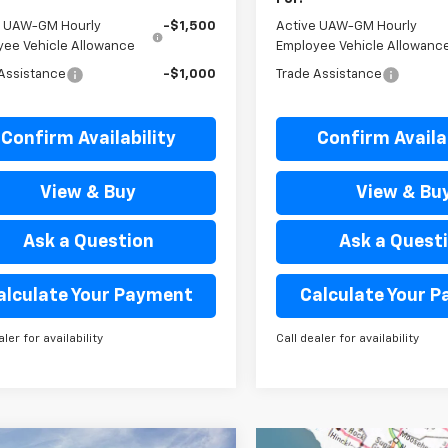
e UAW-GM Hourly
-$1,500
Active UAW-GM Hourly
yee Vehicle Allowance
Employee Vehicle Allowanc
Assistance
-$1,000
Trade Assistance
Confirm Availability
Confirm Availab
View & Buy
View & Bu
Ask a Question
Ask a Quest
alculate Your Payment
Calculate Your 
aler for availability
Call dealer for availability