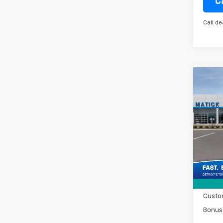
C
Call de
Co
New
Silv
Spe
VIN:
2G
MSRP
Tra
Doc +
Matic
Custo
Bonus