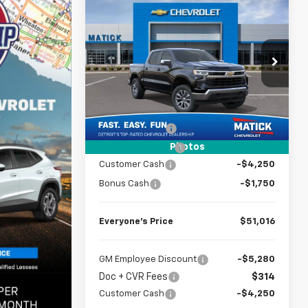
Compare Vehicle
Window Sticker
$51,016
New
2026
Chevrolet
Silverado 1500
EVERYONE’S PRICE
LT
Special Offer
Price Drop
VIN:
2GCUKDED8T1173661
Stock:
JT1766
Less
4k
Courtesy
MSRP
$59,580
Ext.
Int.
Transportation Unit
mi
Doc + CVR Fees
$314
Photos
Matick Discount
-$2,878
Customer Cash
-$4,250
Bonus Cash
-$1,750
Everyone’s Price
$51,016
GM Employee Discount
-$5,280
Doc + CVR Fees
$314
Customer Cash
-$4,250