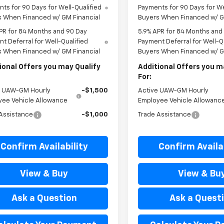
ts for 90 Days for Well-Qualified
Payments for 90 Days for We
s When Financed w/ GM Financial
Buyers When Financed w/ G
PR for 84 Months and 90 Day
5.9% APR for 84 Months and
t Deferral for Well-Qualified
Payment Deferral for Well-Q
s When Financed w/ GM Financial
Buyers When Financed w/ G
ional Offers you may Qualify
Additional Offers you m
For:
e UAW-GM Hourly
-$1,500
Active UAW-GM Hourly
yee Vehicle Allowance
Employee Vehicle Allowanc
Assistance
-$1,000
Trade Assistance
Confirm Availability
Confirm Availab
View & Buy
View & Bu
Ask a Question
Ask a Quest