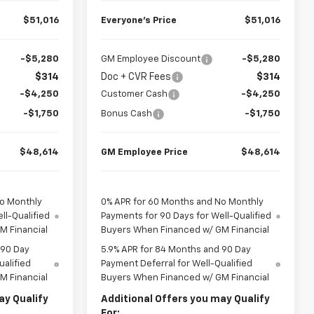
$51,016
Everyone’s Price
$51,016
-$5,280
GM Employee Discount
-$5,280
$314
Doc + CVR Fees
$314
-$4,250
Customer Cash
-$4,250
-$1,750
Bonus Cash
-$1,750
$48,614
GM Employee Price
$48,614
No Monthly
0% APR for 60 Months and No Monthly
ll-Qualified
Payments for 90 Days for Well-Qualified
M Financial
Buyers When Financed w/ GM Financial
 90 Day
5.9% APR for 84 Months and 90 Day
ualified
Payment Deferral for Well-Qualified
M Financial
Buyers When Financed w/ GM Financial
ay Qualify
Additional Offers you may Qualify
For: