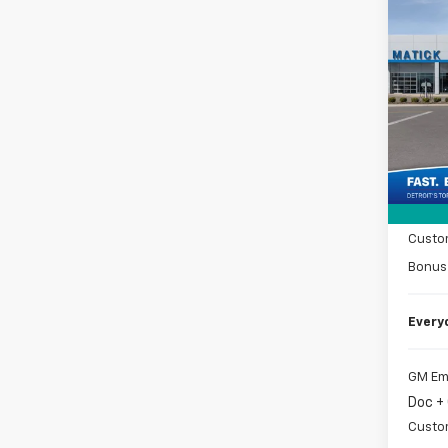
Co
New
Silv
Spe
VIN:
2G
MSRP
Tra
Doc +
Matic
Custo
Bonus
Every
GM Em
Doc +
Custo