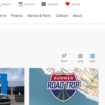
Search
Service
Contact
Saved
ette
Finance
Service & Parts
Collision
About
Sort
List
Grid
 Sticker
9
ICE
p
ock:
JT3150