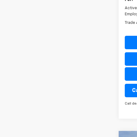
Activ
Emplo
Trade 
C
Call de