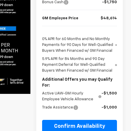
Bonus Cash
-$1,750
GM Employee Price
$48,614
0% APR for 60 Months and No Monthly
Payments for 90 Days for Well-Qualified
Buyers When Financed w/ GM Financial
5.9% APR for 84 Months and 90 Day
Payment Deferral for Well-Qualified
Buyers When Financed w/ GM Financial
Additional Offers you may Qualify
For:
Active UAW-GM Hourly
-$1,500
Employee Vehicle Allowance
Trade Assistance
-$1,000
Confirm Availability