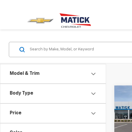
Model & Trim
Co
Body Type
New
Silv
Price
Spe
VIN:
3