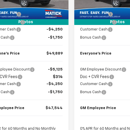
2
Courtesy
Courtesy
$58,355
MSRP
Ext.
Int.
nsportation Unit
Transportation Unit
mi
 CVR Fees
$314
Doc + CVR Fees
Photos
Photos
k Discount
-$2,780
Matick Discount
mer Cash
-$4,250
Customer Cash
 Cash
-$1,750
Bonus Cash
one’s Price
$49,889
Everyone’s Price
ployee Discount
-$5,125
GM Employee Discount
 CVR Fees
$314
Doc + CVR Fees
mer Cash
-$4,250
Customer Cash
 Cash
-$1,750
Bonus Cash
ployee Price
$47,544
GM Employee Price
 for 60 Months and No Monthly
0% APR for 60 Months and 