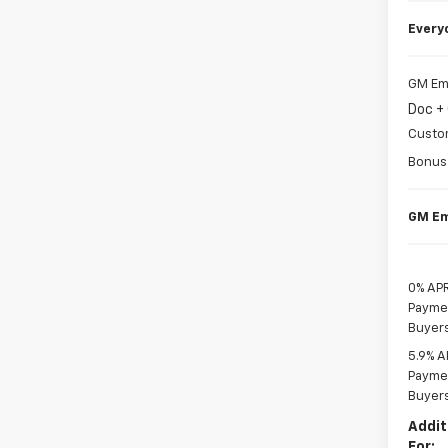
Every
GM Em
Doc +
Custo
Bonus
GM Em
0% APR
Paymen
Buyer
5.9% A
Paymen
Buyer
Addit
For: