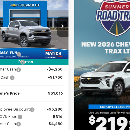
mpare Vehicle
Window Sticker
$51,016
2026
Chevrolet
erado 1500
EVERYONE’S PRICE
LT
cial Offer
Price Drop
CUKDED7T1173764
Stock:
JT1785
Less
3k
Courtesy
$59,580
Ext.
Int.
nsportation Unit
mi
 CVR Fees
$314
Photos
k Discount
-$2,878
mer Cash
-$4,250
 Cash
-$1,750
one’s Price
$51,016
ployee Discount
-$5,280
 CVR Fees
$314
mer Cash
-$4,250