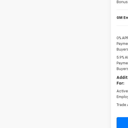
Bonus
GM Em
0% APR
Paymen
Buyer
5.9% A
Paymen
Buyer
Addit
For:
Activ
Emplo
Trade 