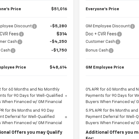
one’s Price
$51,016
Everyone’s Price
ployee Discount
-$5,280
GM Employee Discount
 CVR Fees
$314
Doc + CVR Fees
mer Cash
-$4,250
Customer Cash
 Cash
-$1,750
Bonus Cash
ployee Price
$48,614
GM Employee Price
 for 60 Months and No Monthly
0% APR for 60 Months and 
ts for 90 Days for Well-Qualified
Payments for 90 Days for We
s When Financed w/ GM Financial
Buyers When Financed w/ G
PR for 84 Months and 90 Day
5.9% APR for 84 Months and
t Deferral for Well-Qualified
Payment Deferral for Well-Q
s When Financed w/ GM Financial
Buyers When Financed w/ G
ional Offers you may Qualify
Additional Offers you m
For: