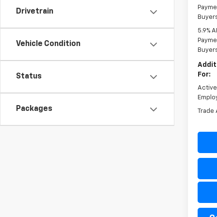
Paymen
Drivetrain
Buyer
5.9% A
Paymen
Vehicle Condition
Buyer
Addit
For:
Status
Activ
Emplo
Packages
Trade 