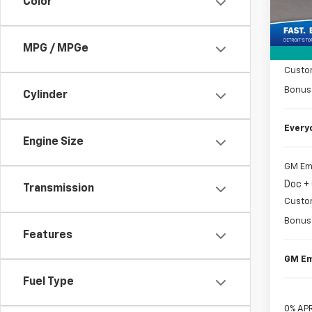
Color
MSRP
Tra
Doc +
MPG / MPGe
Matic
Custo
Bonus
Cylinder
Every
Engine Size
GM Em
Doc +
Transmission
Custo
Bonus
Features
GM Em
Fuel Type
0% APR