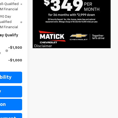
ll-Qualified
M Financial
 90 Day
ualified
M Financial
ay Qualify
-$1,500
e
-$1,000
ility
y
ion