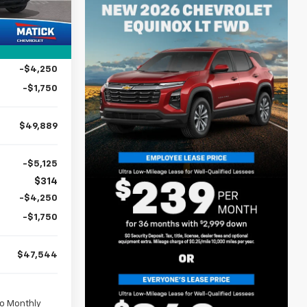
2
$58,355
Ext.
Int.
mi
$314
-$2,780
-$4,250
-$1,750
$49,889
-$5,125
$314
-$4,250
-$1,750
$47,544
No Monthly