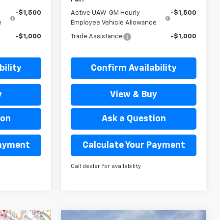
-$1,500
Active UAW-GM Hourly
-$1,500
e
Employee Vehicle Allowance
-$1,000
Trade Assistance
-$1,000
ility
Confirm Availability
y
View & Buy
ion
Ask a Question
Payment
Calculate Your Payment
Call dealer for availability