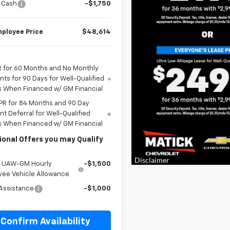
 Cash
-$1,750
ployee Price
$48,614
 for 60 Months and No Monthly
ts for 90 Days for Well-Qualified
s When Financed w/ GM Financial
PR for 84 Months and 90 Day
t Deferral for Well-Qualified
s When Financed w/ GM Financial
ional Offers you may Qualify
e UAW-GM Hourly
-$1,500
yee Vehicle Allowance
Assistance
-$1,000
Confirm Availability