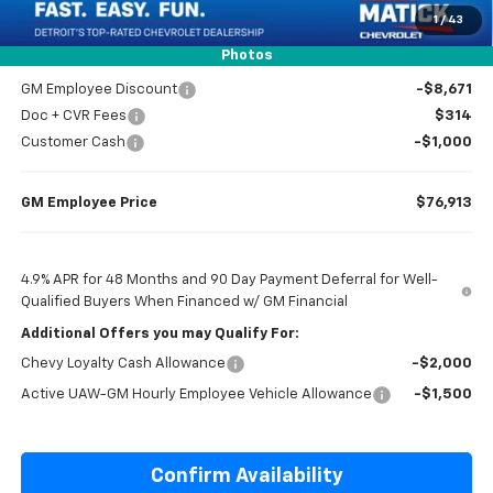
1
/
43
Everyone’s Price
$80,552
Photos
GM Employee Discount
-$8,671
Doc + CVR Fees
$314
Customer Cash
-$1,000
GM Employee Price
$76,913
4.9% APR for 48 Months and 90 Day Payment Deferral for Well-
Qualified Buyers When Financed w/ GM Financial
Additional Offers you may Qualify For:
Chevy Loyalty Cash Allowance
-$2,000
Active UAW-GM Hourly Employee Vehicle Allowance
-$1,500
Confirm Availability