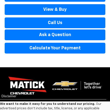
View & Buy
Call Us
Ask a Question
Calculate Your Payment
We want to make it easy for you to understand our pricing.
Our
advertised prices don’t include tax, title, license, or any applicable