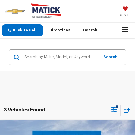
Saved
Click To Call
Directions
Search
Search
3 Vehicles Found
Window Sticker
Compare Vehicle
$61,063
New
2026
Chevrolet Silverado 2500 HD
LT