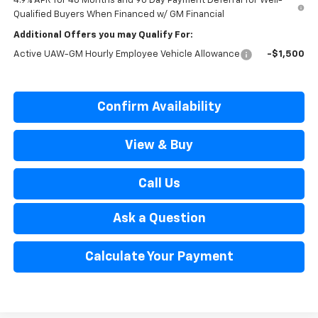
4.9% APR for 48 Months and 90 Day Payment Deferral for Well-
Qualified Buyers When Financed w/ GM Financial
Additional Offers you may Qualify For:
Active UAW-GM Hourly Employee Vehicle Allowance
-$1,500
Confirm Availability
View & Buy
Call Us
Ask a Question
Calculate Your Payment