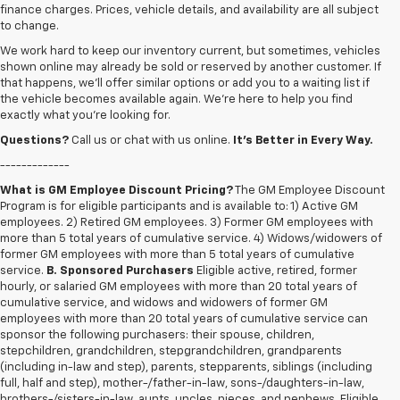
finance charges. Prices, vehicle details, and availability are all subject
to change.
We work hard to keep our inventory current, but sometimes, vehicles
shown online may already be sold or reserved by another customer. If
that happens, we’ll offer similar options or add you to a waiting list if
the vehicle becomes available again. We’re here to help you find
exactly what you’re looking for.
Questions?
Call us or chat with us online.
It’s Better in Every Way.
-------------
What is GM Employee Discount Pricing?
The GM Employee Discount
Program is for eligible participants and is available to: 1) Active GM
employees. 2) Retired GM employees. 3) Former GM employees with
more than 5 total years of cumulative service. 4) Widows/widowers of
former GM employees with more than 5 total years of cumulative
service.
B. Sponsored Purchasers
Eligible active, retired, former
hourly, or salaried GM employees with more than 20 total years of
cumulative service, and widows and widowers of former GM
employees with more than 20 total years of cumulative service can
sponsor the following purchasers: their spouse, children,
stepchildren, grandchildren, stepgrandchildren, grandparents
(including in-law and step), parents, stepparents, siblings (including
full, half and step), mother-/father-in-law, sons-/daughters-in-law,
brothers-/sisters-in-law, aunts, uncles, nieces, and nephews. Eligible