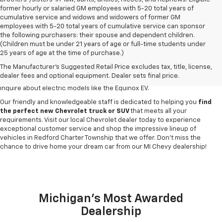
former hourly or salaried GM employees with 5-20 total years of
cumulative service and widows and widowers of former GM
employees with 5-20 total years of cumulative service can sponsor
the following purchasers: their spouse and dependent children.
Discover a
wide variety of new Chevrolet vehicles for sale
at our
(Children must be under 21 years of age or full-time students under
Redford Township Chevy dealership
. Whether you're searching for a
25 years of age at the time of purchase.)
robust new Chevy Silverado truck, spacious Trax crossover or fuel-
The Manufacturer's Suggested Retail Price excludes tax, title, license,
efficient Equinox SUV, our inventory has something to suit every lifestyle
dealer fees and optional equipment. Dealer sets final price.
and budget. Drop by to explore our selection of new Blazer SUVs, or
inquire about electric models like the Equinox EV.
Our friendly and knowledgeable staff is dedicated to helping you
find
the perfect new Chevrolet truck or SUV
that meets all your
requirements. Visit our local Chevrolet dealer today to experience
exceptional customer service and shop the impressive lineup of
vehicles in Redford Charter Township that we offer. Don't miss the
chance to drive home your dream car from our MI Chevy dealership!
Michigan's Most Awarded
Dealership