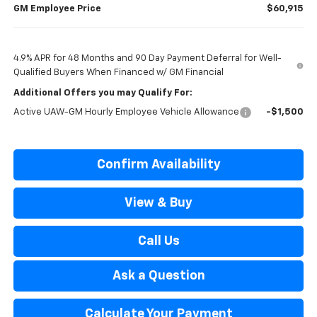
GM Employee Price
$60,915
4.9% APR for 48 Months and 90 Day Payment Deferral for Well-
Qualified Buyers When Financed w/ GM Financial
Additional Offers you may Qualify For:
Active UAW-GM Hourly Employee Vehicle Allowance
-$1,500
Confirm Availability
View & Buy
Call Us
Ask a Question
Calculate Your Payment