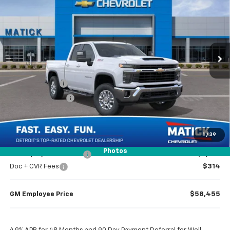
EVERYONE’S PRICE
Price Drop
VIN:
1GC5KNE70TF332458
Stock:
JT3024
2 mi
Ext.
Int.
In Stock
Less
MSRP
$64,245
Doc + CVR Fees
$314
Matick Discount
-$3,496
Everyone’s Price
$61,063
1
/
39
Photos
GM Employee Discount
-$6,104
Doc + CVR Fees
$314
GM Employee Price
$58,455