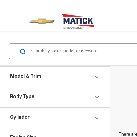
Model & Trim
Body Type
Cylinder
There are