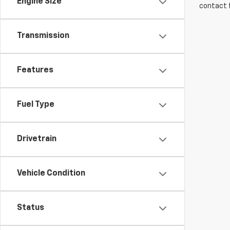
Engine Size
contact f
Transmission
Features
Fuel Type
Drivetrain
Vehicle Condition
Status