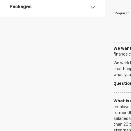
Packages
*Required 
We want 
finance c
We work h
that happ
what you’
Questio
--------
What is
employee
former G
salaried
than 20 t
stepgrand