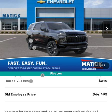
EVERYONE’S PRICE
Price Drop
VIN:
1GNS6MKD3TR304414
Stock:
JT2078
2k mi
Ext.
Int.
Courtesy Transportation Unit
Less
MSRP
$70,200
Doc + CVR Fees
$314
Matick Discount
-$4,000
Everyone’s Price
$66,514
1
/
43
Photos
GM Employee Discount
-$6,019
Doc + CVR Fees
$314
GM Employee Price
$64,495