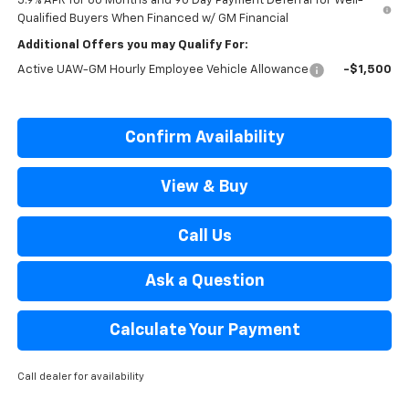
5.9% APR for 60 Months and 90 Day Payment Deferral for Well-
Qualified Buyers When Financed w/ GM Financial
Additional Offers you may Qualify For:
Active UAW-GM Hourly Employee Vehicle Allowance
-$1,500
Confirm Availability
View & Buy
Call Us
Ask a Question
Calculate Your Payment
Call dealer for availability