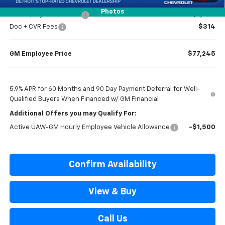
Photos
GM Employee Discount
-$7,274
Doc + CVR Fees
$314
GM Employee Price
$77,245
5.9% APR for 60 Months and 90 Day Payment Deferral for Well-
Qualified Buyers When Financed w/ GM Financial
Additional Offers you may Qualify For:
Active UAW-GM Hourly Employee Vehicle Allowance
-$1,500
Confirm Availability
View & Buy
Call Us