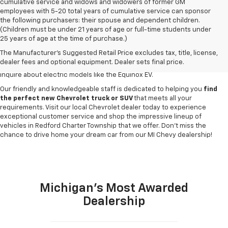
cumulative service and widows and widowers of former GM
employees with 5-20 total years of cumulative service can sponsor
the following purchasers: their spouse and dependent children.
Discover a
wide variety of new Chevrolet vehicles for sale
at our
(Children must be under 21 years of age or full-time students under
Redford Township Chevy dealership
. Whether you're searching for a
25 years of age at the time of purchase.)
robust new Chevy Silverado truck, spacious Trax crossover or fuel-
The Manufacturer's Suggested Retail Price excludes tax, title, license,
efficient Equinox SUV, our inventory has something to suit every lifestyle
dealer fees and optional equipment. Dealer sets final price.
and budget. Drop by to explore our selection of new Blazer SUVs, or
inquire about electric models like the Equinox EV.
Our friendly and knowledgeable staff is dedicated to helping you
find
the perfect new Chevrolet truck or SUV
that meets all your
requirements. Visit our local Chevrolet dealer today to experience
exceptional customer service and shop the impressive lineup of
vehicles in Redford Charter Township that we offer. Don't miss the
chance to drive home your dream car from our MI Chevy dealership!
Michigan's Most Awarded
Dealership