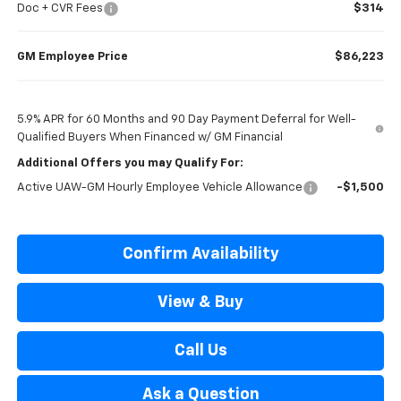
Doc + CVR Fees
$314
GM Employee Price
$86,223
5.9% APR for 60 Months and 90 Day Payment Deferral for Well-
Qualified Buyers When Financed w/ GM Financial
Additional Offers you may Qualify For:
Active UAW-GM Hourly Employee Vehicle Allowance
-$1,500
Confirm Availability
View & Buy
Call Us
Ask a Question