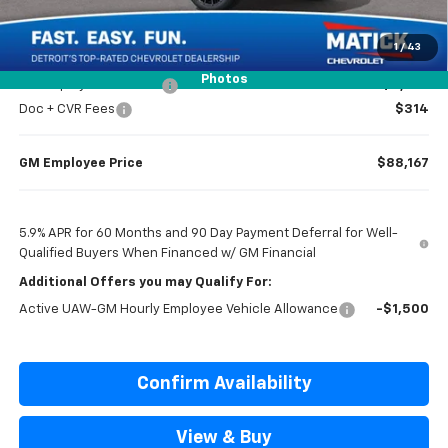
Everyone’s Price
$92,819
1
/
43
Photos
GM Employee Discount
-$8,652
Doc + CVR Fees
$314
GM Employee Price
$88,167
5.9% APR for 60 Months and 90 Day Payment Deferral for Well-
Qualified Buyers When Financed w/ GM Financial
Additional Offers you may Qualify For:
Active UAW-GM Hourly Employee Vehicle Allowance
-$1,500
Confirm Availability
View & Buy