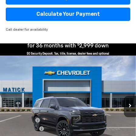
Calculate Your Payment
Call dealer for availability
Window Sticker
Compare Vehicle
$92,819
New
2026
Chevrolet Tahoe
High Country
EVERYONE’S PRICE
Price Drop
VIN:
1GNS6TKL6TR286217
Stock:
JT1945
2 mi
Ext.
Int.
Courtesy Transportation Unit
Less
MSRP
$96,505
Doc + CVR Fees
$314
Matick Discount
-$4,000