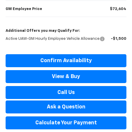
GM Employee Price
$72,604
Additional Offers you may Qualify For:
Active UAW-GM Hourly Employee Vehicle Allowance
-$1,500
Confirm Availability
View & Buy
Call Us
Ask a Question
Calculate Your Payment