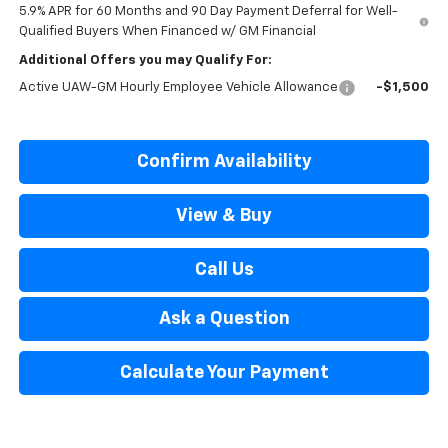
5.9% APR for 60 Months and 90 Day Payment Deferral for Well-
Qualified Buyers When Financed w/ GM Financial
Additional Offers you may Qualify For:
Active UAW-GM Hourly Employee Vehicle Allowance
-$1,500
Confirm Availability
View & Buy
Call Us
Ask a Question
Calculate Your Payment