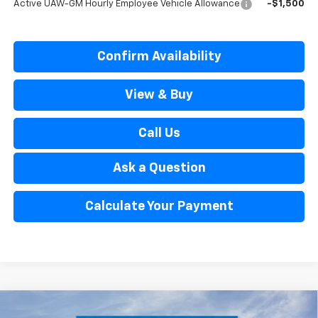
Active UAW-GM Hourly Employee Vehicle Allowance
-$1,500
Confirm Availability
View & Buy
Call Us
Ask a Question
Calculate Your Payment
Window Sticker
Compare Vehicle
New
2026
Chevrolet Tahoe
High Country