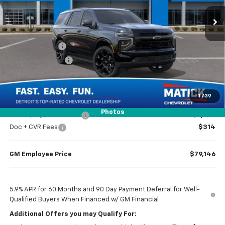
Ext.
Int.
In Stock
Less
MSRP
$86,654
Doc + CVR Fees
$314
Matick Discount
-$4,000
Everyone’s Price
$82,968
1
/
39
Photos
GM Employee Discount
-$7,822
Doc + CVR Fees
$314
GM Employee Price
$79,146
5.9% APR for 60 Months and 90 Day Payment Deferral for Well-
Qualified Buyers When Financed w/ GM Financial
Additional Offers you may Qualify For: