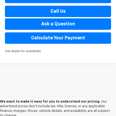
Call Us
Ask a Question
Calculate Your Payment
Call dealer for availability
We want to make it easy for you to understand our pricing.
Our
advertised prices don’t include tax, title, license, or any applicable
finance charges. Prices, vehicle details, and availability are all subject
to change.