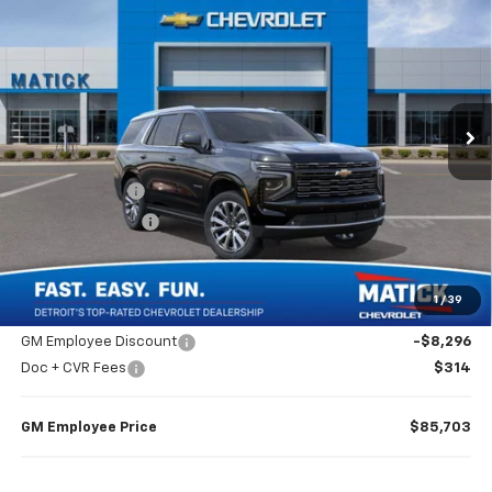
$89,999
EVERYONE’S PRICE
Price Drop
VIN:
1GNS6TKL9TR399045
Stock:
JT3009
2 mi
Ext.
Int.
In Stock
Less
MSRP
$93,685
Doc + CVR Fees
$314
Matick Discount
-$4,000
Everyone’s Price
$89,999
1
/
39
GM Employee Discount
-$8,296
Doc + CVR Fees
$314
GM Employee Price
$85,703