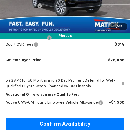
Matick Discount
-$4,000
Everyone’s Price
$81,919
1
/
43
Photos
GM Employee Discount
-$7,451
Doc + CVR Fees
$314
GM Employee Price
$78,468
5.9% APR for 60 Months and 90 Day Payment Deferral for Well-
Qualified Buyers When Financed w/ GM Financial
Additional Offers you may Qualify For:
Active UAW-GM Hourly Employee Vehicle Allowance
-$1,500
Confirm Availability