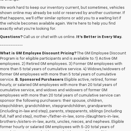
We work hard to keep our inventory current, but sometimes, vehicles
shown online may already be sold or reserved by another customer. If
that happens, we’ll offer similar options or add you to a waiting list if
the vehicle becomes available again. We’re here to help you find
exactly what you’re looking for.
Questions?
Call us or chat with us online.
It’s Better in Every Way.
-------------
What is GM Employee Discount Pricing?
The GM Employee Discount
Program is for eligible participants and is available to: 1) Active GM
employees. 2) Retired GM employees. 3) Former GM employees with
more than 5 total years of cumulative service. 4) Widows/widowers of
former GM employees with more than 5 total years of cumulative
service.
B. Sponsored Purchasers
Eligible active, retired, former
hourly, or salaried GM employees with more than 20 total years of
cumulative service, and widows and widowers of former GM
employees with more than 20 total years of cumulative service can
sponsor the following purchasers: their spouse, children,
stepchildren, grandchildren, stepgrandchildren, grandparents
(including in-law and step), parents, stepparents, siblings (including
full, half and step), mother-/father-in-law, sons-/daughters-in-law,
brothers-/sisters-in-law, aunts, uncles, nieces, and nephews. Eligible
former hourly or salaried GM employees with 5-20 total years of