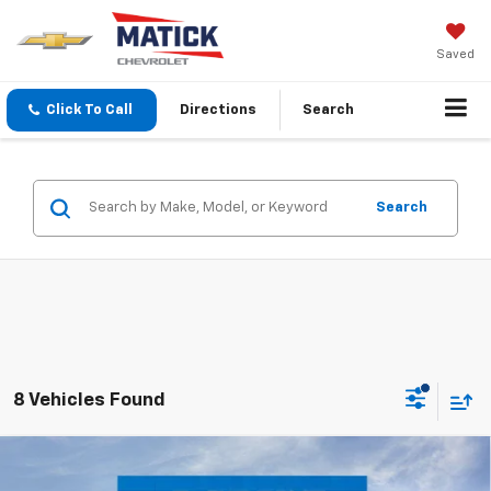
Saved
Click To Call
Directions
Search
Search
8 Vehicles Found
Window Sticker
Compare Vehicle
$66,514
New
2026
Chevrolet Tahoe
LS