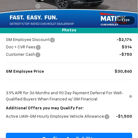
Customer Cash
-$750
1
/
39
Everyone’s Price
$32,434
Photos
GM Employee Discount
-$2,174
Doc + CVR Fees
$314
Customer Cash
-$750
GM Employee Price
$30,860
3.9% APR for 36 Months and 90 Day Payment Deferral For Well-
Qualified Buyers When Financed w/ GM Financial
Additional Offers you may Qualify For:
Active UAW-GM Hourly Employee Vehicle Allowance
-$1,500