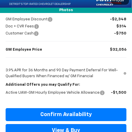
1
/
39
Everyone’s Price
$33,804
Photos
GM Employee Discount
-$2,348
Doc + CVR Fees
$314
Customer Cash
-$750
GM Employee Price
$32,056
3.9% APR for 36 Months and 90 Day Payment Deferral For Well-
Qualified Buyers When Financed w/ GM Financial
Additional Offers you may Qualify For:
Active UAW-GM Hourly Employee Vehicle Allowance
-$1,500
Confirm Availability
View & Buy