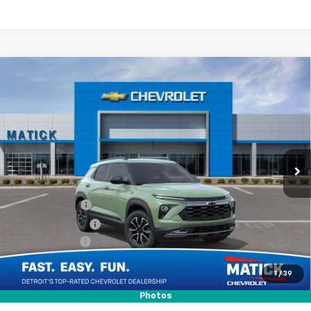
Window Sticker
Compare Vehicle
$30,709
New
2026
Chevrolet Trailblazer
ACTIV
EVERYONE’S PRICE
Special Offer
Price Drop
VIN:
KL79MVSL2TB237031
Stock:
JT3123
Ext.
Int.
In Stock
Less
MSRP
$31,745
Doc + CVR Fees
$314
Matick Discount
-$600
Customer Cash
-$750
1
/
39
Everyone’s Price
$30,709
Photos