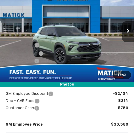
EVERYONE’S PRICE
Special Offer
Price Drop
VIN:
KL79MSSL9TB204056
Stock:
JT2584
2 mi
Ext.
Int.
In Stock
Less
MSRP
$33,150
Doc + CVR Fees
$314
Matick Discount
-$600
Customer Cash
-$750
1
/
43
Everyone’s Price
$32,114
Photos
GM Employee Discount
-$2,134
Doc + CVR Fees
$314
Customer Cash
-$750
GM Employee Price
$30,580