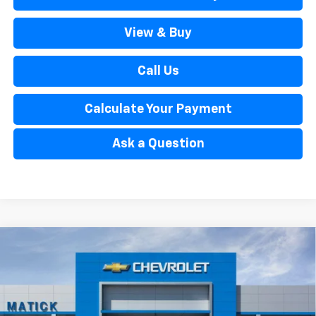
View & Buy
Call Us
Calculate Your Payment
Ask a Question
Window Sticker
Compare Vehicle
$33,804
New
2026
Chevrolet Trailblazer
ACTIV
EVERYONE’S PRICE
Special Offer
Price Drop
VIN:
KL79MSSL2TB238968
Stock:
JT2793