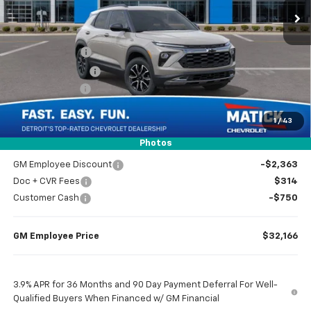
Less
MSRP
$34,965
Doc + CVR Fees
$314
Matick Discount
-$600
Customer Cash
-$750
1
/
43
Everyone’s Price
$33,929
Photos
GM Employee Discount
-$2,363
Doc + CVR Fees
$314
Customer Cash
-$750
GM Employee Price
$32,166
3.9% APR for 36 Months and 90 Day Payment Deferral For Well-
Qualified Buyers When Financed w/ GM Financial