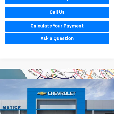
Call Us
Calculate Your Payment
Ask a Question
Window Sticker
Compare Vehicle
$33,929
New
2026
Chevrolet Trailblazer
ACTIV
EVERYONE’S PRICE
Special Offer
Price Drop
VIN:
KL79MSSL5TB244697
Stock:
JT2893
6 mi
Ext.
Int.
In Stock