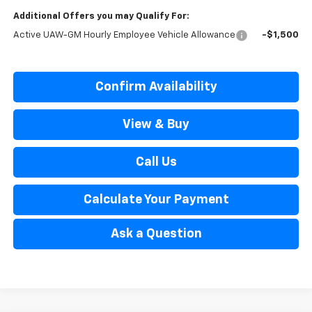
Additional Offers you may Qualify For:
Active UAW-GM Hourly Employee Vehicle Allowance
-$1,500
Confirm Availability
View & Buy
Call Us
Calculate Your Payment
Ask a Question