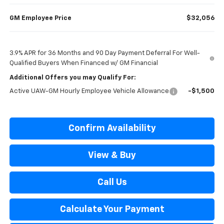
GM Employee Price
$32,056
3.9% APR for 36 Months and 90 Day Payment Deferral For Well-
Qualified Buyers When Financed w/ GM Financial
Additional Offers you may Qualify For:
Active UAW-GM Hourly Employee Vehicle Allowance
-$1,500
Confirm Availability
View & Buy
Call Us
Calculate Your Payment