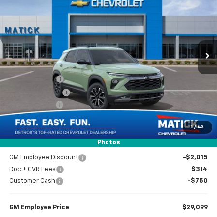
EVERYONE’S PRICE
Special Offer
Price Drop
VIN:
KL79MVSL0TB231437
Stock:
JT2857
2 mi
Ext.
Int.
In Stock
Less
MSRP
$31,550
Doc + CVR Fees
$314
Matick Discount
-$600
Customer Cash
-$750
1
/
43
Everyone’s Price
$30,514
Photos
GM Employee Discount
-$2,015
Doc + CVR Fees
$314
Customer Cash
-$750
GM Employee Price
$29,099