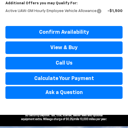
Additional Offers you may Qualify For:
Active UAW-GM Hourly Employee Vehicle Allowance
-$1,500
Confirm Availability
View & Buy
Call Us
Calculate Your Payment
Ask a Question