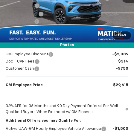
Doc + CVR Fees
$314
Matick Discount
-$600
Customer Cash
-$750
1
/
43
Everyone’s Price
$31,104
Photos
GM Employee Discount
-$2,089
Doc + CVR Fees
$314
Customer Cash
-$750
GM Employee Price
$29,615
3.9% APR for 36 Months and 90 Day Payment Deferral For Well-
Qualified Buyers When Financed w/ GM Financial
Additional Offers you may Qualify For:
Active UAW-GM Hourly Employee Vehicle Allowance
-$1,500