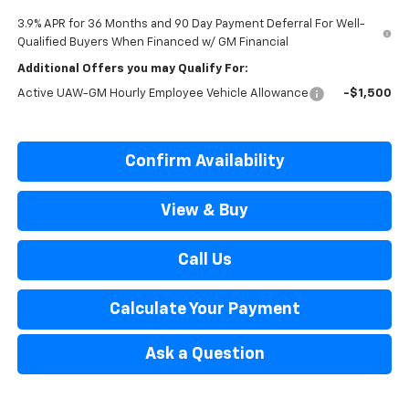
3.9% APR for 36 Months and 90 Day Payment Deferral For Well-
Qualified Buyers When Financed w/ GM Financial
Additional Offers you may Qualify For:
Active UAW-GM Hourly Employee Vehicle Allowance
-$1,500
Confirm Availability
View & Buy
Call Us
Calculate Your Payment
Ask a Question