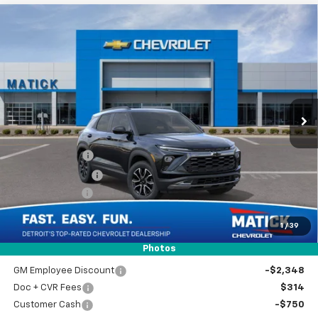
Window Sticker
Compare Vehicle
$33,804
New
2026
Chevrolet Trailblazer
ACTIV
EVERYONE’S PRICE
Special Offer
Price Drop
VIN:
KL79MSSL6TB239928
Stock:
JT3078
2 mi
Ext.
Int.
In Stock
Less
MSRP
$34,840
Doc + CVR Fees
$314
Matick Discount
-$600
Customer Cash
-$750
1
/
39
Everyone’s Price
$33,804
Photos
GM Employee Discount
-$2,348
Doc + CVR Fees
$314
Customer Cash
-$750