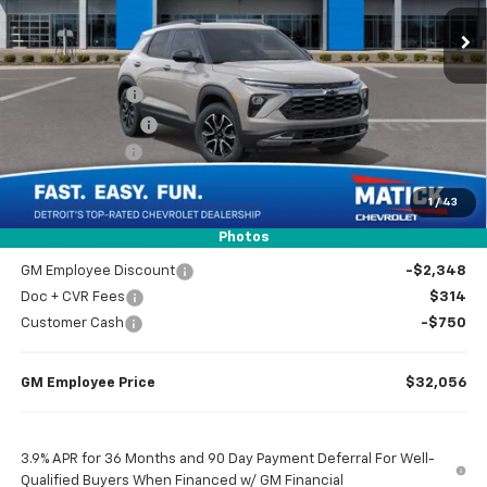
4 mi
Ext.
Int.
In Stock
Less
MSRP
$34,840
Doc + CVR Fees
$314
Matick Discount
-$600
Customer Cash
-$750
1
/
43
Everyone’s Price
$33,804
Photos
GM Employee Discount
-$2,348
Doc + CVR Fees
$314
Customer Cash
-$750
GM Employee Price
$32,056
3.9% APR for 36 Months and 90 Day Payment Deferral For Well-
Qualified Buyers When Financed w/ GM Financial