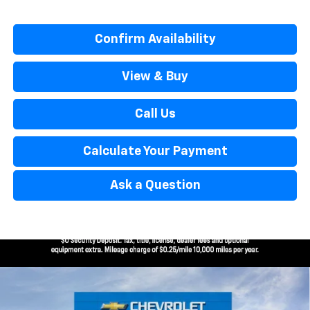
Confirm Availability
View & Buy
Call Us
Calculate Your Payment
Ask a Question
Window Sticker
Compare Vehicle
$32,114
New
2026
Chevrolet Trailblazer
ACTIV