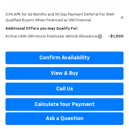
3.9% APR for 36 Months and 90 Day Payment Deferral For Well-
Qualified Buyers When Financed w/ GM Financial
Additional Offers you may Qualify For:
Active UAW-GM Hourly Employee Vehicle Allowance
-$1,500
Confirm Availability
View & Buy
Call Us
Calculate Your Payment
Ask a Question