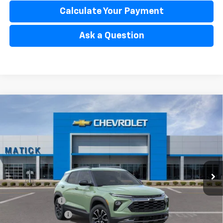
Calculate Your Payment
Ask a Question
Window Sticker
Compare Vehicle
$33,804
New
2026
Chevrolet Trailblazer
ACTIV
EVERYONE’S PRICE
Special Offer
Price Drop
VIN:
KL79MSSLXTB236319
Stock:
JT2784
2 mi
Ext.
Int.
In Stock
Less
MSRP
$34,840
Doc + CVR Fees
$314
Matick Discount
-$600