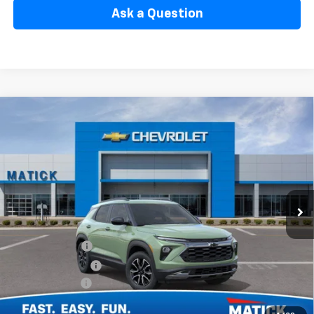
Ask a Question
Window Sticker
Compare Vehicle
$33,804
New
2026
Chevrolet Trailblazer
ACTIV
EVERYONE’S PRICE
Special Offer
Price Drop
VIN:
KL79MSSL6TB239637
Stock:
JT3077
2 mi
Ext.
Int.
In Stock
Less
MSRP
$34,840
Doc + CVR Fees
$314
Matick Discount
-$600
Customer Cash
-$750