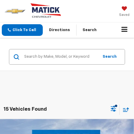
Saved
Click To Call
Directions
Search
Search
15 Vehicles Found
Window Sticker
Compare Vehicle
$30,514
New
2026
Chevrolet Trailblazer
ACTIV