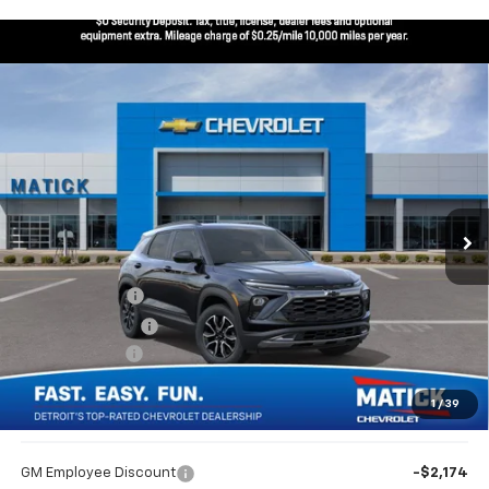
Window Sticker
Compare Vehicle
$32,434
New
2026
Chevrolet Trailblazer
ACTIV
EVERYONE’S PRICE
Special Offer
Price Drop
VIN:
KL79MSSL2TB243491
Stock:
JT3076
5 mi
Ext.
Int.
In Stock
Less
MSRP
$33,470
Doc + CVR Fees
$314
Matick Discount
-$600
Customer Cash
-$750
1
/
39
Everyone’s Price
$32,434
GM Employee Discount
-$2,174