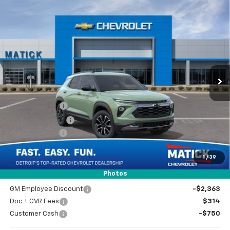
Window Sticker
Compare Vehicle
$33,929
New
2026
Chevrolet Trailblazer
ACTIV
EVERYONE’S PRICE
Special Offer
Price Drop
VIN:
KL79MSSL8TB262241
Stock:
JT3018
2 mi
Ext.
Int.
In Stock
Less
MSRP
$34,965
Doc + CVR Fees
$314
Matick Discount
-$600
Customer Cash
-$750
1
/
39
Everyone’s Price
$33,929
Photos
GM Employee Discount
-$2,363
Doc + CVR Fees
$314
Customer Cash
-$750