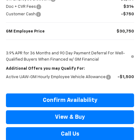
Doc + CVR Fees
$314
Customer Cash
-$750
GM Employee Price
$30,750
3.9% APR for 36 Months and 90 Day Payment Deferral For Well-
Qualified Buyers When Financed w/ GM Financial
Additional Offers you may Qualify For:
Active UAW-GM Hourly Employee Vehicle Allowance
-$1,500
Confirm Availability
View & Buy
Call Us