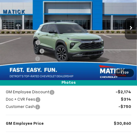
VIN:
KL79MSSL8TB261719
Stock:
JT3047
2 mi
Ext.
Int.
In Stock
Less
MSRP
$33,470
Doc + CVR Fees
$314
Matick Discount
-$600
Customer Cash
-$750
1
/
39
Everyone’s Price
$32,434
Photos
GM Employee Discount
-$2,174
Doc + CVR Fees
$314
Customer Cash
-$750
GM Employee Price
$30,860