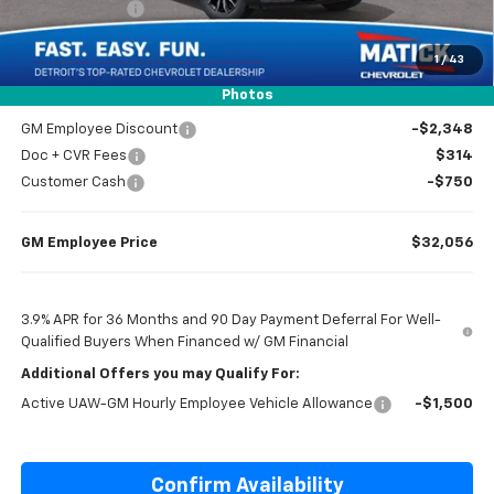
Customer Cash
-$750
1
/
43
Everyone’s Price
$33,804
Photos
GM Employee Discount
-$2,348
Doc + CVR Fees
$314
Customer Cash
-$750
GM Employee Price
$32,056
3.9% APR for 36 Months and 90 Day Payment Deferral For Well-
Qualified Buyers When Financed w/ GM Financial
Additional Offers you may Qualify For:
Active UAW-GM Hourly Employee Vehicle Allowance
-$1,500
Confirm Availability