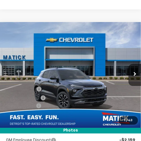
Window Sticker
Compare Vehicle
$32,309
New
2026
Chevrolet Trailblazer
ACTIV
EVERYONE’S PRICE
Special Offer
Price Drop
VIN:
KL79MSSL2TB234824
Stock:
JT2687
2 mi
Ext.
Int.
In Stock
Less
MSRP
$33,345
Doc + CVR Fees
$314
Matick Discount
-$600
Customer Cash
-$750
1
/
43
Everyone’s Price
$32,309
Photos
GM Employee Discount
-$2,159