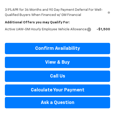
3.9% APR for 36 Months and 90 Day Payment Deferral For Well-
Qualified Buyers When Financed w/ GM Financial
Additional Offers you may Qualify For:
Active UAW-GM Hourly Employee Vehicle Allowance
-$1,500
Confirm Availability
View & Buy
Call Us
Calculate Your Payment
Ask a Question