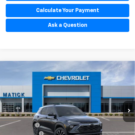
Calculate Your Payment
Ask a Question
Window Sticker
Compare Vehicle
$32,434
New
2026
Chevrolet Trailblazer
ACTIV
EVERYONE’S PRICE
Special Offer
Price Drop
VIN:
KL79MSSL0TB256238
Stock:
JT2958
2 mi
Ext.
Int.
In Stock
Less
MSRP
$33,470
Doc + CVR Fees
$314
Matick Discount
-$600