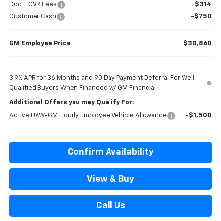
Doc + CVR Fees
$314
Customer Cash
-$750
GM Employee Price
$30,860
3.9% APR for 36 Months and 90 Day Payment Deferral For Well-
Qualified Buyers When Financed w/ GM Financial
Additional Offers you may Qualify For:
Active UAW-GM Hourly Employee Vehicle Allowance
-$1,500
Confirm Availability
View & Buy
Call Us