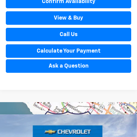
Confirm Availability
View & Buy
Call Us
Calculate Your Payment
Ask a Question
Window Sticker
Compare Vehicle
$32,434
New
2026
Chevrolet Trailblazer
ACTIV
EVERYONE’S PRICE
Special Offer
Price Drop