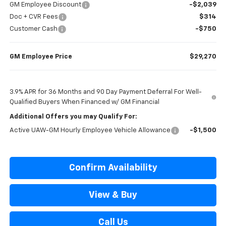
GM Employee Discount
-$2,039
Doc + CVR Fees
$314
Customer Cash
-$750
GM Employee Price
$29,270
3.9% APR for 36 Months and 90 Day Payment Deferral For Well-
Qualified Buyers When Financed w/ GM Financial
Additional Offers you may Qualify For:
Active UAW-GM Hourly Employee Vehicle Allowance
-$1,500
Confirm Availability
View & Buy
Call Us