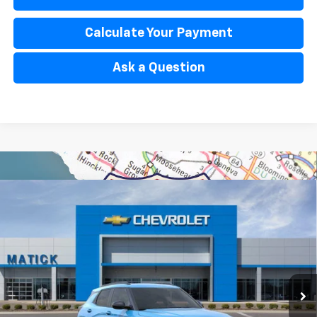
Calculate Your Payment
Ask a Question
Window Sticker
Compare Vehicle
$31,104
New
2026
Chevrolet Trailblazer
ACTIV
EVERYONE’S PRICE
Special Offer
Price Drop
VIN:
KL79MVSL0TB234161
Stock:
JT2786
2 mi
Ext.
Int.
In Stock
Less
MSRP
$32,140