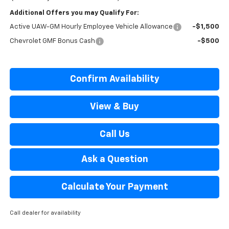
Additional Offers you may Qualify For:
Active UAW-GM Hourly Employee Vehicle Allowance
-$1,500
Chevrolet GMF Bonus Cash
-$500
Confirm Availability
View & Buy
Call Us
Ask a Question
Calculate Your Payment
Call dealer for availability