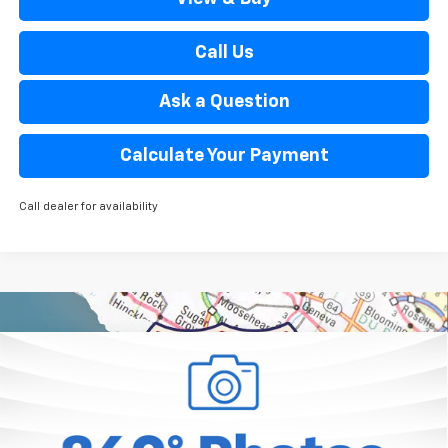
Call Us
Ask a Question
Calculate Your Payment
Call dealer for availability
Window Sticker
Compare Vehicle
$27,599
New
2026
Chevrolet Trax
2RS
EVERYONE’S PRICE
Special Offer
Price Drop
VIN:
KL77LJEP0TC223169
Stock:
JT3235