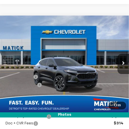
Window Sticker
Compare Vehicle
$26,969
New
2026
Chevrolet Trax
2RS
EVERYONE’S PRICE
Special Offer
Price Drop
VIN:
KL77LJEPXTC230209
Stock:
JT3153
Ext.
Int.
In Transit
Less
MSRP
$28,255
Doc + CVR Fees
$314
Matick Discount
-$1,600
Everyone’s Price
$26,969
1
/
35
Photos
GM Employee Discount
-$1,728
Doc + CVR Fees
$314