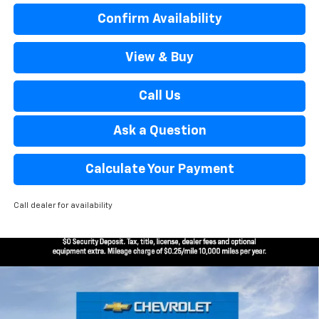
Confirm Availability
View & Buy
Call Us
Ask a Question
Calculate Your Payment
Call dealer for availability
Window Sticker
Compare Vehicle
$26,969
New
2026
Chevrolet Trax
2RS
EVERYONE’S PRICE
Special Offer
Price Drop