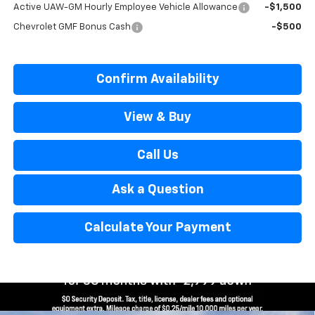
Active UAW-GM Hourly Employee Vehicle Allowance
-$1,500
Chevrolet GMF Bonus Cash
-$500
Confirm Availability
View & Buy
Call Us
Ask a Question
Calculate Your Payment