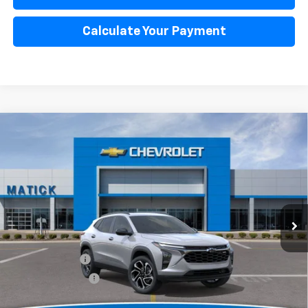
Calculate Your Payment
Window Sticker
Compare Vehicle
$27,599
New
2026
Chevrolet Trax
2RS
EVERYONE’S PRICE
Special Offer
Price Drop
VIN:
KL77LJEP7TC143447
Stock:
JT2160
2 mi
Ext.
Int.
Courtesy Transportation Unit
Less
MSRP
$28,885
Doc + CVR Fees
$314
Matick Discount
-$1,600