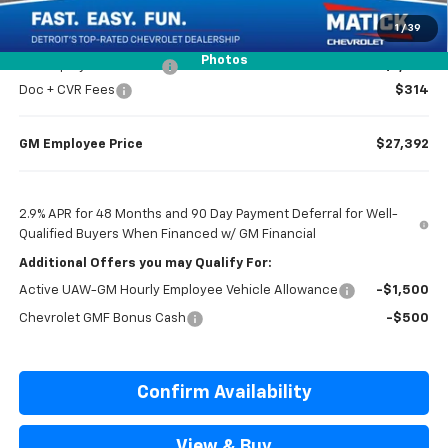
Everyone’s Price
$27,599
1
/
39
Photos
GM Employee Discount
-$1,807
Doc + CVR Fees
$314
GM Employee Price
$27,392
2.9% APR for 48 Months and 90 Day Payment Deferral for Well-
Qualified Buyers When Financed w/ GM Financial
Additional Offers you may Qualify For:
Active UAW-GM Hourly Employee Vehicle Allowance
-$1,500
Chevrolet GMF Bonus Cash
-$500
Confirm Availability
View & Buy