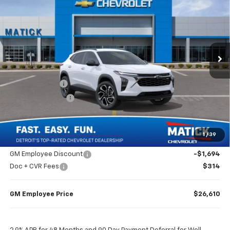
EVERYONE’S PRICE
Special Offer
Price Drop
VIN:
KL77LJEP1TC142942
Stock:
JT2170
2 mi
Ext.
Int.
Courtesy Transportation Unit
Less
MSRP
$27,990
Doc + CVR Fees
$314
Matick Discount
-$1,600
Everyone’s Price
$26,704
1
/
39
GM Employee Discount
-$1,694
Doc + CVR Fees
$314
GM Employee Price
$26,610