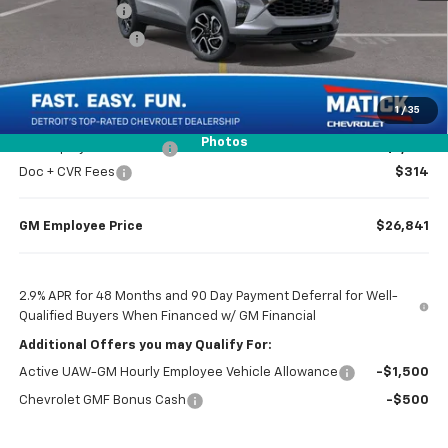
Doc + CVR Fees
$314
Matick Discount
-$1,600
Everyone’s Price
$26,969
1
/
35
Photos
GM Employee Discount
-$1,728
Doc + CVR Fees
$314
GM Employee Price
$26,841
2.9% APR for 48 Months and 90 Day Payment Deferral for Well-
Qualified Buyers When Financed w/ GM Financial
Additional Offers you may Qualify For:
Active UAW-GM Hourly Employee Vehicle Allowance
-$1,500
Chevrolet GMF Bonus Cash
-$500