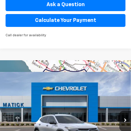
Ask a Question
Calculate Your Payment
Call dealer for availability
Window Sticker
Compare Vehicle
$26,969
New
2026
Chevrolet Trax
2RS
EVERYONE’S PRICE
Special Offer
Price Drop
VIN:
KL77LJEP8TC164310
Stock:
JT2384
3 mi
Ext.
Int.
Courtesy Transportation Unit
Less
MSRP
$28,255