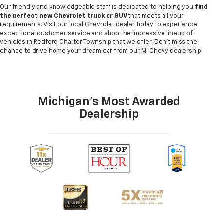
Our friendly and knowledgeable staff is dedicated to helping you
find
the perfect new Chevrolet truck or SUV
that meets all your
requirements. Visit our local Chevrolet dealer today to experience
exceptional customer service and shop the impressive lineup of
vehicles in Redford Charter Township that we offer. Don't miss the
chance to drive home your dream car from our MI Chevy dealership!
Michigan's Most Awarded
Dealership