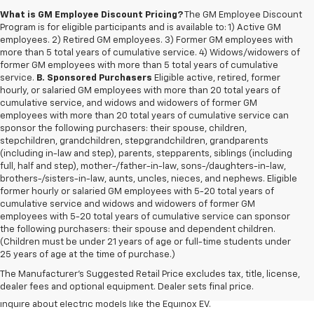
What is GM Employee Discount Pricing?
The GM Employee Discount
Program is for eligible participants and is available to: 1) Active GM
employees. 2) Retired GM employees. 3) Former GM employees with
more than 5 total years of cumulative service. 4) Widows/widowers of
former GM employees with more than 5 total years of cumulative
service.
B. Sponsored Purchasers
Eligible active, retired, former
hourly, or salaried GM employees with more than 20 total years of
cumulative service, and widows and widowers of former GM
employees with more than 20 total years of cumulative service can
sponsor the following purchasers: their spouse, children,
stepchildren, grandchildren, stepgrandchildren, grandparents
(including in-law and step), parents, stepparents, siblings (including
full, half and step), mother-/father-in-law, sons-/daughters-in-law,
brothers-/sisters-in-law, aunts, uncles, nieces, and nephews. Eligible
former hourly or salaried GM employees with 5-20 total years of
cumulative service and widows and widowers of former GM
employees with 5-20 total years of cumulative service can sponsor
the following purchasers: their spouse and dependent children.
Discover a
wide variety of new Chevrolet vehicles for sale
at our
(Children must be under 21 years of age or full-time students under
Redford Township Chevy dealership
. Whether you're searching for a
25 years of age at the time of purchase.)
robust new Chevy Silverado truck, spacious Trax crossover or fuel-
The Manufacturer's Suggested Retail Price excludes tax, title, license,
efficient Equinox SUV, our inventory has something to suit every lifestyle
dealer fees and optional equipment. Dealer sets final price.
and budget. Drop by to explore our selection of new Blazer SUVs, or
inquire about electric models like the Equinox EV.