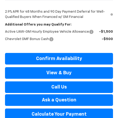
2.9% APR for 48 Months and 90 Day Payment Deferral for Well-
Qualified Buyers When Financed w/ GM Financial
Additional Offers you may Qualify For:
Active UAW-GM Hourly Employee Vehicle Allowance
-$1,500
Chevrolet GMF Bonus Cash
-$500
Confirm Availability
View & Buy
Call Us
Ask a Question
Calculate Your Payment