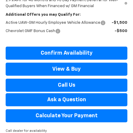
2.9% APR for 48 Months and 90 Day Payment Deferral for Well-
Qualified Buyers When Financed w/ GM Financial
Additional Offers you may Qualify For:
Active UAW-GM Hourly Employee Vehicle Allowance
-$1,500
Chevrolet GMF Bonus Cash
-$500
Confirm Availability
View & Buy
Call Us
Ask a Question
Calculate Your Payment
Call dealer for availability