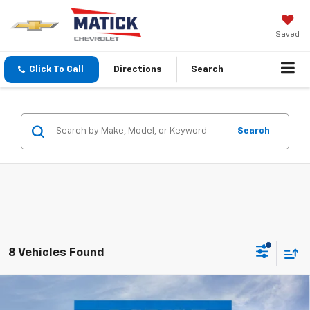
Saved
Click To Call
Directions
Search
Search
8 Vehicles Found
Window Sticker
Compare Vehicle
$26,704
New
2026
Chevrolet Trax
2RS