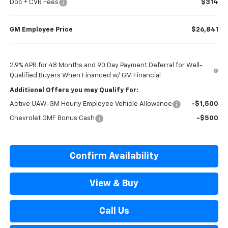
Doc + CVR Fees
$314
GM Employee Price
$26,841
2.9% APR for 48 Months and 90 Day Payment Deferral for Well-
Qualified Buyers When Financed w/ GM Financial
Additional Offers you may Qualify For:
Active UAW-GM Hourly Employee Vehicle Allowance
-$1,500
Chevrolet GMF Bonus Cash
-$500
Confirm Availability
View & Buy
Call Us