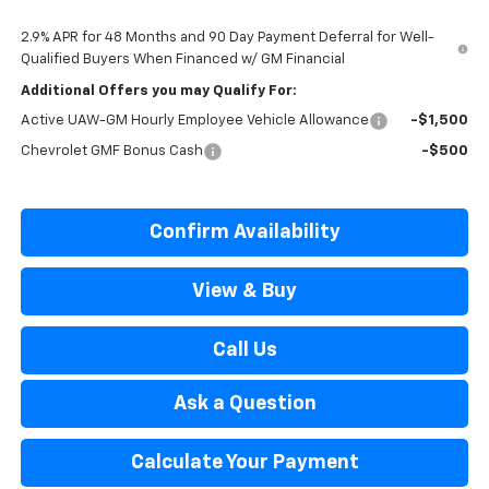
2.9% APR for 48 Months and 90 Day Payment Deferral for Well-
Qualified Buyers When Financed w/ GM Financial
Additional Offers you may Qualify For:
Active UAW-GM Hourly Employee Vehicle Allowance
-$1,500
Chevrolet GMF Bonus Cash
-$500
Confirm Availability
View & Buy
Call Us
Ask a Question
Calculate Your Payment