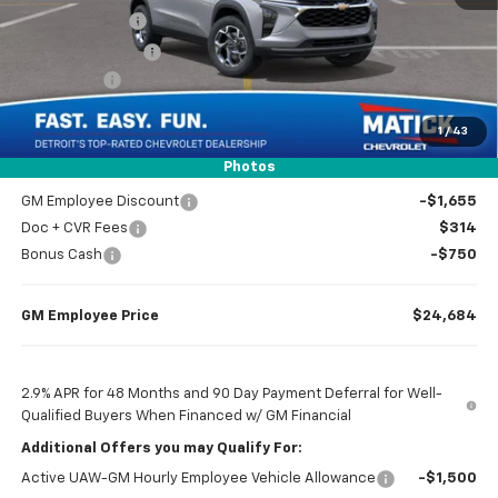
Doc + CVR Fees
$314
Matick Discount
-$1,600
Bonus Cash
-$750
1
/
43
Everyone’s Price
$24,739
Photos
GM Employee Discount
-$1,655
Doc + CVR Fees
$314
Bonus Cash
-$750
GM Employee Price
$24,684
2.9% APR for 48 Months and 90 Day Payment Deferral for Well-
Qualified Buyers When Financed w/ GM Financial
Additional Offers you may Qualify For:
Active UAW-GM Hourly Employee Vehicle Allowance
-$1,500