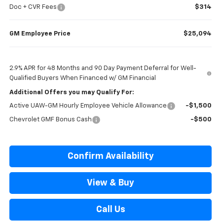
Doc + CVR Fees
$314
GM Employee Price
$25,094
2.9% APR for 48 Months and 90 Day Payment Deferral for Well-
Qualified Buyers When Financed w/ GM Financial
Additional Offers you may Qualify For:
Active UAW-GM Hourly Employee Vehicle Allowance
-$1,500
Chevrolet GMF Bonus Cash
-$500
Confirm Availability
View & Buy
Call Us