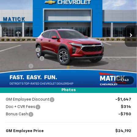
EVERYONE’S PRICE
Special Offer
Price Drop
VIN:
KL77LHEP9TC006213
Stock:
JT0709
2k mi
Ext.
Int.
Courtesy Transportation Unit
Less
MSRP
$26,275
Doc + CVR Fees
$314
Matick Discount
-$1,600
Bonus Cash
-$750
1
/
43
Everyone’s Price
$24,239
Photos
GM Employee Discount
-$1,647
Doc + CVR Fees
$314
Bonus Cash
-$750
GM Employee Price
$24,192