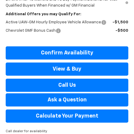
Qualified Buyers When Financed w/ GM Financial
Additional Offers you may Qualify For:
Active UAW-GM Hourly Employee Vehicle Allowance
-$1,500
Chevrolet GMF Bonus Cash
-$500
Confirm Availability
View & Buy
Call Us
Ask a Question
Calculate Your Payment
Call dealer for availability