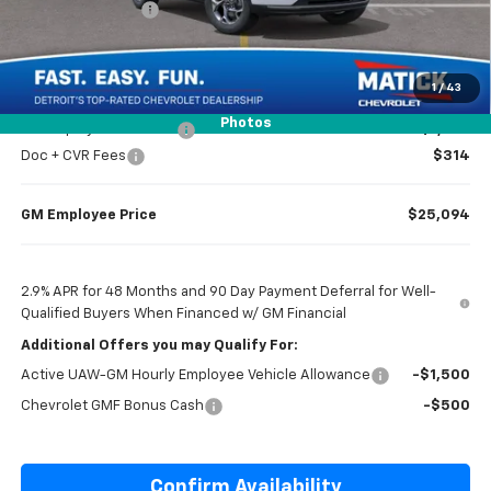
Matick Discount
-$1,600
Everyone’s Price
$25,099
1
/
43
Photos
GM Employee Discount
-$1,605
Doc + CVR Fees
$314
GM Employee Price
$25,094
2.9% APR for 48 Months and 90 Day Payment Deferral for Well-
Qualified Buyers When Financed w/ GM Financial
Additional Offers you may Qualify For:
Active UAW-GM Hourly Employee Vehicle Allowance
-$1,500
Chevrolet GMF Bonus Cash
-$500
Confirm Availability