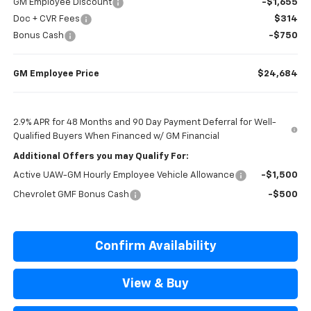
GM Employee Discount
-$1,655
Doc + CVR Fees
$314
Bonus Cash
-$750
GM Employee Price
$24,684
2.9% APR for 48 Months and 90 Day Payment Deferral for Well-
Qualified Buyers When Financed w/ GM Financial
Additional Offers you may Qualify For:
Active UAW-GM Hourly Employee Vehicle Allowance
-$1,500
Chevrolet GMF Bonus Cash
-$500
Confirm Availability
View & Buy