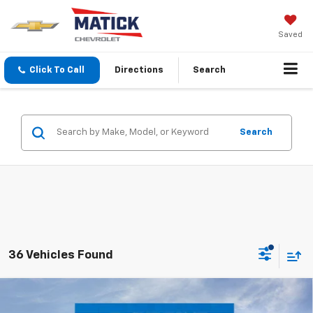
Saved
Click To Call
Directions
Search
Search
36 Vehicles Found
Window Sticker
Compare Vehicle
$24,239
New
2026
Chevrolet Trax
LT