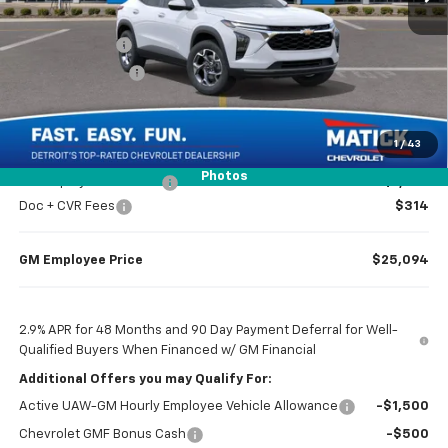
MSRP
$26,385
Doc + CVR Fees
$314
Matick Discount
-$1,600
Everyone’s Price
$25,099
1
/
43
Photos
GM Employee Discount
-$1,605
Doc + CVR Fees
$314
GM Employee Price
$25,094
2.9% APR for 48 Months and 90 Day Payment Deferral for Well-
Qualified Buyers When Financed w/ GM Financial
Additional Offers you may Qualify For:
Active UAW-GM Hourly Employee Vehicle Allowance
-$1,500
Chevrolet GMF Bonus Cash
-$500