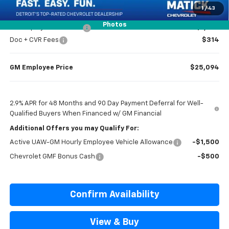
1
/
43
Photos
GM Employee Discount
-$1,605
Doc + CVR Fees
$314
GM Employee Price
$25,094
2.9% APR for 48 Months and 90 Day Payment Deferral for Well-
Qualified Buyers When Financed w/ GM Financial
Additional Offers you may Qualify For:
Active UAW-GM Hourly Employee Vehicle Allowance
-$1,500
Chevrolet GMF Bonus Cash
-$500
Confirm Availability
View & Buy