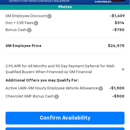
Everyone’s Price
$24,614
Photos
GM Employee Discount
-$1,639
Doc + CVR Fees
$314
Bonus Cash
-$750
GM Employee Price
$24,575
2.9% APR for 48 Months and 90 Day Payment Deferral for Well-
Qualified Buyers When Financed w/ GM Financial
Additional Offers you may Qualify For:
Active UAW-GM Hourly Employee Vehicle Allowance
-$1,500
Chevrolet GMF Bonus Cash
-$500
Confirm Availability