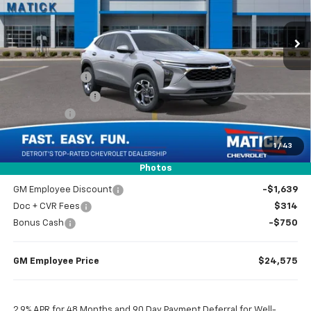
1k mi
Ext.
Int.
Courtesy Transportation Unit
Less
MSRP
$26,650
Doc + CVR Fees
$314
Matick Discount
-$1,600
Bonus Cash
-$750
1
/
43
Everyone’s Price
$24,614
Photos
GM Employee Discount
-$1,639
Doc + CVR Fees
$314
Bonus Cash
-$750
GM Employee Price
$24,575
2.9% APR for 48 Months and 90 Day Payment Deferral for Well-