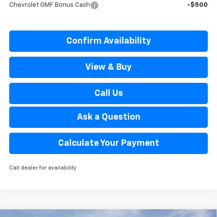
Chevrolet GMF Bonus Cash
-$500
Confirm Availability
View & Buy
Call Us
Ask a Question
Calculate Your Payment
Call dealer for availability