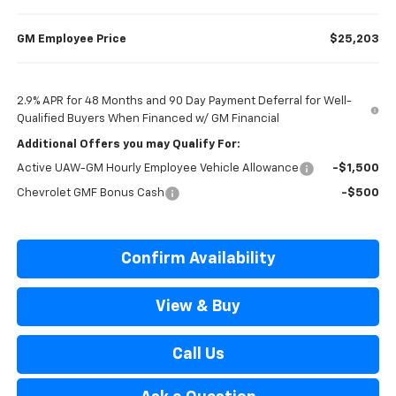
GM Employee Price
$25,203
2.9% APR for 48 Months and 90 Day Payment Deferral for Well-
Qualified Buyers When Financed w/ GM Financial
Additional Offers you may Qualify For:
Active UAW-GM Hourly Employee Vehicle Allowance
-$1,500
Chevrolet GMF Bonus Cash
-$500
Confirm Availability
View & Buy
Call Us