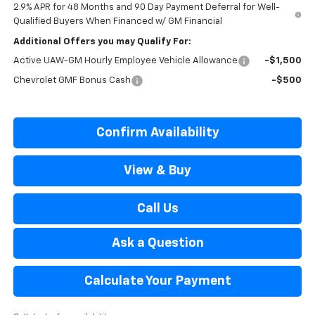
2.9% APR for 48 Months and 90 Day Payment Deferral for Well-
Qualified Buyers When Financed w/ GM Financial
Additional Offers you may Qualify For:
Active UAW-GM Hourly Employee Vehicle Allowance
-$1,500
Chevrolet GMF Bonus Cash
-$500
Confirm Availability
View & Buy
Call Us
Ask a Question
Calculate Your Payment