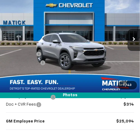
EVERYONE’S PRICE
Special Offer
Price Drop
VIN:
KL77LHEP1TC140438
Stock:
JT2238
6 mi
Ext.
Int.
Courtesy Transportation Unit
Less
MSRP
$26,385
Doc + CVR Fees
$314
Matick Discount
-$1,600
Everyone’s Price
$25,099
1
/
43
Photos
GM Employee Discount
-$1,605
Doc + CVR Fees
$314
GM Employee Price
$25,094