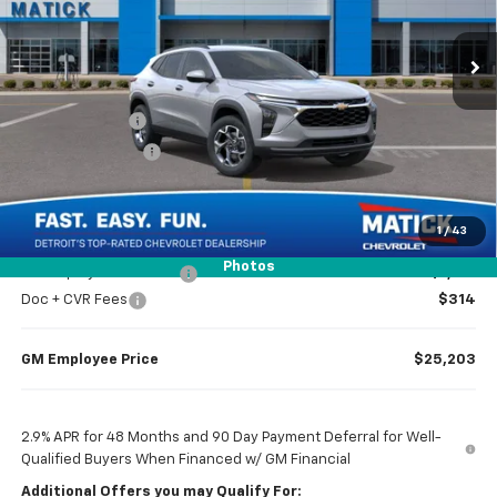
2 mi
Ext.
Int.
Courtesy Transportation Unit
Less
MSRP
$26,510
Doc + CVR Fees
$314
Matick Discount
-$1,600
Everyone’s Price
$25,224
1
/
43
Photos
GM Employee Discount
-$1,621
Doc + CVR Fees
$314
GM Employee Price
$25,203
2.9% APR for 48 Months and 90 Day Payment Deferral for Well-
Qualified Buyers When Financed w/ GM Financial
Additional Offers you may Qualify For: