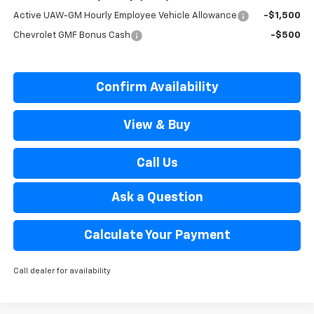
Active UAW-GM Hourly Employee Vehicle Allowance
-$1,500
Chevrolet GMF Bonus Cash
-$500
Confirm Availability
View & Buy
Call Us
Ask a Question
Calculate Your Payment
Call dealer for availability