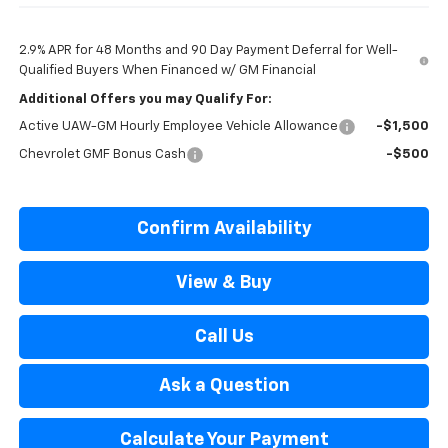
2.9% APR for 48 Months and 90 Day Payment Deferral for Well-
Qualified Buyers When Financed w/ GM Financial
Additional Offers you may Qualify For:
Active UAW-GM Hourly Employee Vehicle Allowance
-$1,500
Chevrolet GMF Bonus Cash
-$500
Confirm Availability
View & Buy
Call Us
Ask a Question
Calculate Your Payment