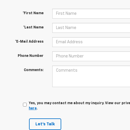
*First Name
*Last Name
*E-Mail Address
Phone Number
Comments:
Yes, you may contact me about my inquiry. View our priv
here
.
Let's Talk