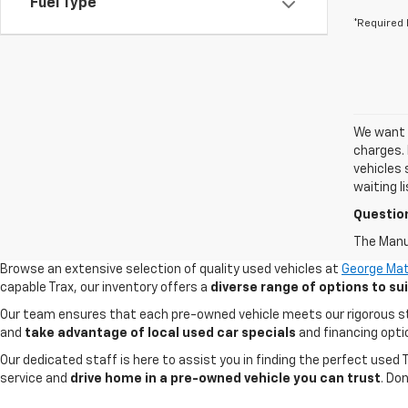
Fuel Type
*Required 
We want t
charges. 
vehicles 
waiting l
Questio
The Manuf
Browse an extensive selection of quality used vehicles at
George Mat
capable Trax, our inventory offers a
diverse range of options to s
Our team ensures that each pre-owned vehicle meets our rigorous stand
and
take advantage of local used car specials
and financing opti
Our dedicated staff is here to assist you in finding the perfect used
service and
drive home in a pre-owned vehicle you can trust
. Do