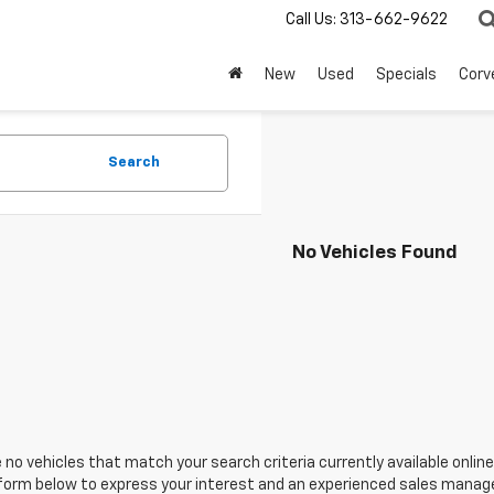
Call Us:
313-662-9622
New
Used
Specials
Corv
Search
No Vehicles Found
 no vehicles that match your search criteria currently available online
orm below to express your interest and an experienced sales manager