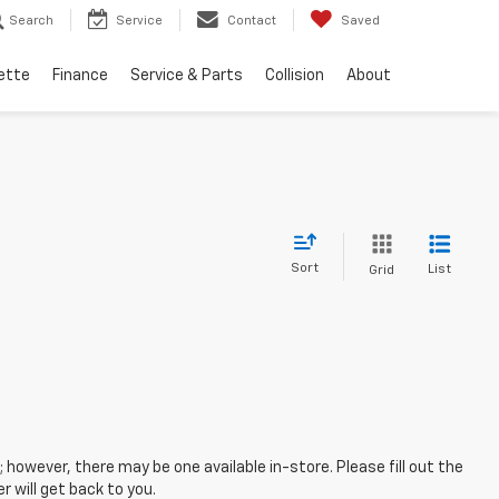
Search
Service
Contact
Saved
ette
Finance
Service & Parts
Collision
About
Sort
List
Grid
; however, there may be one available in-store. Please fill out the
 will get back to you.