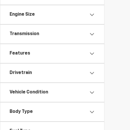
Engine Size
Transmission
Features
Drivetrain
Vehicle Condition
Body Type