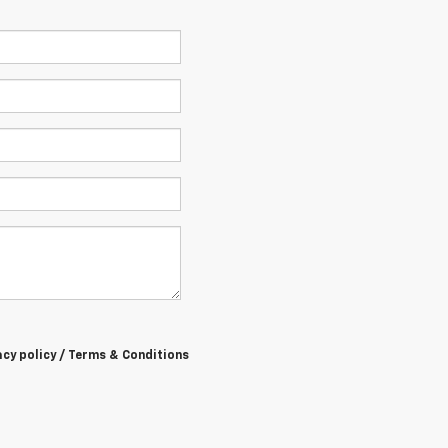
acy policy / Terms & Conditions