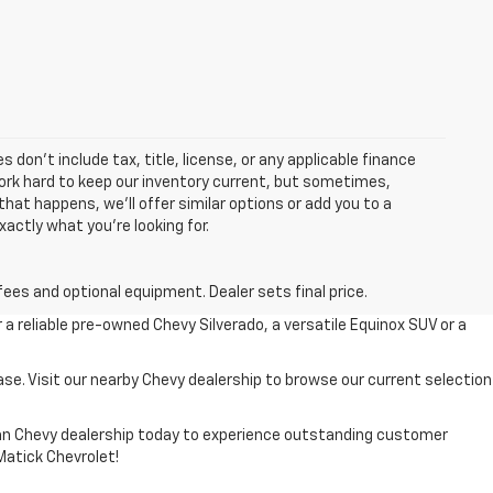
 don’t include tax, title, license, or any applicable finance
 work hard to keep our inventory current, but sometimes,
that happens, we’ll offer similar options or add you to a
xactly what you’re looking for.
fees and optional equipment. Dealer sets final price.
r a reliable pre-owned Chevy Silverado, a versatile Equinox SUV or a
ase. Visit our nearby Chevy dealership to browse our current selection
higan Chevy dealership today to experience outstanding customer
 Matick Chevrolet!