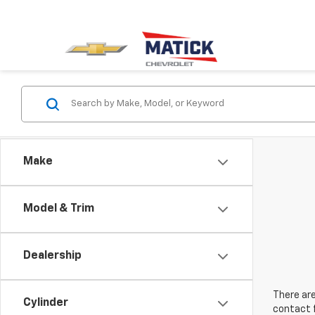
Make
Model & Trim
Dealership
There are
Cylinder
contact f