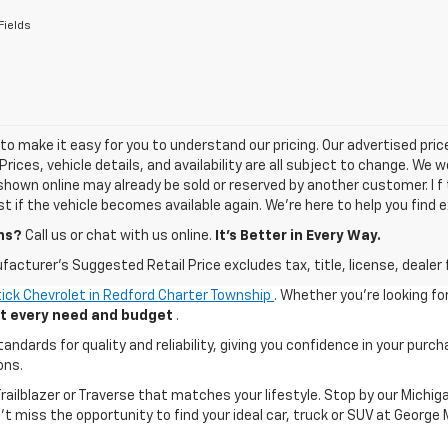
Fields
o make it easy for you to understand our pricing. Our advertised prices
Prices, vehicle details, and availability are all subject to change. We
shown online may already be sold or reserved by another customer. I f 
ist if the vehicle becomes available again. We’re here to help you find e
ns?
Call us or chat with us online.
It’s Better in Every Way.
acturer's Suggested Retail Price excludes tax, title, license, dealer 
ick Chevrolet in Redford Charter Township
. Whether you're looking fo
uit every need and budget
.
ards for quality and reliability, giving you confidence in your purch
ons.
 Trailblazer or Traverse that matches your lifestyle. Stop by our Mic
n't miss the opportunity to find your ideal car, truck or SUV at George