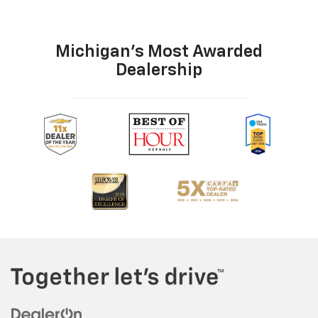
Michigan's Most Awarded
Dealership