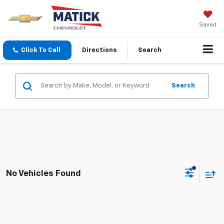
Saved
Click To Call
Directions
Search
Search
No Vehicles Found