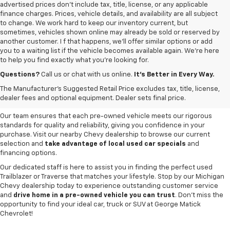
advertised prices don’t include tax, title, license, or any applicable
finance charges. Prices, vehicle details, and availability are all subject
to change. We work hard to keep our inventory current, but
sometimes, vehicles shown online may already be sold or reserved by
another customer. I f that happens, we’ll offer similar options or add
you to a waiting list if the vehicle becomes available again. We’re here
to help you find exactly what you’re looking for.
Browse an extensive selection of quality used vehicles at
George Matick
Chevrolet in Redford Charter Township
. Whether you're looking for a
Questions?
Call us or chat with us online.
It’s Better in Every Way.
reliable pre-owned Chevy Silverado, a versatile Equinox SUV or a capable
The Manufacturer's Suggested Retail Price excludes tax, title, license,
Trax, our inventory offers a
diverse range of options to suit every
dealer fees and optional equipment. Dealer sets final price.
need and budget
.
Our team ensures that each pre-owned vehicle meets our rigorous
standards for quality and reliability, giving you confidence in your
purchase. Visit our nearby Chevy dealership to browse our current
selection and
take advantage of local used car specials
and
financing options.
Our dedicated staff is here to assist you in finding the perfect used
Trailblazer or Traverse that matches your lifestyle. Stop by our Michigan
Chevy dealership today to experience outstanding customer service
and
drive home in a pre-owned vehicle you can trust
. Don't miss the
opportunity to find your ideal car, truck or SUV at George Matick
Chevrolet!