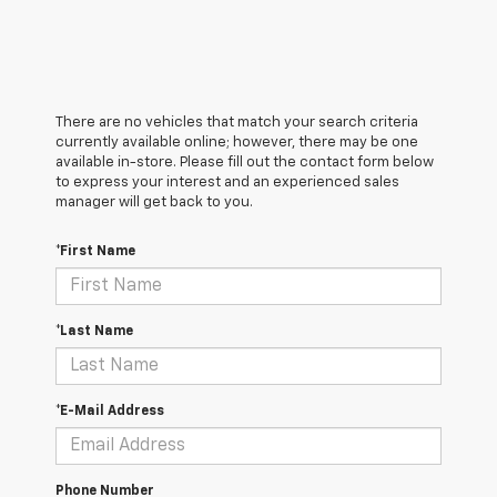
There are no vehicles that match your search criteria
currently available online; however, there may be one
available in-store. Please fill out the contact form below
to express your interest and an experienced sales
manager will get back to you.
*First Name
*Last Name
*E-Mail Address
Phone Number