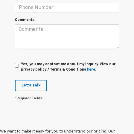
Comments:
Yes, you may contact me about my inquiry. View our
privacy policy / Terms & Conditions
here
.
Let's Talk
*Required Fields
We want to make it easy for you to understand our pricing. Our