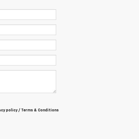
acy policy / Terms & Conditions