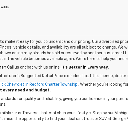
Fields
o make it easy for you to understand our pricing. Our advertised prices
Prices, vehicle details, and availability are all subject to change. We
shown online may already be sold or reserved by another customer. I f 
ist if the vehicle becomes available again. We’re here to help you find e
ns?
Call us or chat with us online.
It’s Better in Every Way.
acturer's Suggested Retail Price excludes tax, title, license, dealer 
ick Chevrolet in Redford Charter Township
. Whether you're looking fo
uit every need and budget
.
ards for quality and reliability, giving you confidence in your purch
ons.
 Trailblazer or Traverse that matches your lifestyle. Stop by our Mic
n't miss the opportunity to find your ideal car, truck or SUV at George