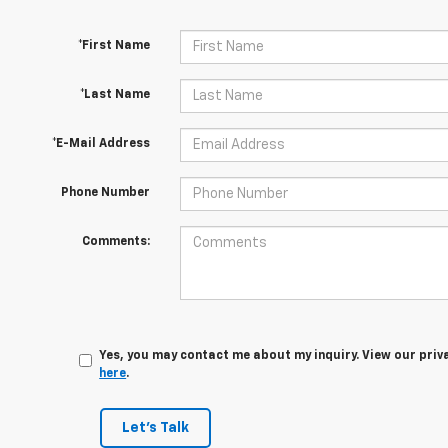
*First Name
*Last Name
*E-Mail Address
Phone Number
Comments:
Yes, you may contact me about my inquiry. View our priv
here
.
Let's Talk