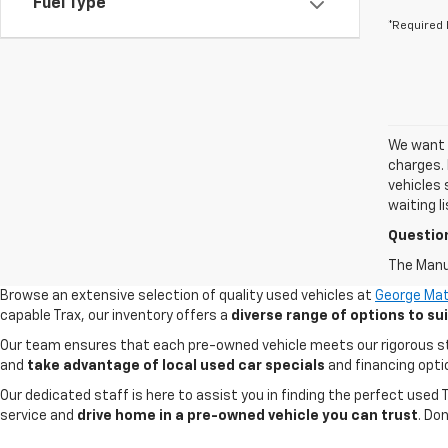
Fuel Type
*Required 
We want t
charges. 
vehicles 
waiting l
Questio
The Manuf
Browse an extensive selection of quality used vehicles at
George Mat
capable Trax, our inventory offers a
diverse range of options to s
Our team ensures that each pre-owned vehicle meets our rigorous stand
and
take advantage of local used car specials
and financing opti
Our dedicated staff is here to assist you in finding the perfect used
service and
drive home in a pre-owned vehicle you can trust
. Do