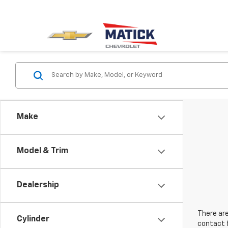
Make
Model & Trim
Dealership
There are
Cylinder
contact f