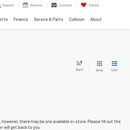
Search
Service
Contact
Saved
ette
Finance
Service & Parts
Collision
About
Sort
List
Grid
; however, there may be one available in-store. Please fill out the
 will get back to you.