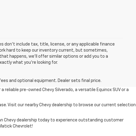
 don’t include tax, title, license, or any applicable finance
 work hard to keep our inventory current, but sometimes,
that happens, we’ll offer similar options or add you to a
xactly what you’re looking for.
fees and optional equipment. Dealer sets final price.
r a reliable pre-owned Chevy Silverado, a versatile Equinox SUV or a
ase. Visit our nearby Chevy dealership to browse our current selection
higan Chevy dealership today to experience outstanding customer
 Matick Chevrolet!