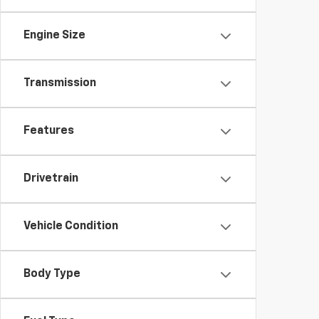
Engine Size
Transmission
Features
Drivetrain
Vehicle Condition
Body Type