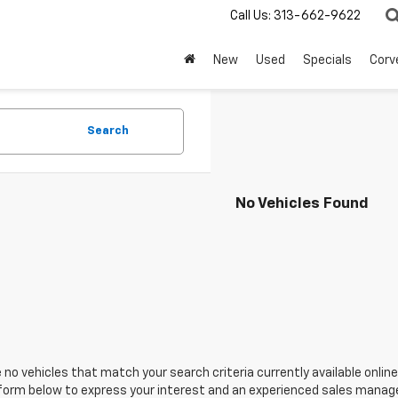
Call Us:
313-662-9622
New
Used
Specials
Corv
Search
No Vehicles Found
 no vehicles that match your search criteria currently available online
orm below to express your interest and an experienced sales manager