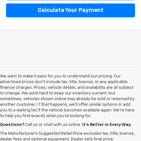
Calculate Your Payment
We want to make it easy for you to understand our pricing. Our
advertised prices don’t include tax, title, license, or any applicable
finance charges. Prices, vehicle details, and availability are all subject
to change. We work hard to keep our inventory current, but
sometimes, vehicles shown online may already be sold or reserved by
another customer. I f that happens, we’ll offer similar options or add
you to a waiting list if the vehicle becomes available again. We’re here
to help you find exactly what you’re looking for.
Browse an extensive selection of quality used vehicles at
George Matick
Chevrolet in Redford Charter Township
. Whether you're looking for a
Questions?
Call us or chat with us online.
It’s Better in Every Way.
reliable pre-owned Chevy Silverado, a versatile Equinox SUV or a capable
The Manufacturer's Suggested Retail Price excludes tax, title, license,
Trax, our inventory offers a
diverse range of options to suit every
dealer fees and optional equipment. Dealer sets final price.