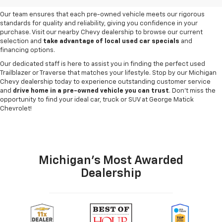
need and budget
.
Our team ensures that each pre-owned vehicle meets our rigorous
standards for quality and reliability, giving you confidence in your
purchase. Visit our nearby Chevy dealership to browse our current
selection and
take advantage of local used car specials
and
financing options.
Our dedicated staff is here to assist you in finding the perfect used
Trailblazer or Traverse that matches your lifestyle. Stop by our Michigan
Chevy dealership today to experience outstanding customer service
and
drive home in a pre-owned vehicle you can trust
. Don't miss the
opportunity to find your ideal car, truck or SUV at George Matick
Chevrolet!
Michigan's Most Awarded
Dealership