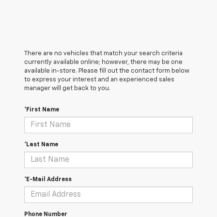
There are no vehicles that match your search criteria
currently available online; however, there may be one
available in-store. Please fill out the contact form below
to express your interest and an experienced sales
manager will get back to you.
*First Name
*Last Name
*E-Mail Address
Phone Number