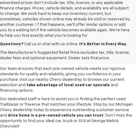
advertised prices don’t include tax, title, license, or any applicable
finance charges. Prices, vehicle details, and availability are all subject
to change. We work hard to keep our inventory current, but
sometimes, vehicles shown online may already be sold or reserved by
another customer. I f that happens, we’ll offer similar options or add
you to a waiting list if the vehicle becomes available again. We’re here
to help you find exactly what you’re looking for.
Browse an extensive selection of quality used vehicles at
George Matick
Chevrolet in Redford Charter Township
. Whether you're looking for a
Questions?
Call us or chat with us online.
It’s Better in Every Way.
reliable pre-owned Chevy Silverado, a versatile Equinox SUV or a capable
The Manufacturer's Suggested Retail Price excludes tax, title, license,
Trax, our inventory offers a
diverse range of options to suit every
dealer fees and optional equipment. Dealer sets final price.
need and budget
.
Our team ensures that each pre-owned vehicle meets our rigorous
standards for quality and reliability, giving you confidence in your
purchase. Visit our nearby Chevy dealership to browse our current
selection and
take advantage of local used car specials
and
financing options.
Our dedicated staff is here to assist you in finding the perfect used
Trailblazer or Traverse that matches your lifestyle. Stop by our Michigan
Chevy dealership today to experience outstanding customer service
and
drive home in a pre-owned vehicle you can trust
. Don't miss the
opportunity to find your ideal car, truck or SUV at George Matick
Chevrolet!