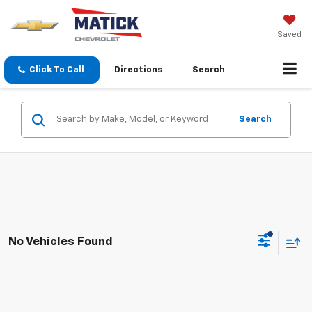
Saved
Click To Call
Directions
Search
Search
No Vehicles Found