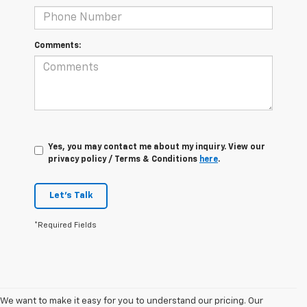
Comments:
Yes, you may contact me about my inquiry. View our
privacy policy / Terms & Conditions
here
.
Let's Talk
*Required Fields
We want to make it easy for you to understand our pricing. Our