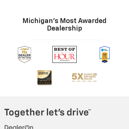
Michigan's Most Awarded
Dealership