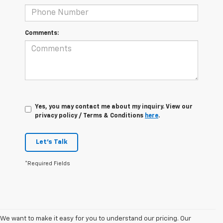
Comments:
Yes, you may contact me about my inquiry. View our
privacy policy / Terms & Conditions
here
.
Let's Talk
*Required Fields
We want to make it easy for you to understand our pricing. Our