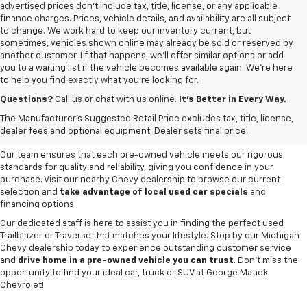
advertised prices don’t include tax, title, license, or any applicable
finance charges. Prices, vehicle details, and availability are all subject
to change. We work hard to keep our inventory current, but
sometimes, vehicles shown online may already be sold or reserved by
another customer. I f that happens, we’ll offer similar options or add
you to a waiting list if the vehicle becomes available again. We’re here
to help you find exactly what you’re looking for.
Browse an extensive selection of quality used vehicles at
George Matick
Chevrolet in Redford Charter Township
. Whether you're looking for a
Questions?
Call us or chat with us online.
It’s Better in Every Way.
reliable pre-owned Chevy Silverado, a versatile Equinox SUV or a capable
The Manufacturer's Suggested Retail Price excludes tax, title, license,
Trax, our inventory offers a
diverse range of options to suit every
dealer fees and optional equipment. Dealer sets final price.
need and budget
.
Our team ensures that each pre-owned vehicle meets our rigorous
standards for quality and reliability, giving you confidence in your
purchase. Visit our nearby Chevy dealership to browse our current
selection and
take advantage of local used car specials
and
financing options.
Our dedicated staff is here to assist you in finding the perfect used
Trailblazer or Traverse that matches your lifestyle. Stop by our Michigan
Chevy dealership today to experience outstanding customer service
and
drive home in a pre-owned vehicle you can trust
. Don't miss the
opportunity to find your ideal car, truck or SUV at George Matick
Chevrolet!