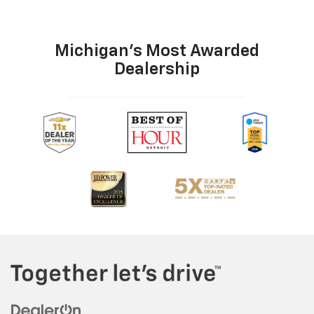
Michigan's Most Awarded
Dealership