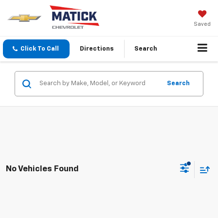
Saved
Click To Call
Directions
Search
Search
No Vehicles Found