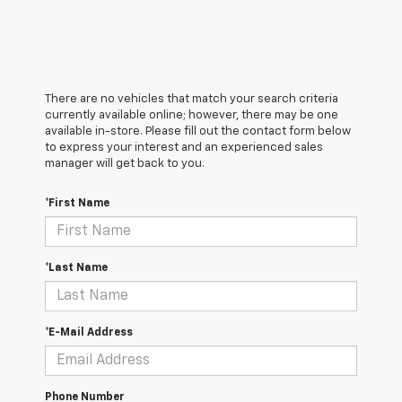
There are no vehicles that match your search criteria
currently available online; however, there may be one
available in-store. Please fill out the contact form below
to express your interest and an experienced sales
manager will get back to you.
*First Name
*Last Name
*E-Mail Address
Phone Number