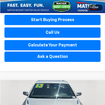
Calculate Your Payment
1
/
39
Start Buying Process
Call Us
Calculate Your Payment
Ask a Question
Compare Vehicle
$8,313
Used
2013
Buick LaCrosse
EVERYONE'S PRICE
Matick Buick GMC
VIN:
1G4GA5ER0DF266990
Stock:
Z55901
Less