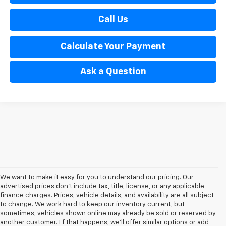
Call Us
Calculate Your Payment
Ask a Question
We want to make it easy for you to understand our pricing. Our
advertised prices don’t include tax, title, license, or any applicable
finance charges. Prices, vehicle details, and availability are all subject
to change. We work hard to keep our inventory current, but
sometimes, vehicles shown online may already be sold or reserved by
another customer. I f that happens, we’ll offer similar options or add