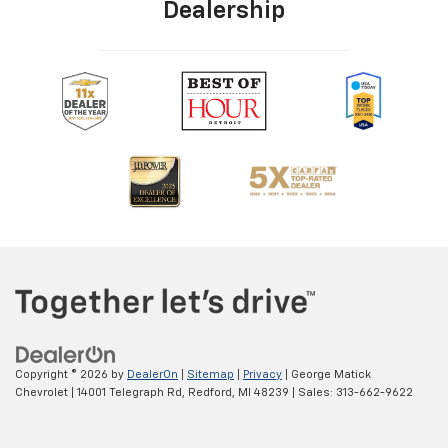
Dealership
Copyright © 2026
by
DealerOn
|
Sitemap
|
Privacy
| George Matick
Chevrolet
|
14001 Telegraph Rd,
Redford,
MI
48239
| Sales:
313-662-9622