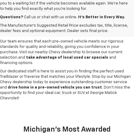
you to a waiting list if the vehicle becomes available again. We’re here
to help you find exactly what you’re looking for.
Browse an extensive selection of quality used vehicles at
George Matick
Chevrolet in Redford Charter Township
. Whether you're looking for a
Questions?
Call us or chat with us online.
It’s Better in Every Way.
reliable pre-owned Chevy Silverado, a versatile Equinox SUV or a capable
The Manufacturer's Suggested Retail Price excludes tax, title, license,
Trax, our inventory offers a
diverse range of options to suit every
dealer fees and optional equipment. Dealer sets final price.
need and budget
.
Our team ensures that each pre-owned vehicle meets our rigorous
standards for quality and reliability, giving you confidence in your
purchase. Visit our nearby Chevy dealership to browse our current
selection and
take advantage of local used car specials
and
financing options.
Our dedicated staff is here to assist you in finding the perfect used
Trailblazer or Traverse that matches your lifestyle. Stop by our Michigan
Chevy dealership today to experience outstanding customer service
and
drive home in a pre-owned vehicle you can trust
. Don't miss the
opportunity to find your ideal car, truck or SUV at George Matick
Chevrolet!
Michigan's Most Awarded