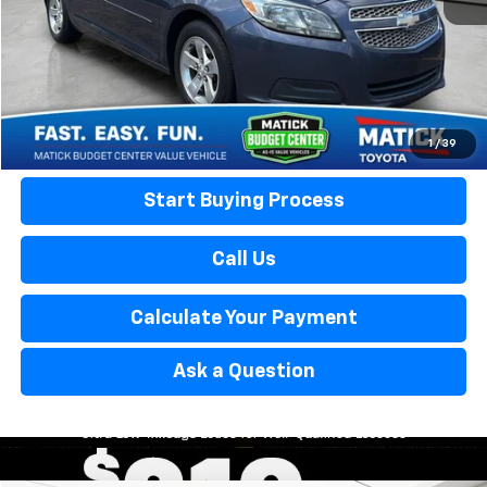
Everyone’s Price:
$6,053
Confirm Availability
Calculate Your Payment
1
/
39
Start Buying Process
Call Us
Calculate Your Payment
Ask a Question