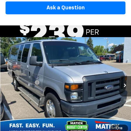
Ask a Question
Window Sticker
Compare Vehicle
$10,314
Used
2013
Ford Econoline Wagon
XL
EVERYONE'S PRICE
George Matick Chevrolet
VIN:
1FBSS3BL0DDA19310
Stock:
AJT2080
Less
Sale Price:
$10,000
200,462 mi
Doc + CVR Fees:
+$314
Everyone’s Price:
$10,314
Confirm Availability
1
/
18