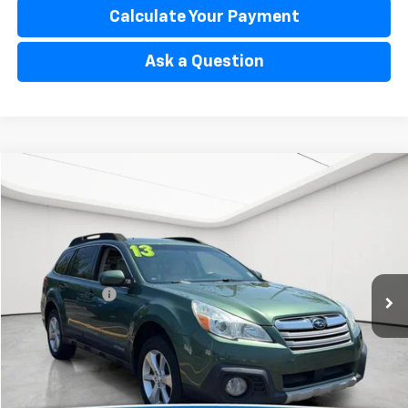
Calculate Your Payment
Ask a Question
Compare Vehicle
$7,529
Used
2013
Subaru Outback
2.5i Limited
EVERYONE'S PRICE
Matick Toyota
VIN:
4S4BRCKC5D3300401
Stock:
AT265893
Less
Sale Price:
$7,215
150,617 mi
Ext.
Int.
Doc + CVR Fee:
+$314
Everyone’s Price:
$7,529
Confirm Availability