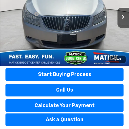
Retail Price:
$7,999
66,898 mi
Ext.
Doc + CVR Fees:
+$314
Everyone's Price:
$8,313
Confirm Availability
Calculate Your Payment
1
/
49
Start Buying Process
Call Us
Calculate Your Payment
Ask a Question