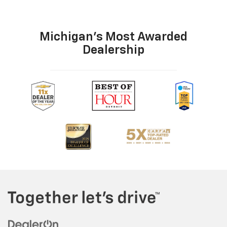
Michigan's Most Awarded
Dealership