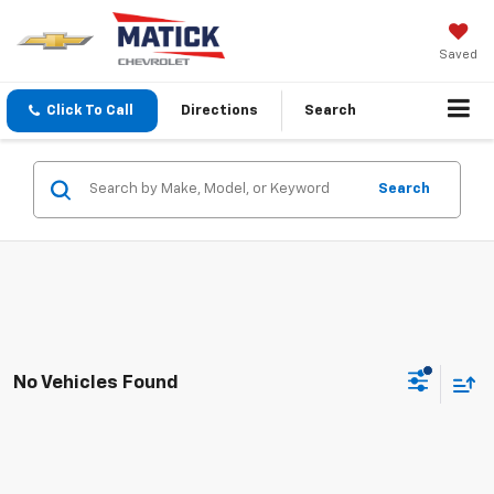
Saved
Click To Call
Directions
Search
Search
No Vehicles Found