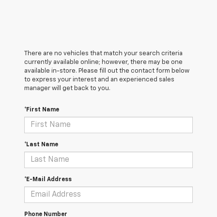
There are no vehicles that match your search criteria
currently available online; however, there may be one
available in-store. Please fill out the contact form below
to express your interest and an experienced sales
manager will get back to you.
*First Name
*Last Name
*E-Mail Address
Phone Number