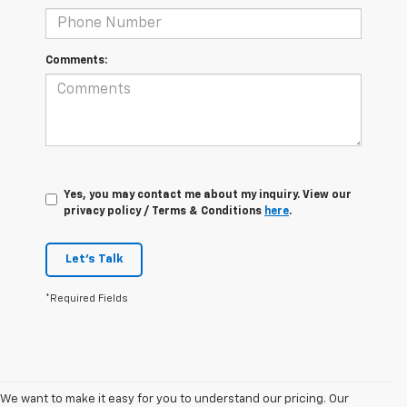
Comments:
Yes, you may contact me about my inquiry. View our
privacy policy / Terms & Conditions
here
.
Let's Talk
*Required Fields
We want to make it easy for you to understand our pricing. Our