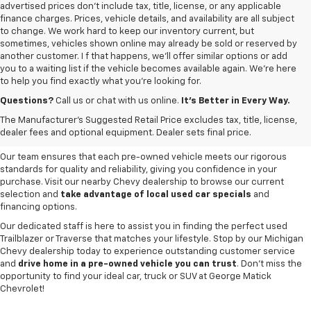
advertised prices don’t include tax, title, license, or any applicable
finance charges. Prices, vehicle details, and availability are all subject
to change. We work hard to keep our inventory current, but
sometimes, vehicles shown online may already be sold or reserved by
another customer. I f that happens, we’ll offer similar options or add
you to a waiting list if the vehicle becomes available again. We’re here
to help you find exactly what you’re looking for.
Browse an extensive selection of quality used vehicles at
George Matick
Chevrolet in Redford Charter Township
. Whether you're looking for a
Questions?
Call us or chat with us online.
It’s Better in Every Way.
reliable pre-owned Chevy Silverado, a versatile Equinox SUV or a capable
The Manufacturer's Suggested Retail Price excludes tax, title, license,
Trax, our inventory offers a
diverse range of options to suit every
dealer fees and optional equipment. Dealer sets final price.
need and budget
.
Our team ensures that each pre-owned vehicle meets our rigorous
standards for quality and reliability, giving you confidence in your
purchase. Visit our nearby Chevy dealership to browse our current
selection and
take advantage of local used car specials
and
financing options.
Our dedicated staff is here to assist you in finding the perfect used
Trailblazer or Traverse that matches your lifestyle. Stop by our Michigan
Chevy dealership today to experience outstanding customer service
and
drive home in a pre-owned vehicle you can trust
. Don't miss the
opportunity to find your ideal car, truck or SUV at George Matick
Chevrolet!