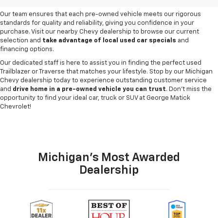
need and budget
.
Our team ensures that each pre-owned vehicle meets our rigorous
standards for quality and reliability, giving you confidence in your
purchase. Visit our nearby Chevy dealership to browse our current
selection and
take advantage of local used car specials
and
financing options.
Our dedicated staff is here to assist you in finding the perfect used
Trailblazer or Traverse that matches your lifestyle. Stop by our Michigan
Chevy dealership today to experience outstanding customer service
and
drive home in a pre-owned vehicle you can trust
. Don't miss the
opportunity to find your ideal car, truck or SUV at George Matick
Chevrolet!
Michigan's Most Awarded
Dealership