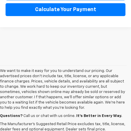
Calculate Your Payment
We want to make it easy for you to understand our pricing. Our
advertised prices don’t include tax, title, license, or any applicable
finance charges. Prices, vehicle details, and availability are all subject
to change. We work hard to keep our inventory current, but
sometimes, vehicles shown online may already be sold or reserved by
another customer. I f that happens, we’ll offer similar options or add
you to a waiting list if the vehicle becomes available again. We’re here
to help you find exactly what you’re looking for.
Browse an extensive selection of quality used vehicles at
George Matick
Chevrolet in Redford Charter Township
. Whether you're looking for a
Questions?
Call us or chat with us online.
It’s Better in Every Way.
reliable pre-owned Chevy Silverado, a versatile Equinox SUV or a capable
The Manufacturer's Suggested Retail Price excludes tax, title, license,
Trax, our inventory offers a
diverse range of options to suit every
dealer fees and optional equipment. Dealer sets final price.