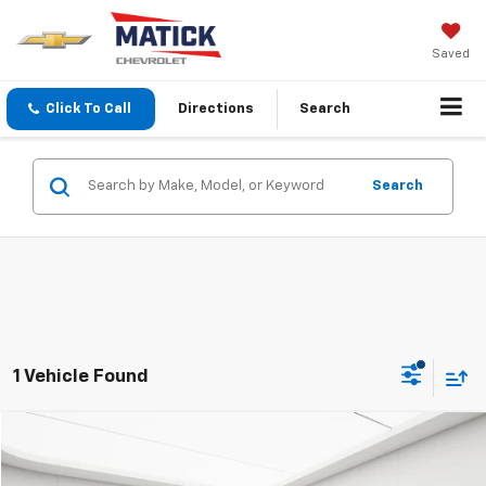
Saved
Click To Call
Directions
Search
Search
1 Vehicle Found
Compare Vehicle
$6,639
Used
2015
Chevrolet Malibu
LT
EVERYONE'S PRICE