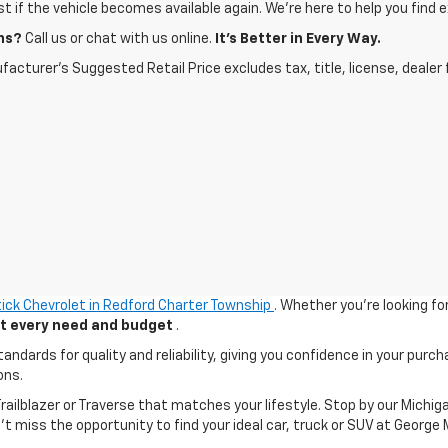
ist if the vehicle becomes available again. We’re here to help you find e
ns?
Call us or chat with us online.
It’s Better in Every Way.
acturer's Suggested Retail Price excludes tax, title, license, dealer 
ick Chevrolet in Redford Charter Township
. Whether you're looking fo
uit every need and budget
.
ards for quality and reliability, giving you confidence in your purch
ons.
 Trailblazer or Traverse that matches your lifestyle. Stop by our Mic
n't miss the opportunity to find your ideal car, truck or SUV at George