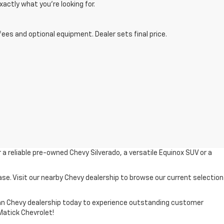
xactly what you’re looking for.
fees and optional equipment. Dealer sets final price.
r a reliable pre-owned Chevy Silverado, a versatile Equinox SUV or a
ase. Visit our nearby Chevy dealership to browse our current selection
higan Chevy dealership today to experience outstanding customer
 Matick Chevrolet!