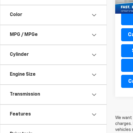
71,47
Color
C
MPG / MPGe
Cylinder
Engine Size
C
Transmission
Features
We want t
charges. 
vehicles 