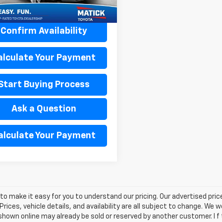
1 mi
Ext.
Int.
Confirm Availability
alculate Your Payment
Start Buying Process
Ask a Question
alculate Your Payment
o make it easy for you to understand our pricing. Our advertised prices
Prices, vehicle details, and availability are all subject to change. We
shown online may already be sold or reserved by another customer. I f 