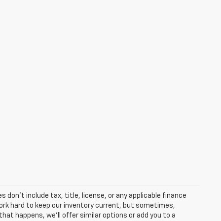
 don’t include tax, title, license, or any applicable finance
 work hard to keep our inventory current, but sometimes,
that happens, we’ll offer similar options or add you to a