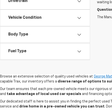
Drivetrain
waiting l
Questio
The Manuf
Vehicle Condition
Body Type
Fuel Type
Browse an extensive selection of quality used vehicles at
George Mat
capable Trax, our inventory offers a
diverse range of options to s
Our team ensures that each pre-owned vehicle meets our rigorous stand
and
take advantage of local used car specials
and financing opti
Our dedicated staff is here to assist you in finding the perfect used
service and
drive home in a pre-owned vehicle you can trust
. Do