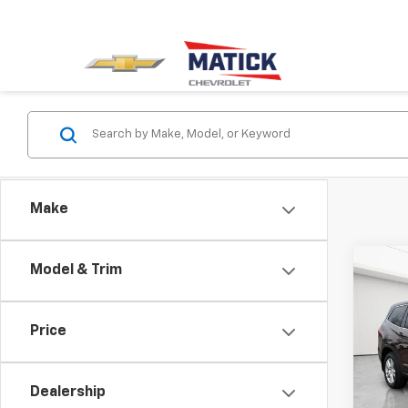
Make
Co
Model & Trim
Use
LX
Price
Spe
Sale P
Mati
Doc + 
VIN:
5F
Dealership
Everyo