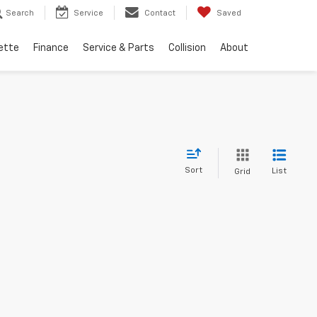
Search
Service
Contact
Saved
ette
Finance
Service & Parts
Collision
About
Sort
List
Grid