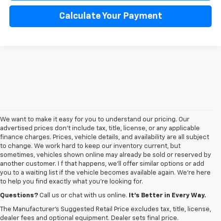
Calculate Your Payment
We want to make it easy for you to understand our pricing. Our
advertised prices don’t include tax, title, license, or any applicable
finance charges. Prices, vehicle details, and availability are all subject
to change. We work hard to keep our inventory current, but
sometimes, vehicles shown online may already be sold or reserved by
another customer. I f that happens, we’ll offer similar options or add
you to a waiting list if the vehicle becomes available again. We’re here
to help you find exactly what you’re looking for.
Browse an extensive selection of quality used vehicles at
George Matick
Chevrolet in Redford Charter Township
. Whether you're looking for a
Questions?
Call us or chat with us online.
It’s Better in Every Way.
reliable pre-owned Chevy Silverado, a versatile Equinox SUV or a capable
The Manufacturer's Suggested Retail Price excludes tax, title, license,
Trax, our inventory offers a
diverse range of options to suit every
dealer fees and optional equipment. Dealer sets final price.