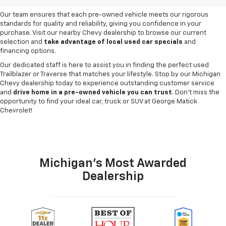
need and budget
.
Our team ensures that each pre-owned vehicle meets our rigorous
standards for quality and reliability, giving you confidence in your
purchase. Visit our nearby Chevy dealership to browse our current
selection and
take advantage of local used car specials
and
financing options.
Our dedicated staff is here to assist you in finding the perfect used
Trailblazer or Traverse that matches your lifestyle. Stop by our Michigan
Chevy dealership today to experience outstanding customer service
and
drive home in a pre-owned vehicle you can trust
. Don't miss the
opportunity to find your ideal car, truck or SUV at George Matick
Chevrolet!
Michigan's Most Awarded
Dealership