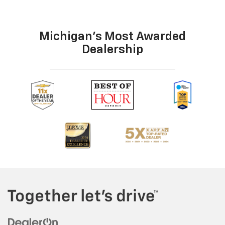
Michigan's Most Awarded
Dealership