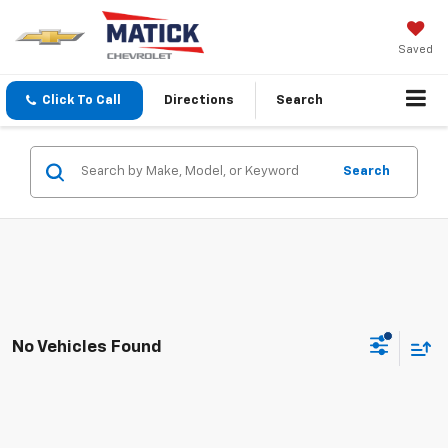
Saved
Click To Call
Directions
Search
Search
No Vehicles Found