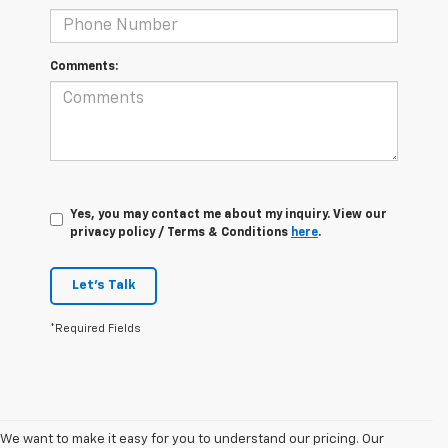
Comments:
Yes, you may contact me about my inquiry. View our
privacy policy / Terms & Conditions
here
.
Let's Talk
*Required Fields
We want to make it easy for you to understand our pricing. Our