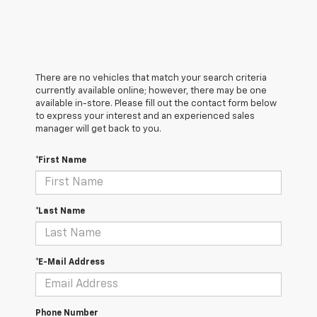
There are no vehicles that match your search criteria
currently available online; however, there may be one
available in-store. Please fill out the contact form below
to express your interest and an experienced sales
manager will get back to you.
*First Name
*Last Name
*E-Mail Address
Phone Number