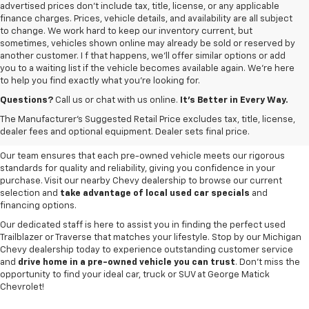
advertised prices don’t include tax, title, license, or any applicable
finance charges. Prices, vehicle details, and availability are all subject
to change. We work hard to keep our inventory current, but
sometimes, vehicles shown online may already be sold or reserved by
another customer. I f that happens, we’ll offer similar options or add
you to a waiting list if the vehicle becomes available again. We’re here
to help you find exactly what you’re looking for.
Browse an extensive selection of quality used vehicles at
George Matick
Chevrolet in Redford Charter Township
. Whether you're looking for a
Questions?
Call us or chat with us online.
It’s Better in Every Way.
reliable pre-owned Chevy Silverado, a versatile Equinox SUV or a capable
The Manufacturer's Suggested Retail Price excludes tax, title, license,
Trax, our inventory offers a
diverse range of options to suit every
dealer fees and optional equipment. Dealer sets final price.
need and budget
.
Our team ensures that each pre-owned vehicle meets our rigorous
standards for quality and reliability, giving you confidence in your
purchase. Visit our nearby Chevy dealership to browse our current
selection and
take advantage of local used car specials
and
financing options.
Our dedicated staff is here to assist you in finding the perfect used
Trailblazer or Traverse that matches your lifestyle. Stop by our Michigan
Chevy dealership today to experience outstanding customer service
and
drive home in a pre-owned vehicle you can trust
. Don't miss the
opportunity to find your ideal car, truck or SUV at George Matick
Chevrolet!