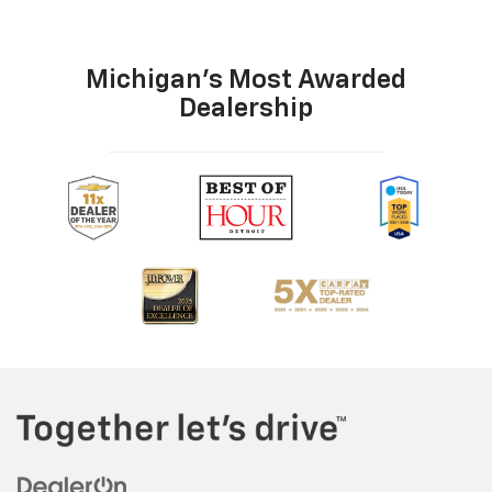
Michigan's Most Awarded
Dealership