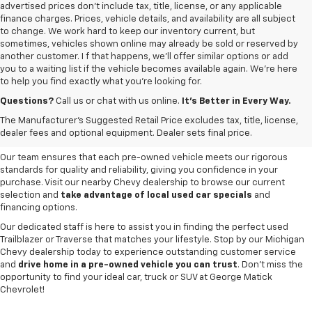
advertised prices don’t include tax, title, license, or any applicable
finance charges. Prices, vehicle details, and availability are all subject
to change. We work hard to keep our inventory current, but
sometimes, vehicles shown online may already be sold or reserved by
another customer. I f that happens, we’ll offer similar options or add
you to a waiting list if the vehicle becomes available again. We’re here
to help you find exactly what you’re looking for.
Browse an extensive selection of quality used vehicles at
George Matick
Chevrolet in Redford Charter Township
. Whether you're looking for a
Questions?
Call us or chat with us online.
It’s Better in Every Way.
reliable pre-owned Chevy Silverado, a versatile Equinox SUV or a capable
The Manufacturer's Suggested Retail Price excludes tax, title, license,
Trax, our inventory offers a
diverse range of options to suit every
dealer fees and optional equipment. Dealer sets final price.
need and budget
.
Our team ensures that each pre-owned vehicle meets our rigorous
standards for quality and reliability, giving you confidence in your
purchase. Visit our nearby Chevy dealership to browse our current
selection and
take advantage of local used car specials
and
financing options.
Our dedicated staff is here to assist you in finding the perfect used
Trailblazer or Traverse that matches your lifestyle. Stop by our Michigan
Chevy dealership today to experience outstanding customer service
and
drive home in a pre-owned vehicle you can trust
. Don't miss the
opportunity to find your ideal car, truck or SUV at George Matick
Chevrolet!