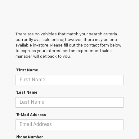
There are no vehicles that match your search criteria
currently available online; however, there may be one
available in-store. Please fill out the contact form below
to express your interest and an experienced sales
manager will get back to you.
*First Name
*Last Name
*E-Mail Address
Phone Number