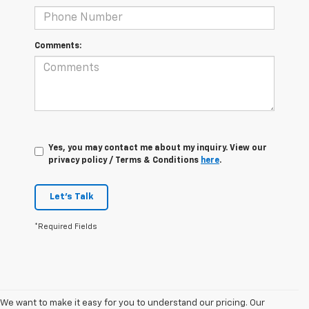
Comments:
Yes, you may contact me about my inquiry. View our
privacy policy / Terms & Conditions
here
.
Let's Talk
*Required Fields
We want to make it easy for you to understand our pricing. Our