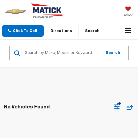
Saved
Click To Call
Directions
Search
Search
No Vehicles Found