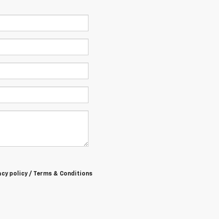
acy policy / Terms & Conditions