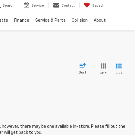
Search
Service
Contact
Saved
ette
Finance
Service & Parts
Collision
About
Sort
List
Grid
; however, there may be one available in-store. Please fill out the
 will get back to you.