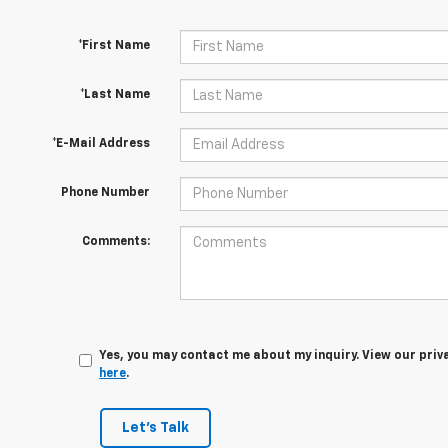
*First Name
*Last Name
*E-Mail Address
Phone Number
Comments:
Yes, you may contact me about my inquiry. View our priv
here
.
Let's Talk