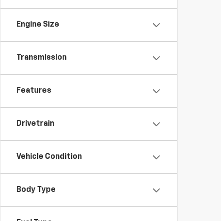
Engine Size
Transmission
Features
Drivetrain
Vehicle Condition
Body Type