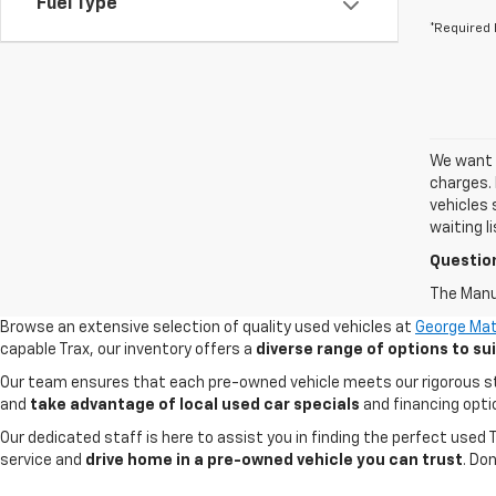
Fuel Type
*Required 
We want t
charges. 
vehicles 
waiting l
Questio
The Manuf
Browse an extensive selection of quality used vehicles at
George Mat
capable Trax, our inventory offers a
diverse range of options to s
Our team ensures that each pre-owned vehicle meets our rigorous stand
and
take advantage of local used car specials
and financing opti
Our dedicated staff is here to assist you in finding the perfect used
service and
drive home in a pre-owned vehicle you can trust
. Do