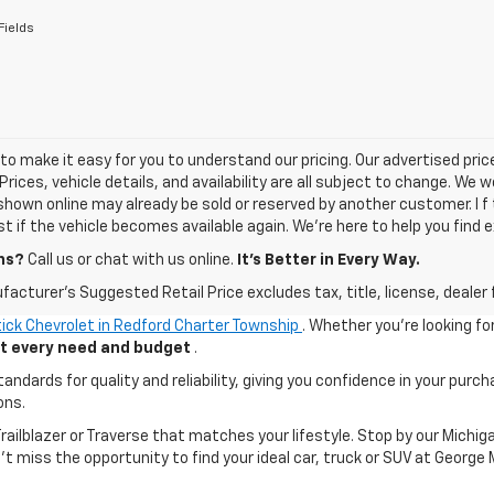
Fields
o make it easy for you to understand our pricing. Our advertised prices
Prices, vehicle details, and availability are all subject to change. We
shown online may already be sold or reserved by another customer. I f 
ist if the vehicle becomes available again. We’re here to help you find e
ns?
Call us or chat with us online.
It’s Better in Every Way.
acturer's Suggested Retail Price excludes tax, title, license, dealer 
ick Chevrolet in Redford Charter Township
. Whether you're looking fo
uit every need and budget
.
ards for quality and reliability, giving you confidence in your purch
ons.
 Trailblazer or Traverse that matches your lifestyle. Stop by our Mic
n't miss the opportunity to find your ideal car, truck or SUV at George