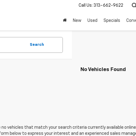
Call Us:
313-662-9622
New
Used
Specials
Corv
Search
No Vehicles Found
 no vehicles that match your search criteria currently available online
orm below to express your interest and an experienced sales manager