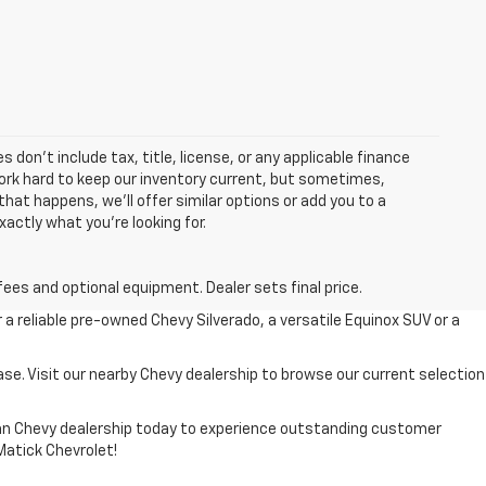
 don’t include tax, title, license, or any applicable finance
 work hard to keep our inventory current, but sometimes,
that happens, we’ll offer similar options or add you to a
xactly what you’re looking for.
fees and optional equipment. Dealer sets final price.
r a reliable pre-owned Chevy Silverado, a versatile Equinox SUV or a
ase. Visit our nearby Chevy dealership to browse our current selection
higan Chevy dealership today to experience outstanding customer
 Matick Chevrolet!