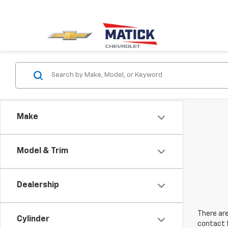
Make
Model & Trim
Dealership
There are
Cylinder
contact f