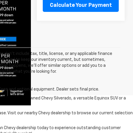
Calculate Your Payment
 don’t include tax, title, license, or any applicable finance
 work hard to keep our inventory current, but sometimes,
that happens, we’ll offer similar options or add you to a
xactly what you’re looking for.
fees and optional equipment. Dealer sets final price.
r a reliable pre-owned Chevy Silverado, a versatile Equinox SUV or a
ase. Visit our nearby Chevy dealership to browse our current selection
higan Chevy dealership today to experience outstanding customer