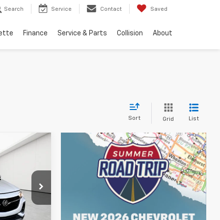
Search
Service
Contact
Saved
ette
Finance
Service & Parts
Collision
About
Sort
List
Grid
ICE
p
$18,400
+$314
ck:
CB0458A
$18,714