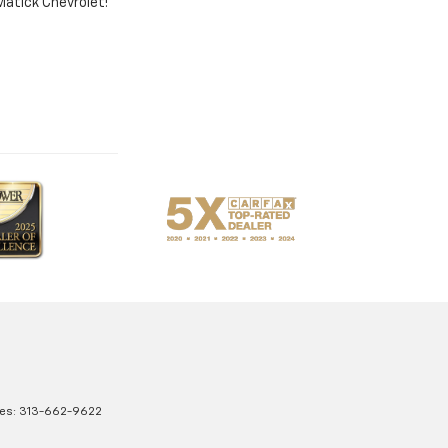
 Matick Chevrolet!
les:
313-662-9622