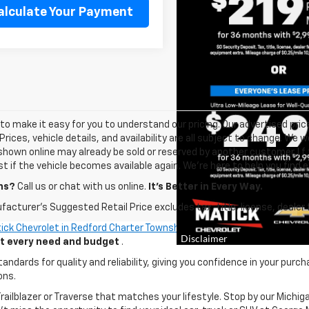
alculate Your Payment
o make it easy for you to understand our pricing. Our advertised prices
Prices, vehicle details, and availability are all subject to change. We
shown online may already be sold or reserved by another customer. I f 
ist if the vehicle becomes available again. We’re here to help you find e
ns?
Call us or chat with us online.
It’s Better in Every Way.
acturer's Suggested Retail Price excludes tax, title, license, dealer 
ick Chevrolet in Redford Charter Township
. Whether you're looking fo
uit every need and budget
.
ards for quality and reliability, giving you confidence in your purch
ons.
 Trailblazer or Traverse that matches your lifestyle. Stop by our Mic