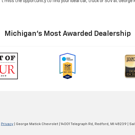
n't miss the opportunity to find your ideal car, truck or SUV at George
Michigan's Most Awarded Dealership
|
Privacy
| George Matick Chevrolet
|
14001 Telegraph Rd,
Redford,
MI
48239
| Sa