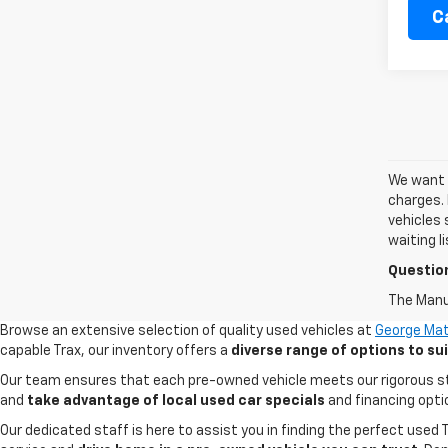
C
We want t
charges. 
vehicles 
waiting l
Questio
The Manuf
Browse an extensive selection of quality used vehicles at
George Mat
capable Trax, our inventory offers a
diverse range of options to s
Our team ensures that each pre-owned vehicle meets our rigorous stand
and
take advantage of local used car specials
and financing opti
Our dedicated staff is here to assist you in finding the perfect used