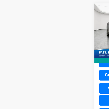
Co
Use
Envi
Pric
Retail 
Mati
Doc + 
VIN:
LR
Everyo
12,14
C