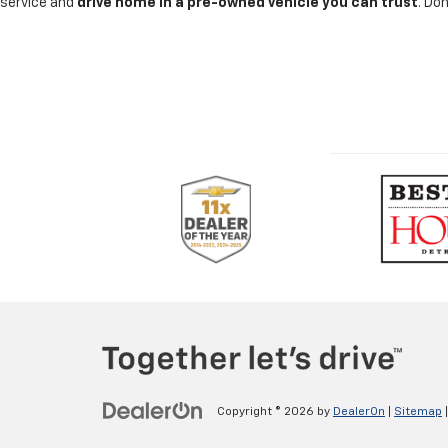
service and
drive home in a pre-owned vehicle you can trust
. Do
Copyright © 2026
by
DealerOn
|
Sitemap