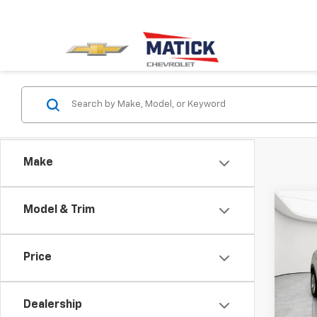
Make
Co
Model & Trim
Use
Enco
Price
Pric
Retail 
Mati
Doc + 
VIN:
K
Dealership
Everyo