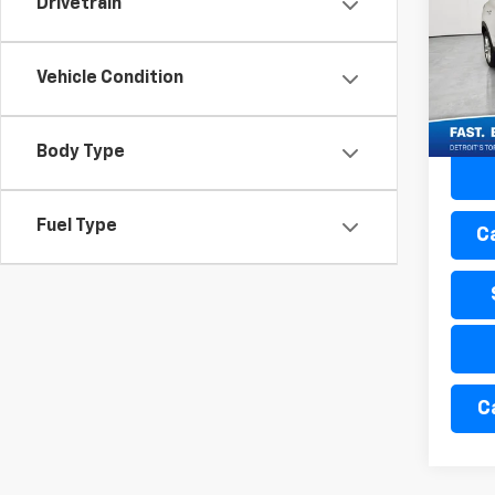
Drivetrain
Mati
Retail 
VIN:
K
Doc + 
Vehicle Condition
44,5
Everyo
Body Type
Fuel Type
C
C