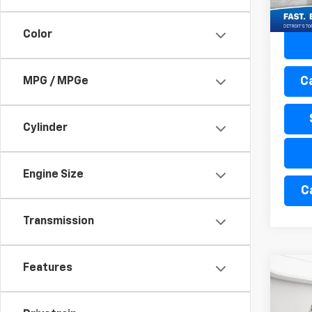
44,3
Color
C
MPG / MPGe
Cylinder
Engine Size
C
Transmission
Features
Co
Use
Enco