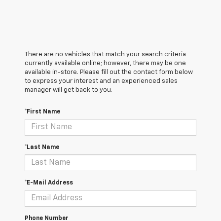
There are no vehicles that match your search criteria
currently available online; however, there may be one
available in-store. Please fill out the contact form below
to express your interest and an experienced sales
manager will get back to you.
*First Name
*Last Name
*E-Mail Address
Phone Number