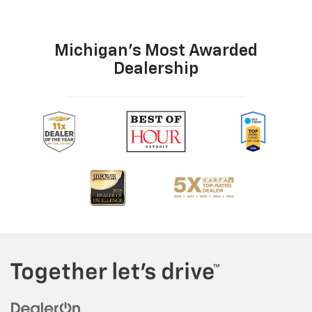
Michigan's Most Awarded
Dealership