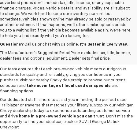
advertised prices don’t include tax, title, license, or any applicable
finance charges. Prices, vehicle details, and availability are all subject
to change. We work hard to keep our inventory current, but
sometimes, vehicles shown online may already be sold or reserved by
another customer. I f that happens, we’ll offer similar options or add
you to a waiting list if the vehicle becomes available again. We’re here
to help you find exactly what you’re looking for.
Browse an extensive selection of quality used vehicles at
George Matick
Chevrolet in Redford Charter Township
. Whether you're looking for a
Questions?
Call us or chat with us online.
It’s Better in Every Way.
reliable pre-owned Chevy Silverado, a versatile Equinox SUV or a capable
The Manufacturer's Suggested Retail Price excludes tax, title, license,
Trax, our inventory offers a
diverse range of options to suit every
dealer fees and optional equipment. Dealer sets final price.
need and budget
.
Our team ensures that each pre-owned vehicle meets our rigorous
standards for quality and reliability, giving you confidence in your
purchase. Visit our nearby Chevy dealership to browse our current
selection and
take advantage of local used car specials
and
financing options.
Our dedicated staff is here to assist you in finding the perfect used
Trailblazer or Traverse that matches your lifestyle. Stop by our Michigan
Chevy dealership today to experience outstanding customer service
and
drive home in a pre-owned vehicle you can trust
. Don't miss the
opportunity to find your ideal car, truck or SUV at George Matick
Chevrolet!