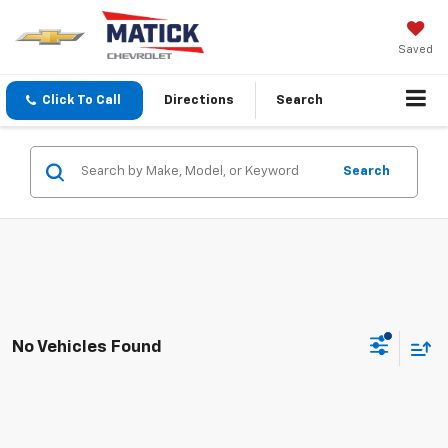
Saved
Click To Call
Directions
Search
Search
No Vehicles Found