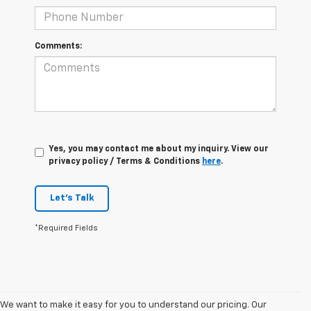
Comments:
Yes, you may contact me about my inquiry. View our
privacy policy / Terms & Conditions
here
.
Let's Talk
*Required Fields
We want to make it easy for you to understand our pricing. Our