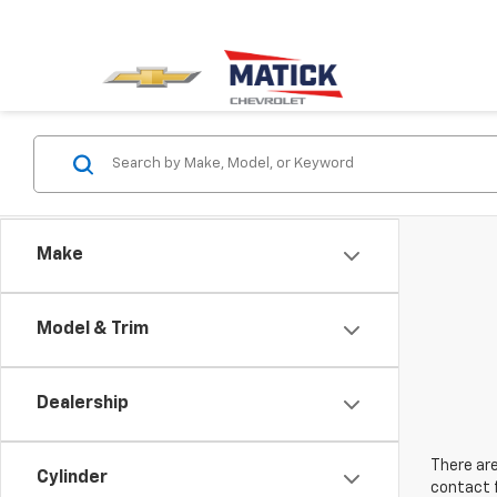
Make
Model & Trim
Dealership
There are
Cylinder
contact f