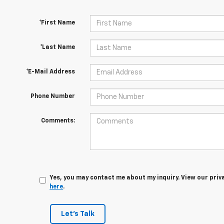
*First Name
*Last Name
*E-Mail Address
Phone Number
Comments:
Yes, you may contact me about my inquiry. View our priv
here
.
Let's Talk