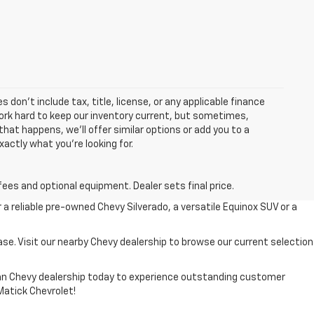
 don’t include tax, title, license, or any applicable finance
 work hard to keep our inventory current, but sometimes,
that happens, we’ll offer similar options or add you to a
xactly what you’re looking for.
fees and optional equipment. Dealer sets final price.
r a reliable pre-owned Chevy Silverado, a versatile Equinox SUV or a
ase. Visit our nearby Chevy dealership to browse our current selection
higan Chevy dealership today to experience outstanding customer
 Matick Chevrolet!