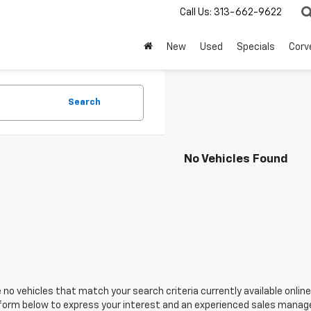
Call Us:
313-662-9622
New
Used
Specials
Corv
Search
No Vehicles Found
 no vehicles that match your search criteria currently available online
orm below to express your interest and an experienced sales manager