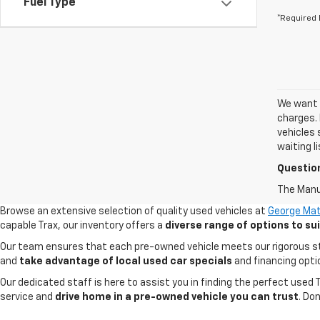
Fuel Type
*Required 
We want t
charges. 
vehicles 
waiting l
Questio
The Manuf
Browse an extensive selection of quality used vehicles at
George Mat
capable Trax, our inventory offers a
diverse range of options to s
Our team ensures that each pre-owned vehicle meets our rigorous stand
and
take advantage of local used car specials
and financing opti
Our dedicated staff is here to assist you in finding the perfect used
service and
drive home in a pre-owned vehicle you can trust
. Do