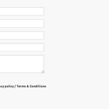
acy policy / Terms & Conditions