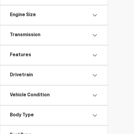
Engine Size
Transmission
Features
Drivetrain
Vehicle Condition
Body Type