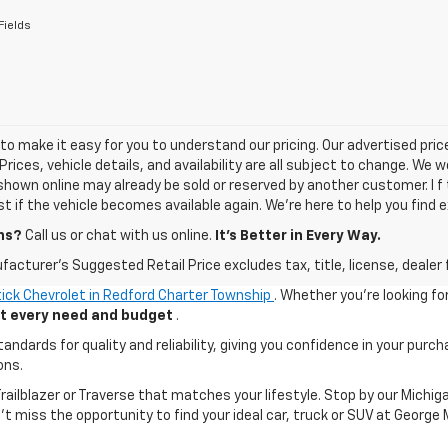
Fields
o make it easy for you to understand our pricing. Our advertised prices
Prices, vehicle details, and availability are all subject to change. We
shown online may already be sold or reserved by another customer. I f 
ist if the vehicle becomes available again. We’re here to help you find e
ns?
Call us or chat with us online.
It’s Better in Every Way.
acturer's Suggested Retail Price excludes tax, title, license, dealer 
ick Chevrolet in Redford Charter Township
. Whether you're looking fo
uit every need and budget
.
ards for quality and reliability, giving you confidence in your purch
ons.
 Trailblazer or Traverse that matches your lifestyle. Stop by our Mic
n't miss the opportunity to find your ideal car, truck or SUV at George