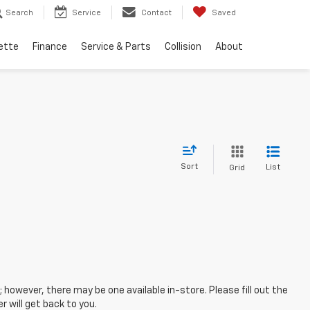
Search
Service
Contact
Saved
ette
Finance
Service & Parts
Collision
About
Sort
List
Grid
; however, there may be one available in-store. Please fill out the
 will get back to you.