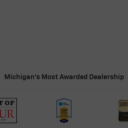
Michigan's Most Awarded Dealership