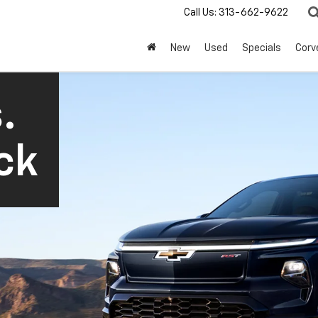
Call Us:
313-662-9622
New
Used
Specials
Corv
.
ck