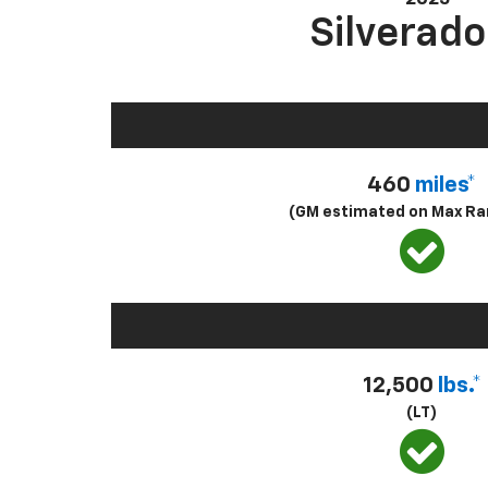
Silverado
460
miles*
(GM estimated on Max Ra
12,500
lbs.*
(LT)