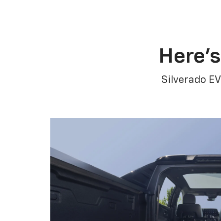
Here’s
Silverado EV