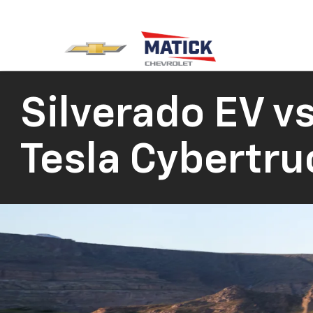
Silverado EV vs
Tesla Cybertru