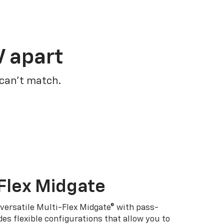
V apart
 can’t match.
Flex Midgate
 versatile Multi-Flex Midgate® with pass-
es flexible configurations that allow you to