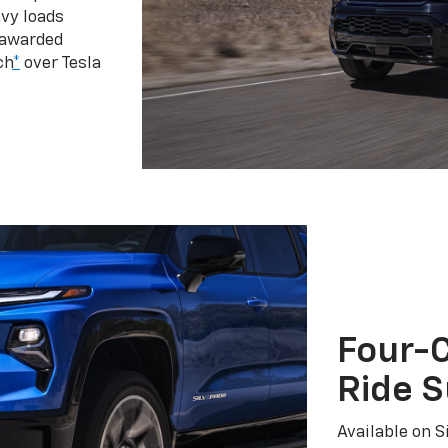
vy loads
 awarded
ch
*
over Tesla
Four-C
Ride 
Available on S