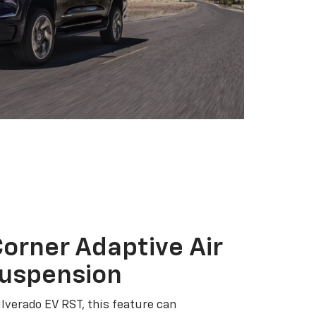
orner Adaptive Air
Suspension
ilverado EV RST, this feature can