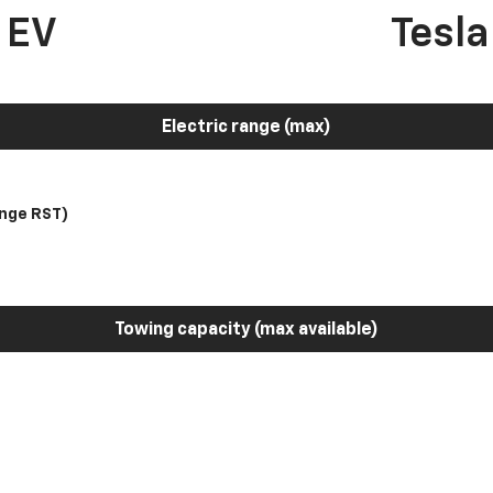
 EV
Tesl
Electric range (max)
nge RST)
Towing capacity (max available)