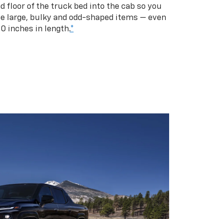
d floor of the truck bed into the cab so you
se large, bulky and odd-shaped items — even
10 inches in length.
*