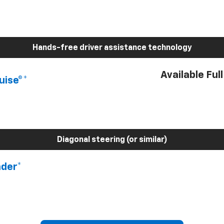
Hands-free driver assistance technology
Available Ful
uise®*
Diagonal steering (or similar)
nder*