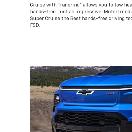
Cruise with Trailering
*
allows you to tow hea
hands-free. Just as impressive: MotorTrend
Super Cruise the Best hands-free driving te
FSD.