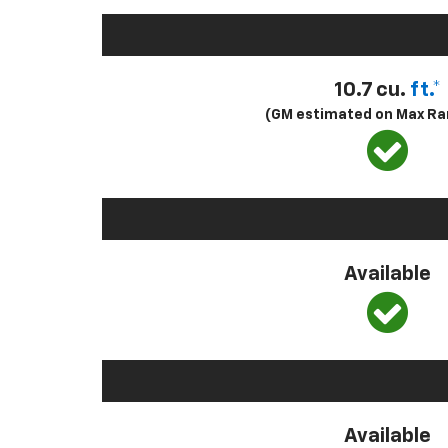
10.7 cu.
ft.*
(GM estimated on Max Ra
Available
Available