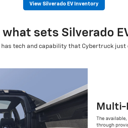
View Silverado EV Inventory
 what sets Silverado E
 has tech and capability that Cybertruck just
Multi-
The available,
through provid