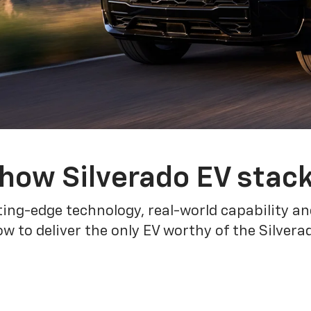
how Silverado EV stac
ing-edge technology, real-world capability and
 to deliver the only EV worthy of the Silver