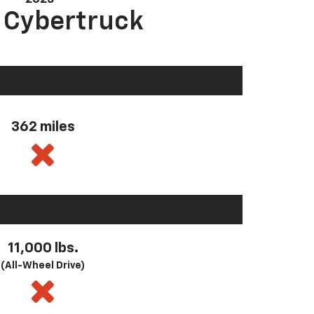
a Cybertruck
362 miles
11,000 lbs.
(All-Wheel Drive)