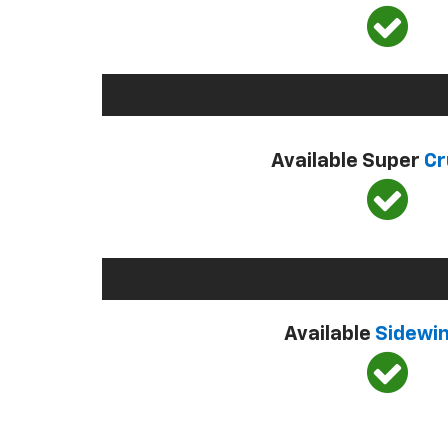
Available Super
Cr
Available
Sidewi