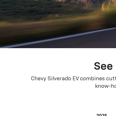
See 
Chevy Silverado EV combines cutt
know-how
2025