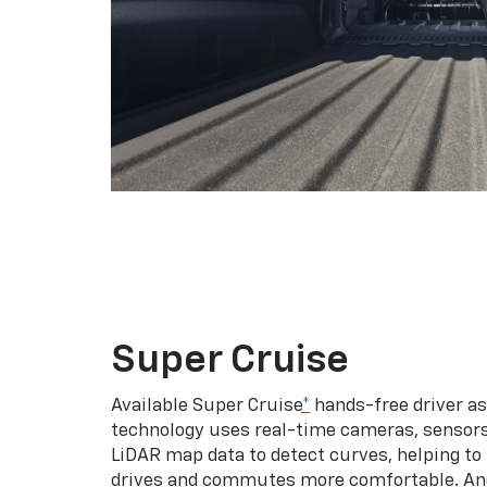
Super Cruise
Available Super Cruise
*
hands-free driver a
technology uses real-time cameras, sensor
LiDAR map data to detect curves, helping to
drives and commutes more comfortable. An