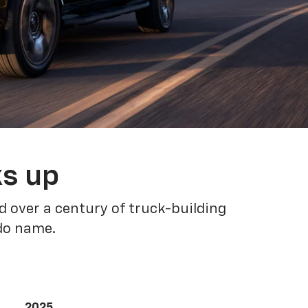
ks up
 over a century of truck-building
ado name.
2025