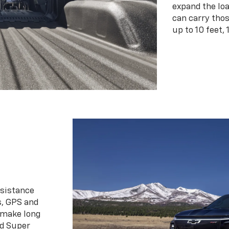
expand the loa
can carry tho
up to 10 feet, 
ssistance
s, GPS and
 make long
d Super