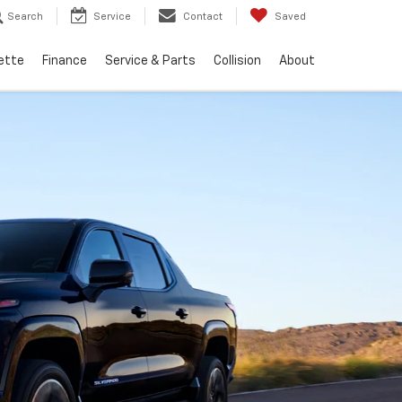
Search
Service
Contact
Saved
ette
Finance
Service & Parts
Collision
About