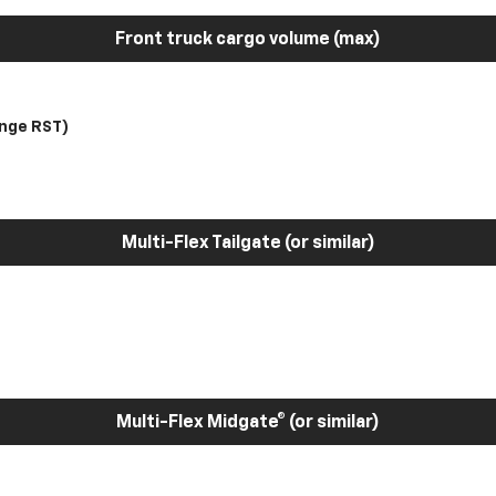
Front truck cargo volume (max)
nge RST)
Multi-Flex Tailgate (or similar)
Multi-Flex Midgate® (or similar)