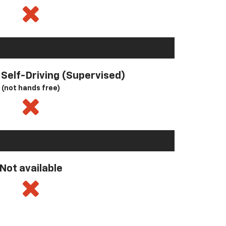
l Self-Driving (Supervised)
(not hands free)
Not available