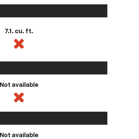
7.1. cu. ft.
Not available
Not available