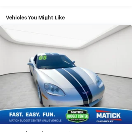
to be stressful, until cruise control set the pace.
Simply set the desired speed using the steering wheel
mounted controls and it will maintain that speed
Vehicles You Might Like
without driver intervention. This can help minimize
driver fatigue and improve overall fuel economy.
Resting your right foot is right at your fingertips
thanks to cruise control with steering wheel mounted
controls.Safety and Security Brake assist - Stop right
there. Something jumps out into the middle of the
road and you need to stop now! With brake assist, you
will. It uses the speed of the brake pedals travel to
sense panic braking, then applies all available power
to boost your stopping power. Brake assist can stop
the accident before it is one.Technology and
Telematics Voice activated integrated navigation
system - A to B made easy! Whether it's an errand or a
road trip, the voice activated integrated navigation
system will guide you to your destination. No more
bulky, impossible-to-fold maps, and no more stopping
to ask for directions. Just tell it where you want to go,
and the voice activated integrated navigation system