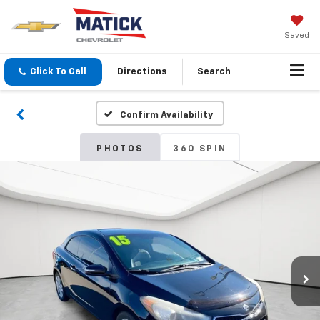
Saved
Click To Call
Directions
Search
Confirm Availability
PHOTOS
360 SPIN