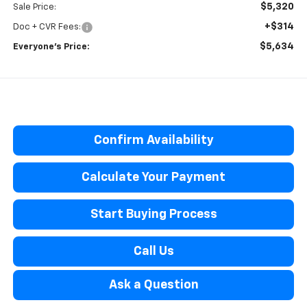
$5,320
Sale Price:
+$314
Doc + CVR Fees:
$5,634
Everyone’s Price:
Confirm Availability
Calculate Your Payment
Start Buying Process
Call Us
Ask a Question