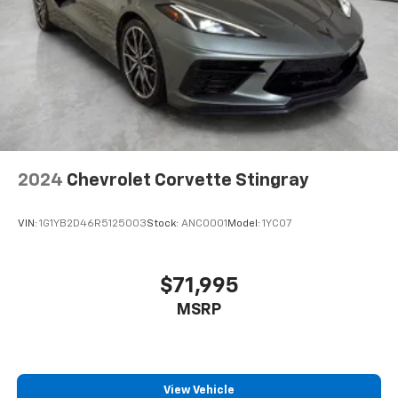
2024
Chevrolet Corvette Stingray
VIN:
1G1YB2D46R5125003
Stock:
ANC0001
Model:
1YC07
$71,995
MSRP
View Vehicle