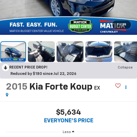
1
/
38
RECENT PRICE DROP!
Collapse
Reduced by $180 since Jul 22, 2026
2015
Kia Forte Koup
EX
$5,634
EVERYONE'S PRICE
Less