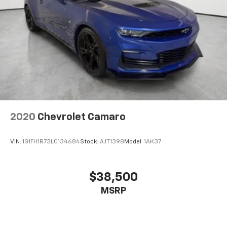
Rd Redford MI 48239, or call 313-532-5018 with any
questions. Our team is here to help you find
affordable transportation that fits your budget.
2020
Chevrolet Camaro
VIN:
1G1FH1R73L0134684
Stock:
AJT1398
Model:
1AK37
$38,500
MSRP