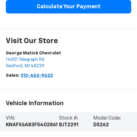
Calculate Your Payment
Visit Our Store
George Matick Chevrolet
14001 Telegraph Rd
Redford
,
MI
48239
Sales:
313-662-9622
Vehicle Information
VIN:
Stock #:
Model Code:
KNAFX6A83F5402861
BJT2291
D5262