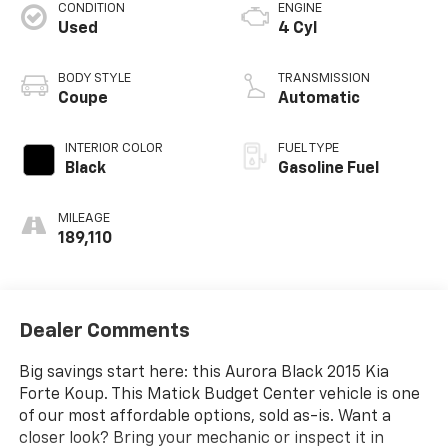
CONDITION
ENGINE
Used
4 Cyl
BODY STYLE
TRANSMISSION
Coupe
Automatic
INTERIOR COLOR
FUEL TYPE
Black
Gasoline Fuel
MILEAGE
189,110
Dealer Comments
Big savings start here: this Aurora Black 2015 Kia
Forte Koup. This Matick Budget Center vehicle is one
of our most affordable options, sold as-is. Want a
closer look? Bring your mechanic or inspect it in