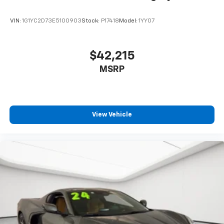
VIN:
1G1YC2D73E5100903
Stock:
P17418
Model:
1YY07
$42,215
MSRP
View Vehicle