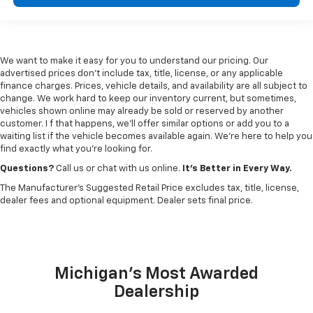
We want to make it easy for you to understand our pricing. Our
advertised prices don’t include tax, title, license, or any applicable
finance charges. Prices, vehicle details, and availability are all subject to
change. We work hard to keep our inventory current, but sometimes,
vehicles shown online may already be sold or reserved by another
customer. I f that happens, we’ll offer similar options or add you to a
waiting list if the vehicle becomes available again. We’re here to help you
find exactly what you’re looking for.
Questions?
Call us or chat with us online.
It’s Better in Every Way.
The Manufacturer's Suggested Retail Price excludes tax, title, license,
dealer fees and optional equipment. Dealer sets final price.
Michigan's Most Awarded
Dealership