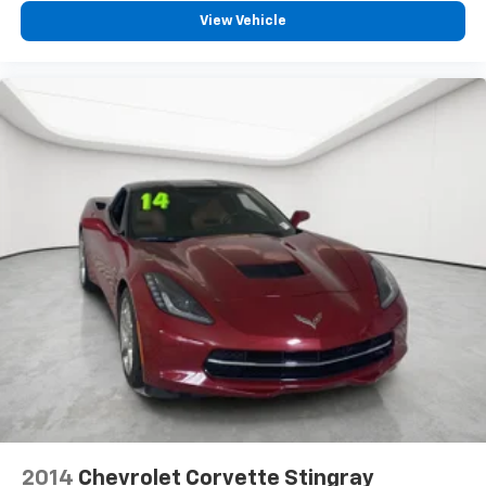
View Vehicle
2014
Chevrolet Corvette Stingray