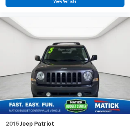
View Vehicle
2015
Jeep Patriot