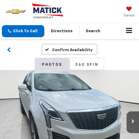
Saved
Click To Call
Directions
Search
Confirm Availability
PHOTOS
360 SPIN