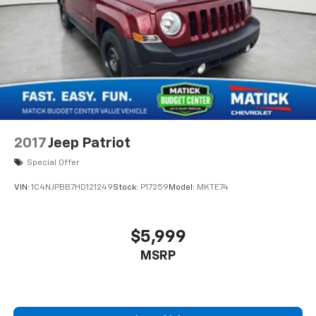
2017
Jeep Patriot
Special Offer
VIN:
1C4NJPBB7HD121249
Stock:
P17259
Model:
MKTE74
$5,999
MSRP