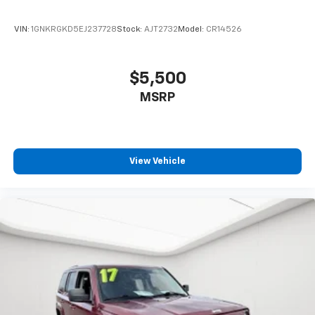
VIN:
1GNKRGKD5EJ237728
Stock:
AJT2732
Model:
CR14526
$5,500
MSRP
View Vehicle