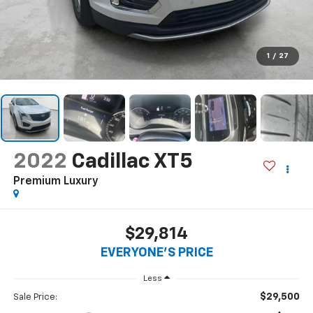
1
/
27
2022
Cadillac XT5
Premium Luxury
$29,814
EVERYONE'S PRICE
Less
$29,500
Sale Price: