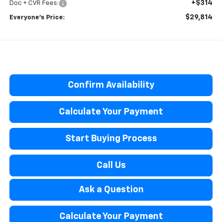
+$314
Doc + CVR Fees:
$29,814
Everyone’s Price:
Confirm Availability
Calculate Your Payment
Start Buying Process
Call Us
Ask a Question
Calculate Your Payment