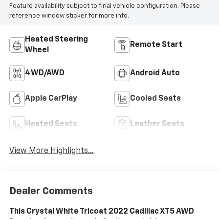
Feature availability subject to final vehicle configuration. Please
reference window sticker for more info.
Heated Steering
Remote Start
Wheel
4WD/AWD
Android Auto
Apple CarPlay
Cooled Seats
Heated Seats
Leather Seats
View More Highlights...
Dealer Comments
This Crystal White Tricoat 2022 Cadillac XT5 AWD