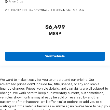
Price Drop
VIN:
1C4NJRFB0FD426692
Stock:
AJT2836
Model:
MKJM74
$6,499
MSRP
View Vehicle
We want to make it easy for you to understand our pricing. Our
advertised prices don’t include tax, title, license, or any applicable
finance charges. Prices, vehicle details, and availability are all subject to
change. We work hard to keep our inventory current, but sometimes,
vehicles shown online may already be sold or reserved by another
customer. I f that happens, we’ll offer similar options or add you to a
waiting list if the vehicle becomes available again. We’re here to help you