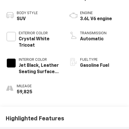
BODY STYLE
ENGINE
SUV
3.6L V6 engine
EXTERIOR COLOR
TRANSMISSION
Crystal White
Automatic
Tricoat
INTERIOR COLOR
FUEL TYPE
Jet Black, Leather
Gasoline Fuel
Seating Surfaces
With Mini-
Perforated
MILEAGE
Inserts
59,825
Highlighted Features