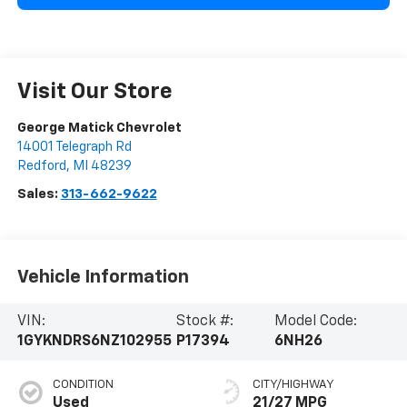
Visit Our Store
George Matick Chevrolet
14001 Telegraph Rd
Redford
,
MI
48239
Sales:
313-662-9622
Vehicle Information
VIN:
Stock #:
Model Code:
1GYKNDRS6NZ102955
P17394
6NH26
CONDITION
CITY/HIGHWAY
Used
21/27 MPG