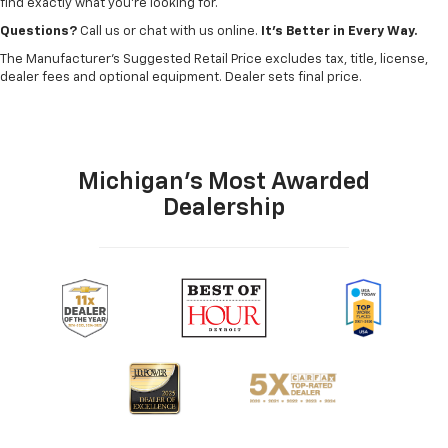
find exactly what you’re looking for.
Questions?
Call us or chat with us online.
It’s Better in Every Way.
The Manufacturer's Suggested Retail Price excludes tax, title, license,
dealer fees and optional equipment. Dealer sets final price.
Michigan's Most Awarded
Dealership