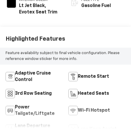
Lt Jet Black,
Gasoline Fuel
Evotex Seat Trim
Highlighted Features
Feature availability subject to final vehicle configuration. Please
reference window sticker for more info.
Adaptive Cruise
Remote Start
Control
3rd Row Seating
Heated Seats
Power
Wi-Fi Hotspot
Tailgate/Liftgate
Lane Departure
Lane Keep Assist