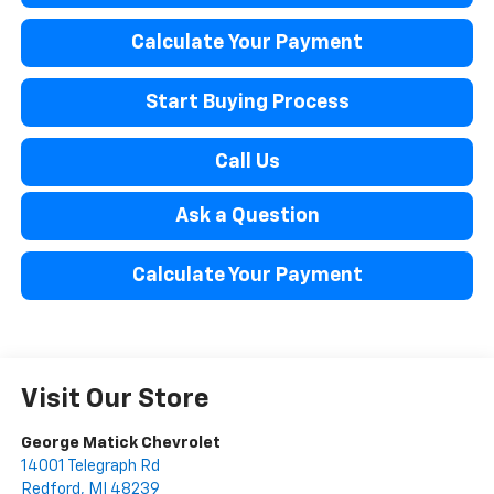
Calculate Your Payment
Start Buying Process
Call Us
Ask a Question
Calculate Your Payment
Visit Our Store
George Matick Chevrolet
14001 Telegraph Rd
Redford
,
MI
48239