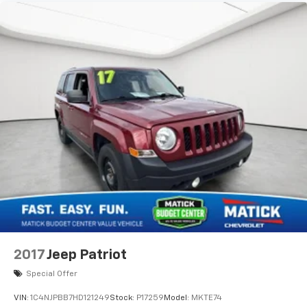
2017
Jeep Patriot
Special Offer
VIN:
1C4NJPBB7HD121249
Stock:
P17259
Model:
MKTE74