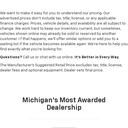
We want to make it easy for you to understand our pricing. Our
advertised prices don’t include tax, title, license, or any applicable
finance charges. Prices, vehicle details, and availability are all subject to
change. We work hard to keep our inventory current, but sometimes,
vehicles shown online may already be sold or reserved by another
customer. I f that happens, we’ll offer similar options or add you to a
waiting list if the vehicle becomes available again. We’re here to help you
find exactly what you’re looking for.
Questions?
Call us or chat with us online.
It’s Better in Every Way.
The Manufacturer's Suggested Retail Price excludes tax, title, license,
dealer fees and optional equipment. Dealer sets final price.
Michigan's Most Awarded
Dealership