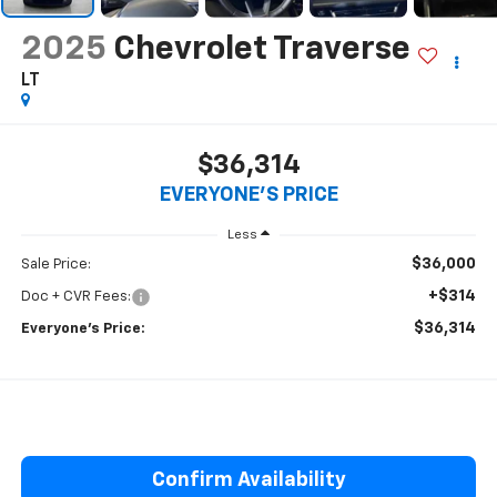
2025
Chevrolet Traverse
LT
$36,314
EVERYONE'S PRICE
Less
$36,000
Sale Price:
+$314
Doc + CVR Fees:
$36,314
Everyone’s Price:
Confirm Availability