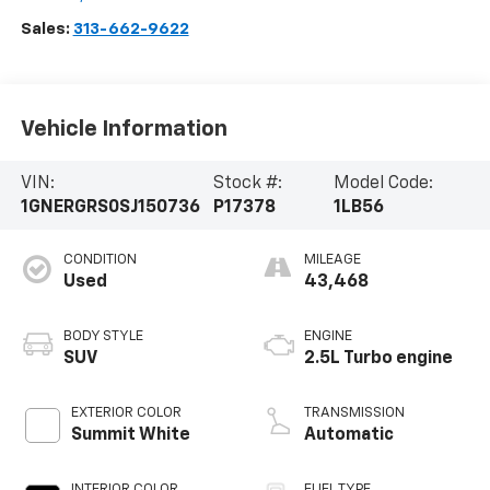
Sales:
313-662-9622
Vehicle Information
VIN:
Stock #:
Model Code:
1GNERGRS0SJ150736
P17378
1LB56
CONDITION
MILEAGE
Used
43,468
BODY STYLE
ENGINE
SUV
2.5L Turbo engine
EXTERIOR COLOR
TRANSMISSION
Summit White
Automatic
INTERIOR COLOR
FUEL TYPE