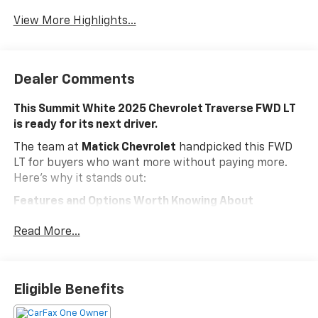
Warning
View More Highlights...
Dealer Comments
This Summit White 2025 Chevrolet Traverse FWD LT
is ready for its next driver.
The team at
Matick Chevrolet
handpicked this FWD
LT for buyers who want more without paying more.
Here's why it stands out:
Features and Options Worth Knowing About
This Chevrolet Traverse comes loaded with the details
Read More...
that make every drive better:
Evotex Jet Black Seating ($1,000 Value)
Includes Evotex leatherette Jet Black seating
Eligible Benefits
upholstery.
EMISSIONS, FEDERAL REQUIREMENTS, ENGINE, 2.5L