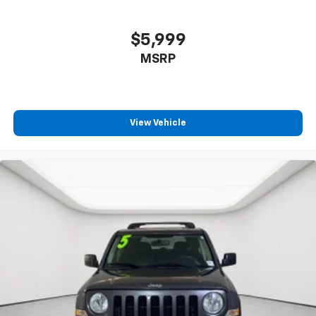
$5,999
MSRP
View Vehicle