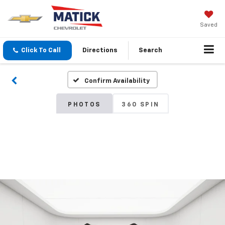
Saved
Click To Call
Directions
Search
Confirm Availability
PHOTOS
360 SPIN