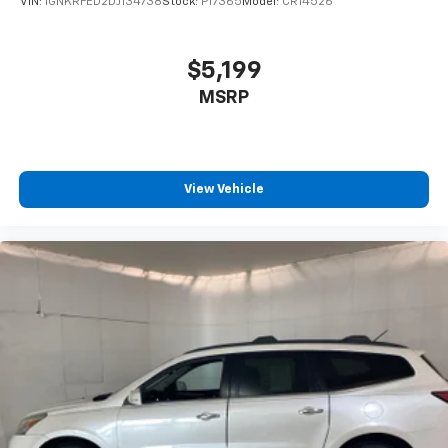
VIN:
1GNKRFED2DJ134738
Stock:
P17365
Model:
CR14526
devices to the Internet through your vehicles
private mobile hotspot and take the internet
wherever your journey takes you, without eating
$5,199
up your data allowance. Find the hotspot with
MSRP
mobile hotspot.
Why Buy From Matick Chevrolet?
Straight answers and honest pricing
- what you
see is what you get
View Vehicle
Full vehicle history upfront
, so you buy with
confidence
Financing options
for every credit situation
Simple, fast paperwork
- you'll spend less time
at a desk
This is How Detroit Drives.
Contact Matick Toyota
today for current availability, financing options,
trade-in values, or a personalized video walk-around
of this vehicle.
Visit
Matick Chevrolet
at
14001 Telegraph Rd Redford
MI 48239
, or call
313-532-5018
to schedule your test