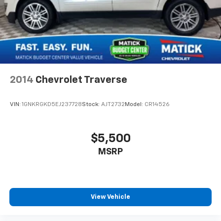
drive.
People. Driven. Thats Matick.
2014
Chevrolet Traverse
VIN:
1GNKRGKD5EJ237728
Stock:
AJT2732
Model:
CR14526
$5,500
MSRP
View Vehicle