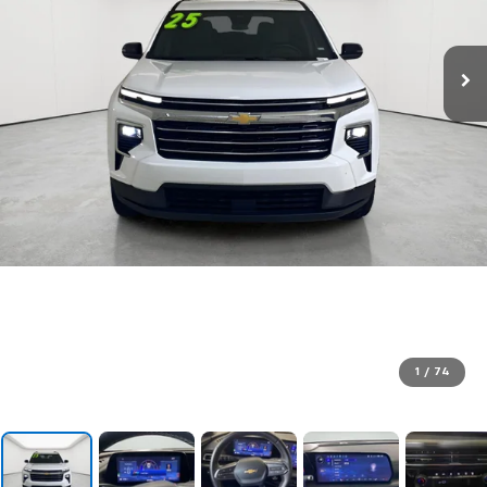
1
/
74