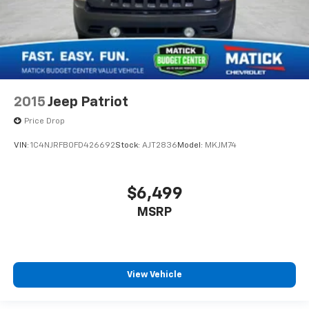
2015
Jeep Patriot
Price Drop
VIN:
1C4NJRFB0FD426692
Stock:
AJT2836
Model:
MKJM74
$6,499
MSRP
View Vehicle