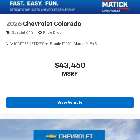
2026
Chevrolet Colorado
Special Offer
Price Drop
VIN:
1GCPTEEK6T1271544
Stock:
JT2914
Model:
14E43
$43,460
MSRP
View Vehicle