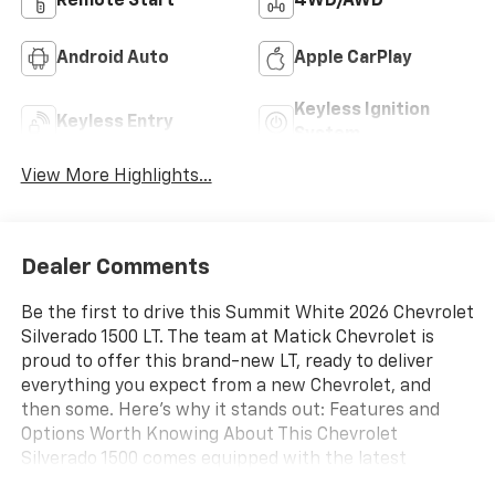
Remote Start
4WD/AWD
Android Auto
Apple CarPlay
Keyless Ignition
Keyless Entry
System
View More Highlights...
Dealer Comments
Be the first to drive this Summit White 2026 Chevrolet
Silverado 1500 LT. The team at Matick Chevrolet is
proud to offer this brand-new LT, ready to deliver
everything you expect from a new Chevrolet, and
then some. Here's why it stands out: Features and
Options Worth Knowing About This Chevrolet
Silverado 1500 comes equipped with the latest
features, fresh off the line: Preferred Equipment