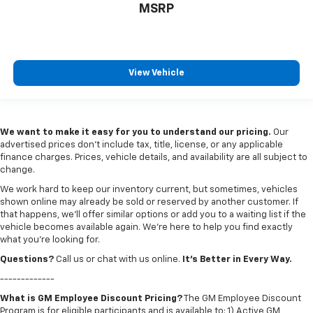
MSRP
View Vehicle
We want to make it easy for you to understand our pricing.
Our
advertised prices don’t include tax, title, license, or any applicable
finance charges. Prices, vehicle details, and availability are all subject to
change.
We work hard to keep our inventory current, but sometimes, vehicles
shown online may already be sold or reserved by another customer. If
that happens, we’ll offer similar options or add you to a waiting list if the
vehicle becomes available again. We’re here to help you find exactly
what you’re looking for.
Questions?
Call us or chat with us online.
It’s Better in Every Way.
-------------
What is GM Employee Discount Pricing?
The GM Employee Discount
Program is for eligible participants and is available to: 1) Active GM