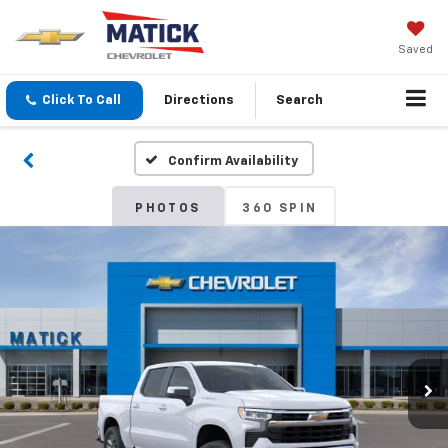
Saved
Click To Call
Directions
Search
Confirm Availability
PHOTOS
360 SPIN