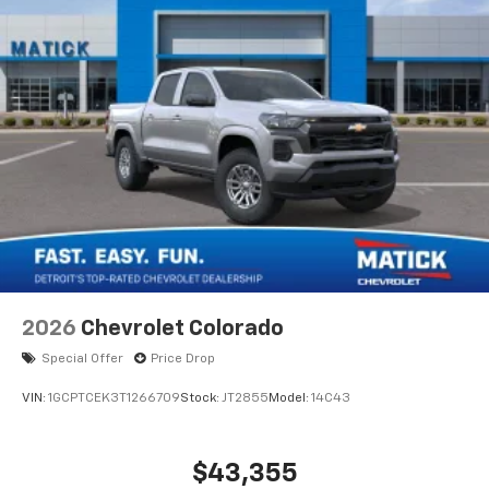
®
Bluetooth®
Pair your compatible mobile phone to your
1
vehicle's infotainment system
Place and receive hands-free phone calls
Store your phone's contact list in the system
to place an outgoing call quickly using the
touch-screen display or voice command
system
With streaming audio capability, you can
listen to files stored on your phone or
Bluetooth® digital media device
6-speaker audio system
Speakers are positioned throughout the
2026
Chevrolet Colorado
cabin for outstanding sound quality and an
enjoyable listening experience
Special Offer
Price Drop
VIN:
1GCPTCEK3T1266709
Stock:
JT2855
Model:
14C43
$43,355