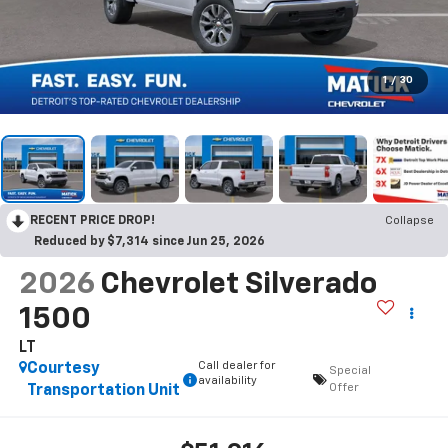
1
/
30
RECENT PRICE DROP!
Collapse
Reduced by $7,314 since Jun 25, 2026
2026
Chevrolet Silverado
1500
LT
Call dealer for
Courtesy
Special
availability
Offer
Transportation Unit