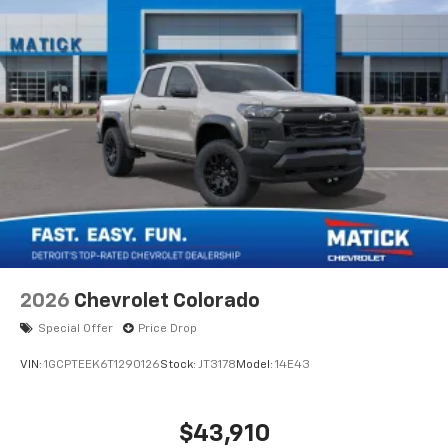
2026
Chevrolet Colorado
Special Offer
Price Drop
VIN:
1GCPTEEK6T1290126
Stock:
JT3178
Model:
14E43
$43,910