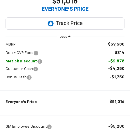
$51,016
EVERYONE’S PRICE
Less
$59,580
MSRP
$314
Doc + CVR Fees
-$2,878
Matick Discount
-$4,250
Customer Cash
-$1,750
Bonus Cash
$51,016
Everyone’s Price
-$5,280
GM Employee Discount