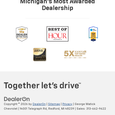
Michigan's Most Awarded
Dealership
Copyright © 2026
by
DealerOn
|
Sitemap
|
Privacy
| George Matick
Chevrolet
|
14001 Telegraph Rd,
Redford,
MI
48239
| Sales:
313-662-9622