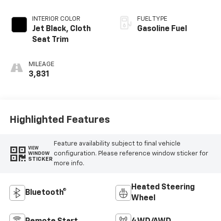
INTERIOR COLOR
FUEL TYPE
Jet Black, Cloth
Gasoline Fuel
Seat Trim
MILEAGE
3,831
Highlighted Features
Feature availability subject to final vehicle
VIEW
configuration. Please reference window sticker for
WINDOW
STICKER
more info.
Heated Steering
Bluetooth®
Wheel