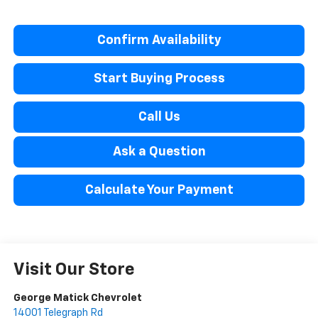
Confirm Availability
Start Buying Process
Call Us
Ask a Question
Calculate Your Payment
Visit Our Store
George Matick Chevrolet
14001 Telegraph Rd