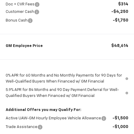
$314
Doc + CVR Fees
-$4,250
Customer Cash
-$1,750
Bonus Cash
$48,614
GM Employee Price
0% APR for 60 Months and No Monthly Payments for 90 Days for
Well-Qualified Buyers When Financed w/ GM Financial
5.9% APR for 84 Months and 90 Day Payment Deferral for Well-
Qualified Buyers When Financed w/ GM Financial
Additional Offers you may Qualify For:
-$1,500
Active UAW-GM Hourly Employee Vehicle Allowance
-$1,000
Trade Assistance