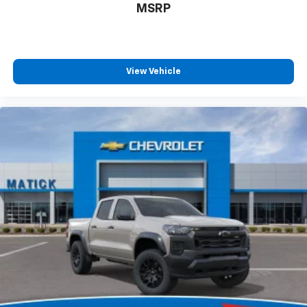
MSRP
View Vehicle