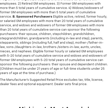
employees. 2) Retired GM employees. 3) Former GM employees with
more than 5 total years of cumulative service. 4) Widows/widowers of
former GM employees with more than 5 total years of cumulative
service.
B. Sponsored Purchasers
Eligible active, retired, former hourly,
or salaried GM employees with more than 20 total years of cumulative
service, and widows and widowers of former GM employees with more
than 20 total years of cumulative service can sponsor the following
purchasers: their spouse, children, stepchildren, grandchildren,
stepgrandchildren, grandparents (including in-law and step), parents,
stepparents, siblings (including full, half and step), mother-/father-in-
law, sons-/daughters-in-law, brothers-/sisters-in-law, aunts, uncles,
nieces, and nephews. Eligible former hourly or salaried GM employees
with 5-20 total years of cumulative service and widows and widowers of
former GM employees with 5-20 total years of cumulative service can
sponsor the following purchasers: their spouse and dependent children.
(Children must be under 21 years of age or full-time students under 25
years of age at the time of purchase.)
The Manufacturer's Suggested Retail Price excludes tax, title, license,
dealer fees and optional equipment. Dealer sets final price.