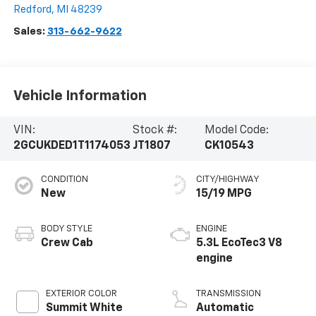
Redford
,
MI
48239
Sales:
313-662-9622
Vehicle Information
VIN:
Stock #:
Model Code:
2GCUKDED1T1174053
JT1807
CK10543
CONDITION
CITY/HIGHWAY
New
15/19 MPG
BODY STYLE
ENGINE
Crew Cab
5.3L EcoTec3 V8
engine
EXTERIOR COLOR
TRANSMISSION
Summit White
Automatic