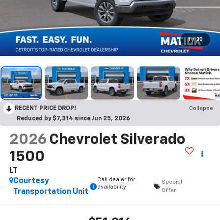
1
/
30
RECENT PRICE DROP!
Collapse
Reduced by $7,314 since Jun 25, 2026
2026
Chevrolet Silverado
1500
LT
Call dealer for
Courtesy
Special
availability
Offer
Transportation Unit