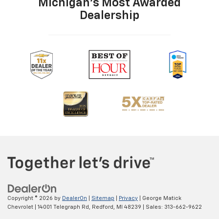
Michigan's Most Awarded
Dealership
Copyright © 2026
by
DealerOn
|
Sitemap
|
Privacy
| George Matick
Chevrolet
|
14001 Telegraph Rd,
Redford,
MI
48239
| Sales:
313-662-9622