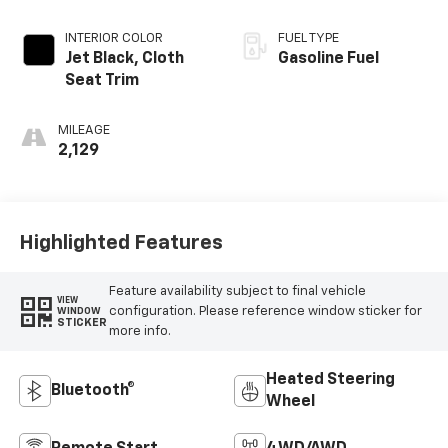
INTERIOR COLOR
FUEL TYPE
Jet Black, Cloth
Gasoline Fuel
Seat Trim
MILEAGE
2,129
Highlighted Features
Feature availability subject to final vehicle
VIEW
configuration. Please reference window sticker for
WINDOW
STICKER
more info.
Heated Steering
Bluetooth®
Wheel