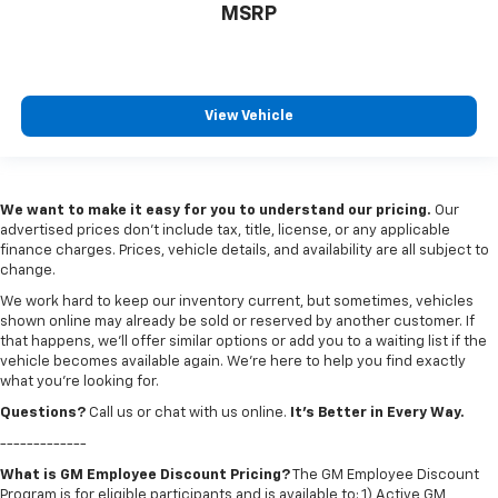
MSRP
View Vehicle
We want to make it easy for you to understand our pricing.
Our
advertised prices don’t include tax, title, license, or any applicable
finance charges. Prices, vehicle details, and availability are all subject to
change.
We work hard to keep our inventory current, but sometimes, vehicles
shown online may already be sold or reserved by another customer. If
that happens, we’ll offer similar options or add you to a waiting list if the
vehicle becomes available again. We’re here to help you find exactly
what you’re looking for.
Questions?
Call us or chat with us online.
It’s Better in Every Way.
-------------
What is GM Employee Discount Pricing?
The GM Employee Discount
Program is for eligible participants and is available to: 1) Active GM