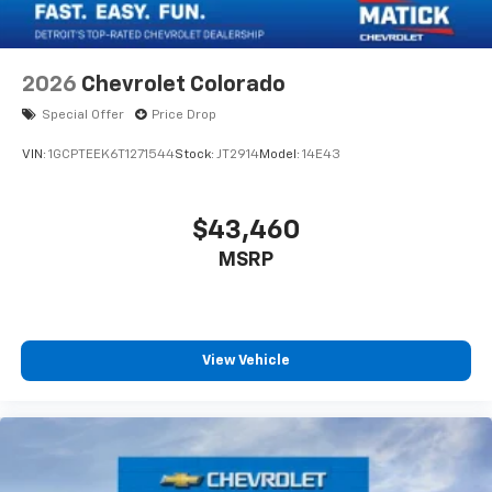
2026
Chevrolet Colorado
Special Offer
Price Drop
VIN:
1GCPTEEK6T1271544
Stock:
JT2914
Model:
14E43
$43,460
MSRP
View Vehicle