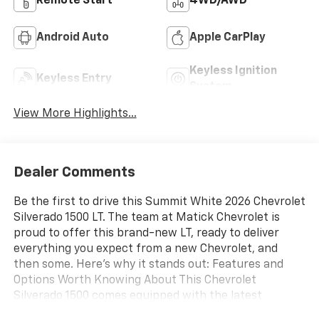
Remote Start
4WD/AWD
Android Auto
Apple CarPlay
Keyless Ignition
Keyless Entry
System
View More Highlights...
Dealer Comments
Be the first to drive this Summit White 2026 Chevrolet
Silverado 1500 LT. The team at Matick Chevrolet is
proud to offer this brand-new LT, ready to deliver
everything you expect from a new Chevrolet, and
then some. Here's why it stands out: Features and
Options Worth Knowing About This Chevrolet
Silverado 1500 comes equipped with the latest
features, fresh off the line: Preferred Equipment