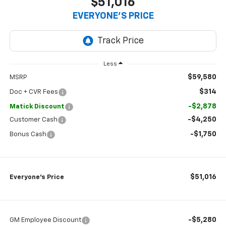
$51,016
EVERYONE’S PRICE
Less
$59,580
MSRP
$314
Doc + CVR Fees
-$2,878
Matick Discount
-$4,250
Customer Cash
-$1,750
Bonus Cash
$51,016
Everyone’s Price
-$5,280
GM Employee Discount