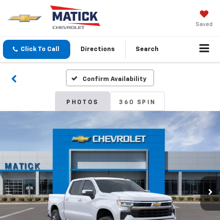
Saved
Click To Call
Directions
Search
Confirm Availability
PHOTOS
360 SPIN