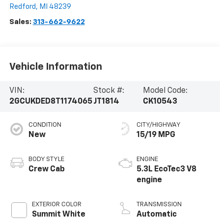
Redford
,
MI
48239
Sales:
313-662-9622
Vehicle Information
VIN:
Stock #:
Model Code:
2GCUKDED8T1174065
JT1814
CK10543
CONDITION
CITY/HIGHWAY
New
15/19 MPG
BODY STYLE
ENGINE
Crew Cab
5.3L EcoTec3 V8
engine
EXTERIOR COLOR
TRANSMISSION
Summit White
Automatic