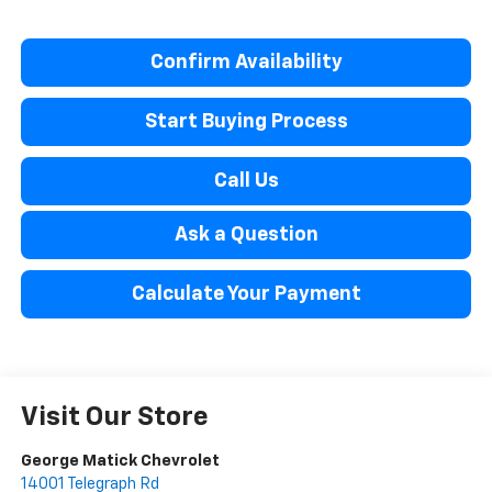
Confirm Availability
Start Buying Process
Call Us
Ask a Question
Calculate Your Payment
Visit Our Store
George Matick Chevrolet
14001 Telegraph Rd