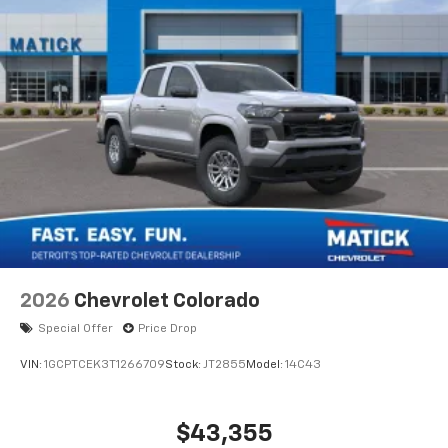
®
Bluetooth®
Pair your compatible mobile phone to your
1
vehicle's infotainment system
Place and receive hands-free phone calls
Store your phone's contact list in the system
to place an outgoing call quickly using the
touch-screen display or voice command
system
With streaming audio capability, you can
listen to files stored on your phone or
Bluetooth® digital media device
6-speaker audio system
Speakers are positioned throughout the
2026
Chevrolet Colorado
cabin for outstanding sound quality and an
enjoyable listening experience
Special Offer
Price Drop
VIN:
1GCPTCEK3T1266709
Stock:
JT2855
Model:
14C43
$43,355