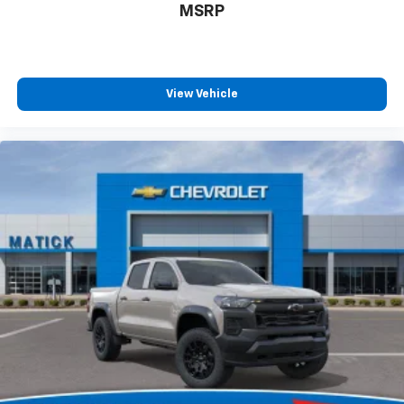
MSRP
View Vehicle