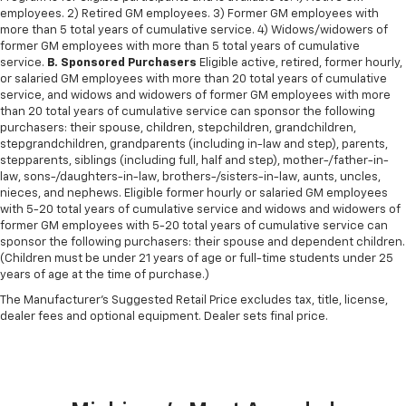
employees. 2) Retired GM employees. 3) Former GM employees with
more than 5 total years of cumulative service. 4) Widows/widowers of
former GM employees with more than 5 total years of cumulative
service.
B. Sponsored Purchasers
Eligible active, retired, former hourly,
or salaried GM employees with more than 20 total years of cumulative
service, and widows and widowers of former GM employees with more
than 20 total years of cumulative service can sponsor the following
purchasers: their spouse, children, stepchildren, grandchildren,
stepgrandchildren, grandparents (including in-law and step), parents,
stepparents, siblings (including full, half and step), mother-/father-in-
law, sons-/daughters-in-law, brothers-/sisters-in-law, aunts, uncles,
nieces, and nephews. Eligible former hourly or salaried GM employees
with 5-20 total years of cumulative service and widows and widowers of
former GM employees with 5-20 total years of cumulative service can
sponsor the following purchasers: their spouse and dependent children.
(Children must be under 21 years of age or full-time students under 25
years of age at the time of purchase.)
The Manufacturer's Suggested Retail Price excludes tax, title, license,
dealer fees and optional equipment. Dealer sets final price.