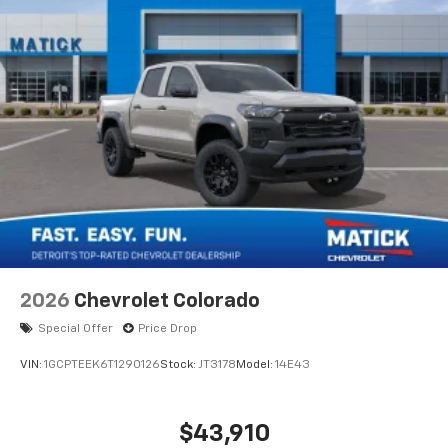
2026
Chevrolet Colorado
Special Offer
Price Drop
VIN:
1GCPTEEK6T1290126
Stock:
JT3178
Model:
14E43
$43,910