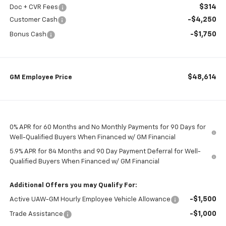
$314
Doc + CVR Fees
-$4,250
Customer Cash
-$1,750
Bonus Cash
$48,614
GM Employee Price
0% APR for 60 Months and No Monthly Payments for 90 Days for
Well-Qualified Buyers When Financed w/ GM Financial
5.9% APR for 84 Months and 90 Day Payment Deferral for Well-
Qualified Buyers When Financed w/ GM Financial
Additional Offers you may Qualify For:
-$1,500
Active UAW-GM Hourly Employee Vehicle Allowance
-$1,000
Trade Assistance