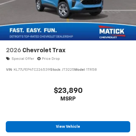
2026
Chevrolet Trax
Special Offer
Price Drop
VIN:
KL77LFEP4TC226539
Stock:
JT3225
Model:
1TR58
$23,890
MSRP
View Vehicle