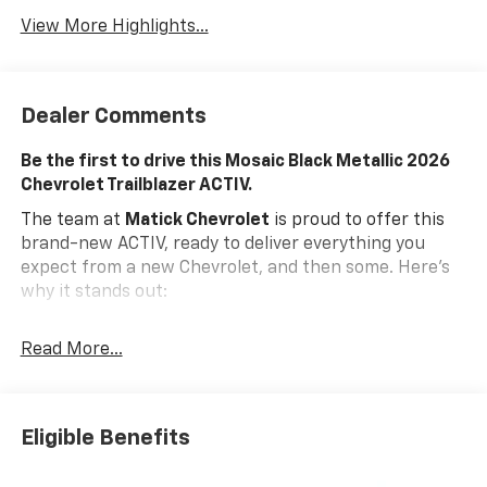
View More Highlights...
Dealer Comments
Be the first to drive this Mosaic Black Metallic 2026
Chevrolet Trailblazer ACTIV.
The team at
Matick Chevrolet
is proud to offer this
brand-new ACTIV, ready to deliver everything you
expect from a new Chevrolet, and then some. Here's
why it stands out:
Features and Options Worth Knowing About
Read More...
This Chevrolet Trailblazer comes equipped with the
latest features, fresh off the line:
ENGINE, ECOTEC 1.3L I3 TURBO DOHC SIDI WITH
VARIABLE VALVE TIMING (VVT), MOSAIC BLACK
Eligible Benefits
METALLIC