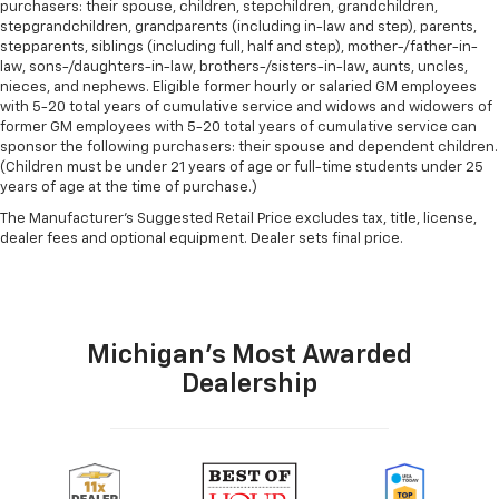
purchasers: their spouse, children, stepchildren, grandchildren,
stepgrandchildren, grandparents (including in-law and step), parents,
stepparents, siblings (including full, half and step), mother-/father-in-
law, sons-/daughters-in-law, brothers-/sisters-in-law, aunts, uncles,
nieces, and nephews. Eligible former hourly or salaried GM employees
with 5-20 total years of cumulative service and widows and widowers of
former GM employees with 5-20 total years of cumulative service can
sponsor the following purchasers: their spouse and dependent children.
(Children must be under 21 years of age or full-time students under 25
years of age at the time of purchase.)
The Manufacturer's Suggested Retail Price excludes tax, title, license,
dealer fees and optional equipment. Dealer sets final price.
Michigan's Most Awarded
Dealership