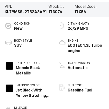
VIN:
Stock #:
Model Code:
KL79MSSL2TB243491
JT3076
1TX56
CONDITION
CITY/HIGHWAY
New
26/29 MPG
BODY STYLE
ENGINE
SUV
ECOTEC 1.3L Turbo
engine
EXTERIOR COLOR
TRANSMISSION
Mosaic Black
Automatic
Metallic
INTERIOR COLOR
FUEL TYPE
Jet Black With
Gasoline Fuel
Yellow Stitching,
Evotex Seat Trim
MILEAGE