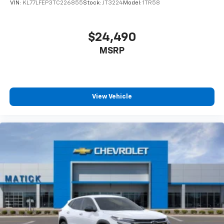
VIN:
KL77LFEP3TC226855
Stock:
JT3224
Model:
1TR58
$24,490
MSRP
View Vehicle