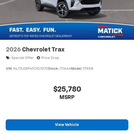
2026
Chevrolet Trax
Special Offer
Price Drop
VIN:
KL77LGEP4TC107072
Stock:
JT1644
Model:
1TR58
$25,780
MSRP
View Vehicle