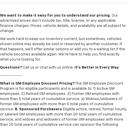
We want to make it easy for you to understand our pricing.
Our
advertised prices don’t include tax, title, license, or any applicable
finance charges. Prices, vehicle details, and availability are all subject to
change.
We work hard to keep our inventory current, but sometimes, vehicles
shown online may already be sold or reserved by another customer. If
that happens, we’ll offer similar options or add you to a waiting list if the
vehicle becomes available again. We’re here to help you find exactly
what you’re looking for.
Questions?
Call us or chat with us online.
It’s Better in Every Way.
-------------
What is GM Employee Discount Pricing?
The GM Employee Discount
Program is for eligible participants and is available to: 1) Active GM
employees. 2) Retired GM employees. 3) Former GM employees with
more than 5 total years of cumulative service. 4) Widows/widowers of
former GM employees with more than 5 total years of cumulative
service.
B. Sponsored Purchasers
Eligible active, retired, former hourly,
or salaried GM employees with more than 20 total years of cumulative
service, and widows and widowers of former GM employees with more
than 20 total years of cumulative service can sponsor the following