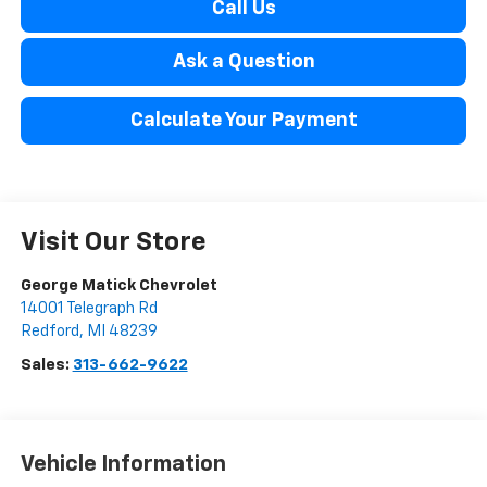
Call Us
Ask a Question
Calculate Your Payment
Visit Our Store
George Matick Chevrolet
14001 Telegraph Rd
Redford
,
MI
48239
Sales:
313-662-9622
Vehicle Information