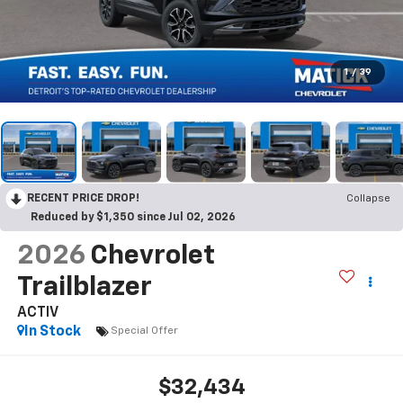
1
/
39
RECENT PRICE DROP!
Collapse
Reduced by $1,350 since Jul 02, 2026
2026
Chevrolet
Trailblazer
ACTIV
In Stock
Special Offer
$32,434