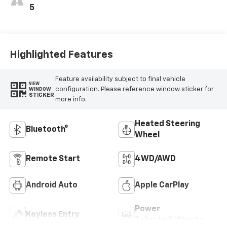
5
Highlighted Features
Feature availability subject to final vehicle
VIEW
configuration. Please reference window sticker for
WINDOW
STICKER
more info.
Heated Steering
Bluetooth®
Wheel
Remote Start
4WD/AWD
Android Auto
Apple CarPlay
Power
Keyless Entry
Tailgate/Liftgate