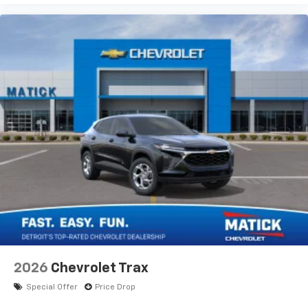
2026
Chevrolet Trax
Special Offer
Price Drop