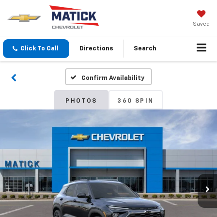
Saved
Click To Call
Directions
Search
Confirm Availability
PHOTOS
360 SPIN