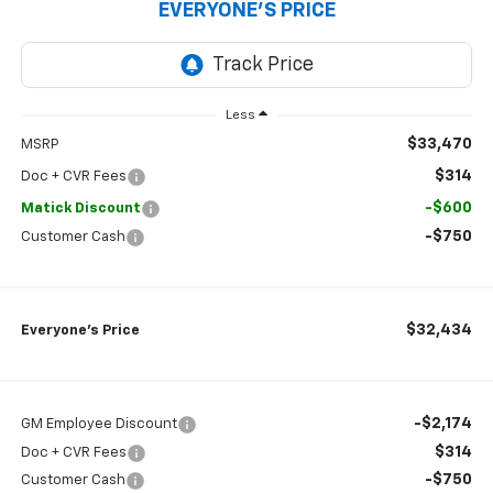
EVERYONE’S PRICE
Less
$33,470
MSRP
$314
Doc + CVR Fees
-$600
Matick Discount
-$750
Customer Cash
$32,434
Everyone’s Price
-$2,174
GM Employee Discount
$314
Doc + CVR Fees
-$750
Customer Cash