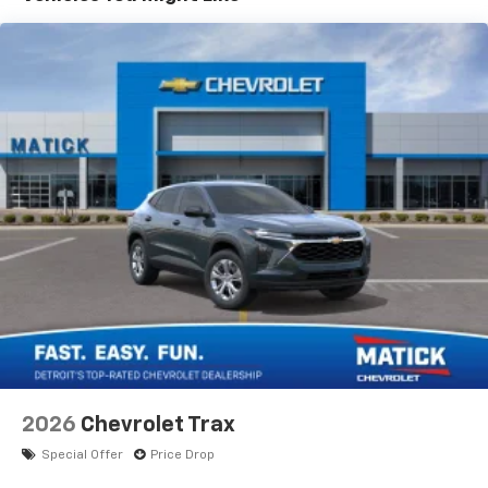
devices, and unlock other exclusives that
drive.
bring you even closer to your favorite stars,
artists, creators, hosts and athletes
Wireless Apple CarPlay/Wireless Android Auto
capability for compatible phones
Apple CarPlay vehicle user interface is a
product of Apple and its terms and privacy
statements apply. Requires compatible
iPhone and data plan rates apply. Apple
CarPlay is a trademark of Apple Inc. Siri,
iPhone and Apple Music are trademarks for
Apple Inc, registered in the U.S. and other
countries.
Vehicle user interface is a product of Google
and its terms and privacy statements apply.
To use Android Auto on your car display, you'll
need an Android phone running Android 6 or
higher, an active data plan, and the Android
2026
Chevrolet Trax
Auto app. Google, Android and Android Auto
are trademarks of Google LLC.
Special Offer
Price Drop