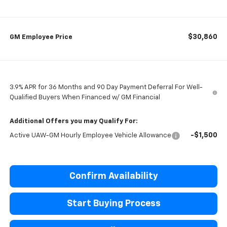
$30,860
GM Employee Price
3.9% APR for 36 Months and 90 Day Payment Deferral For Well-
Qualified Buyers When Financed w/ GM Financial
Additional Offers you may Qualify For:
-$1,500
Active UAW-GM Hourly Employee Vehicle Allowance
Confirm Availability
Start Buying Process