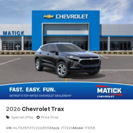
2026
Chevrolet Trax
Special Offer
Price Drop
VIN:
KL77LFEP3TC226855
Stock:
JT3224
Model:
1TR58