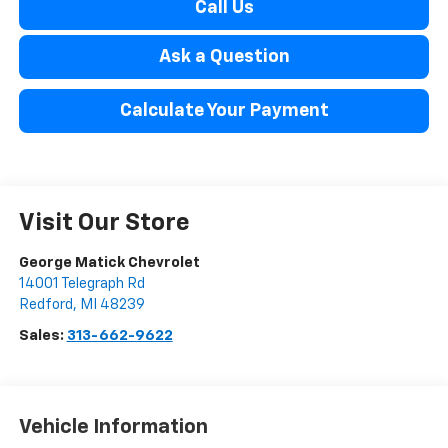
Call Us
Ask a Question
Calculate Your Payment
Visit Our Store
George Matick Chevrolet
14001 Telegraph Rd
Redford
,
MI
48239
Sales:
313-662-9622
Vehicle Information