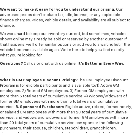
We want to make it easy for you to understand our pricing.
Our
advertised prices don’t include tax, title, license, or any applicable
finance charges. Prices, vehicle details, and availability are all subject to
change.
We work hard to keep our inventory current, but sometimes, vehicles
shown online may already be sold or reserved by another customer. If
that happens, we’ll offer similar options or add you to a waiting list if the
vehicle becomes available again. We’re here to help you find exactly
what you’re looking for.
Questions?
Call us or chat with us online.
It’s Better in Every Way.
-------------
What is GM Employee Discount Pricing?
The GM Employee Discount
Program is for eligible participants and is available to: 1) Active GM
employees. 2) Retired GM employees. 3) Former GM employees with
more than 5 total years of cumulative service. 4) Widows/widowers of
former GM employees with more than 5 total years of cumulative
service.
B. Sponsored Purchasers
Eligible active, retired, former hourly,
or salaried GM employees with more than 20 total years of cumulative
service, and widows and widowers of former GM employees with more
than 20 total years of cumulative service can sponsor the following
purchasers: their spouse, children, stepchildren, grandchildren,