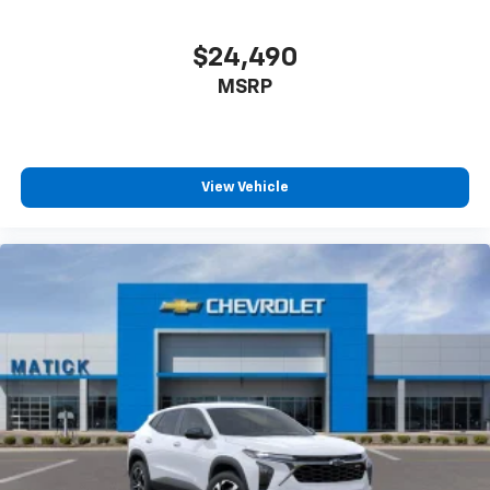
$24,490
MSRP
View Vehicle