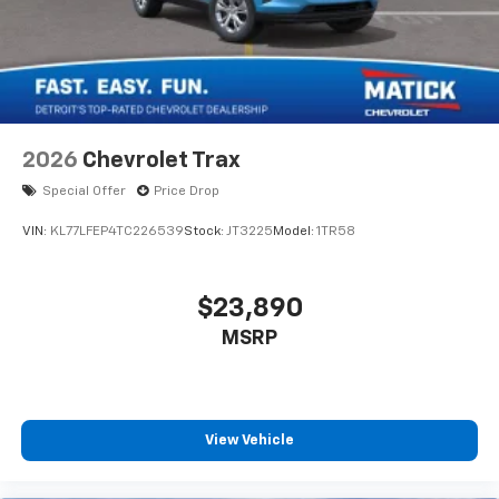
2026
Chevrolet Trax
Special Offer
Price Drop
VIN:
KL77LFEP4TC226539
Stock:
JT3225
Model:
1TR58
$23,890
MSRP
View Vehicle