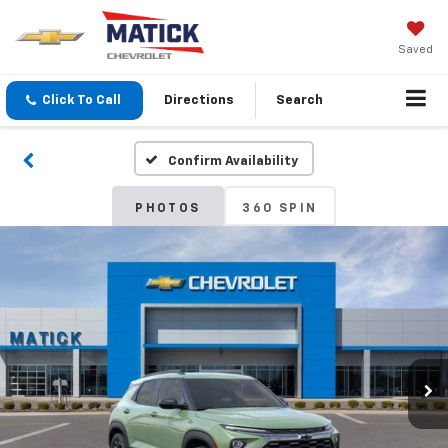
Saved
Click To Call
Directions
Search
Confirm Availability
PHOTOS
360 SPIN