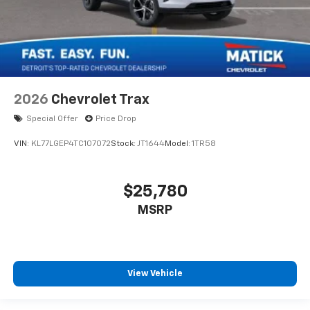
2026
Chevrolet Trax
Special Offer
Price Drop
VIN:
KL77LGEP4TC107072
Stock:
JT1644
Model:
1TR58
$25,780
MSRP
View Vehicle