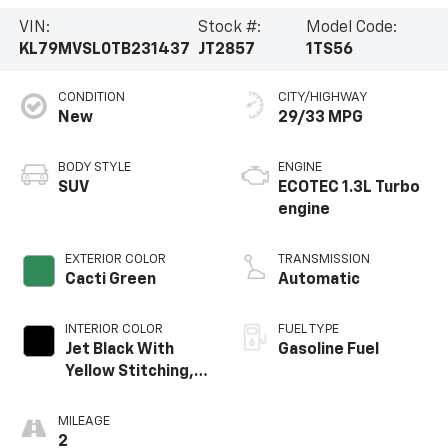
VIN:
Stock #:
Model Code:
KL79MVSL0TB231437
JT2857
1TS56
CONDITION
CITY/HIGHWAY
New
29/33 MPG
BODY STYLE
ENGINE
SUV
ECOTEC 1.3L Turbo
engine
EXTERIOR COLOR
TRANSMISSION
Cacti Green
Automatic
INTERIOR COLOR
FUEL TYPE
Jet Black With
Gasoline Fuel
Yellow Stitching,
Evotex Seat Trim
MILEAGE
2