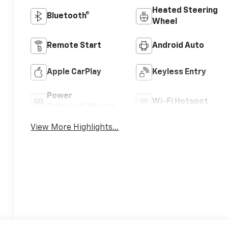
Heated Steering
Bluetooth®
Wheel
Remote Start
Android Auto
Apple CarPlay
Keyless Entry
Power
Wi-Fi Hotspot
Tailgate/Liftgate
View More Highlights...