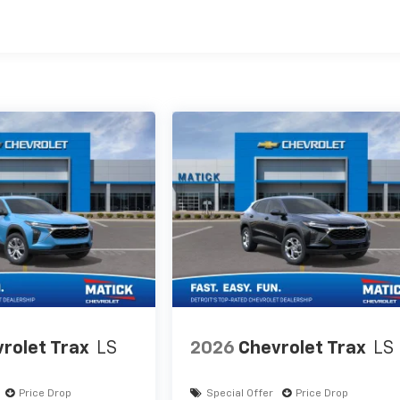
es
rolet Trax
LS
2026
Chevrolet Trax
LS
Price Drop
Special Offer
Price Drop