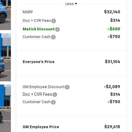
Less
$32,140
MSRP
$314
Doc + CVR Fees
-$600
Matick Discount
-$750
Customer Cash
$31,104
Everyone’s Price
-$2,089
GM Employee Discount
Doc + CVR Fees
$314
-$750
Customer Cash
$29,615
GM Employee Price