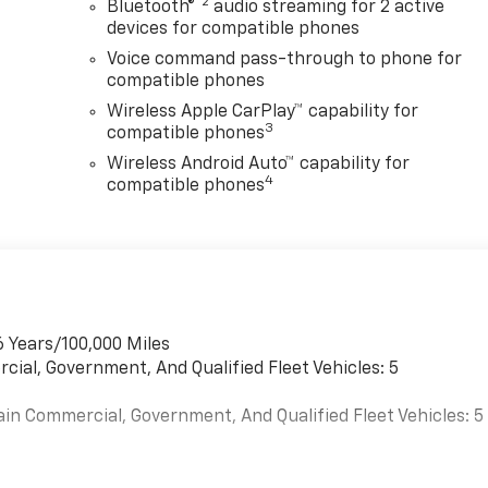
®2
Bluetooth®
audio streaming for 2 active
devices for compatible phones
Voice command pass-through to phone for
compatible phones
Wireless Apple CarPlay™ capability for
3
compatible phones
Wireless Android Auto™ capability for
4
compatible phones
6 Years/100,000 Miles
cial, Government, And Qualified Fleet Vehicles: 5
ain Commercial, Government, And Qualified Fleet Vehicles: 5