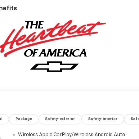
nefits
al
Package
Safety-exterior
Safety-interior
Saf
Wireless Apple CarPlay/Wireless Android Auto