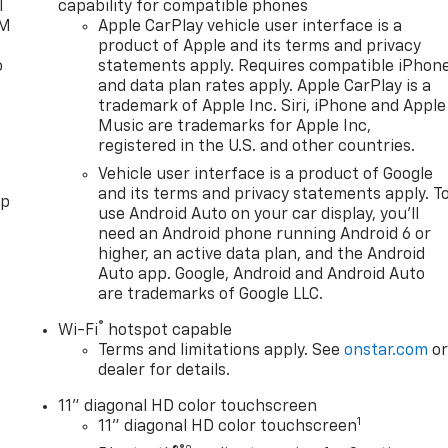
l
capability for compatible phones
XM
Apple CarPlay vehicle user interface is a
product of Apple and its terms and privacy
o
statements apply. Requires compatible iPhon
and data plan rates apply. Apple CarPlay is a
trademark of Apple Inc. Siri, iPhone and Apple
Music are trademarks for Apple Inc,
registered in the U.S. and other countries.
Vehicle user interface is a product of Google
and its terms and privacy statements apply. T
pp
use Android Auto on your car display, you'll
need an Android phone running Android 6 or
higher, an active data plan, and the Android
Auto app. Google, Android and Android Auto
are trademarks of Google LLC.
®
Wi-Fi
hotspot capable
Terms and limitations apply. See
onstar.com
o
dealer for details.
11" diagonal HD color touchscreen
1
11" diagonal HD color touchscreen