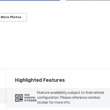
 More Photos
Highlighted Features
Feature availability subject to final vehicle
VIEW
configuration. Please reference window
WINDOW
STICKER
sticker for more info.