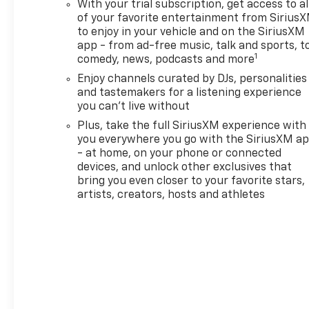
With your trial subscription, get access to al
MirrorDriver and Front
of your favorite entertainment from Sirius
Passenger Illuminated Vanity
to enjoy in your vehicle and on the SiriusXM
MirrorsWireless Charging120-
app - from ad-free music, talk and sports, t
Volt Power OutletHands Free
1
comedy, news, podcasts and more
Power Programmable
Enjoy channels curated by DJs, personalities
Liftgate1 type-A and 1 type-C
and tastemakers for a listening experience
USB Charging-Only
you can't live without
PortsDriver Confidence
Plus, take the full SiriusXM experience with
Package ($395 value)Rear
you everywhere you go with the SiriusXM a
Park AssistRear Cross Traffic
- at home, on your phone or connected
AlertLane Change Alert with
devices, and unlock other exclusives that
Side Blind Zone
bring you even closer to your favorite stars,
AlertPreferred Equipment
artists, creators, hosts and athletes
Group 1SA EMISSIONS,
FEDERAL REQUIREMENTS,
ENGINE, ECOTEC 1.3L I3 TURBO
DOHC SIDI WITH VARIABLE
VALVE TIMING (VVT),
TRANSMISSION,
CONTINUOUSLY VARIABLE