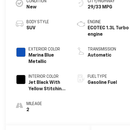
CONDITION
CITY/HIGHWAY
New
29/33 MPG
BODY STYLE
ENGINE
SUV
ECOTEC 1.3L Turbo
engine
EXTERIOR COLOR
TRANSMISSION
Marina Blue
Automatic
Metallic
INTERIOR COLOR
FUEL TYPE
Jet Black With
Gasoline Fuel
Yellow Stitching,
Evotex Seat Trim
MILEAGE
2