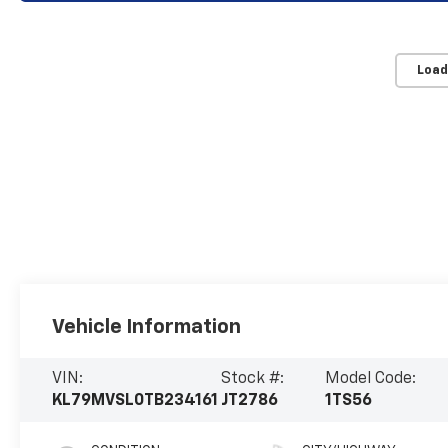
Load
Vehicle Information
VIN:
Stock #:
Model Code:
KL79MVSL0TB234161
JT2786
1TS56