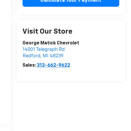
Calculate Your Payment
Visit Our Store
George Matick Chevrolet
14001 Telegraph Rd
Redford
,
MI
48239
Sales:
313-662-9622