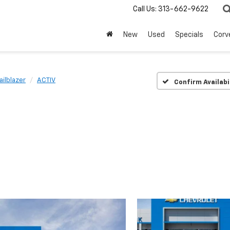
Call Us:
313-662-9622
New
Used
Specials
Corv
ailblazer
ACTIV
Confirm Availabi