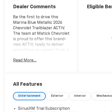
Dealer Comments
Eligible Be
Be the first to drive this
Marina Blue Metallic 2026
Chevrolet Trailblazer ACTIV.
The team at Matick Chevrolet
is proud to offer this brand-
new ACTIV, ready to deliver
everything you expect from a
new Chevrolet, and then
Read More...
some. Here's why it stands
out: Features and Options
Worth Knowing About This
Chevrolet Trailblazer comes
equipped with the latest
All Features
features, fresh off the line:
Convenience Package ($1,195
Entertainment
Exterior
Interior
Mechanic
value)Single-Zone Automatic
Climate ControlInside
SiriusXM Trial Subscription
Rearview Auto-Dimming