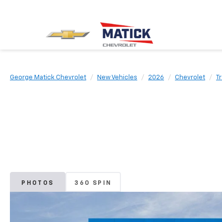
George Matick Chevrolet
New Vehicles
2026
Chevrolet
Tr
PHOTOS
360 SPIN