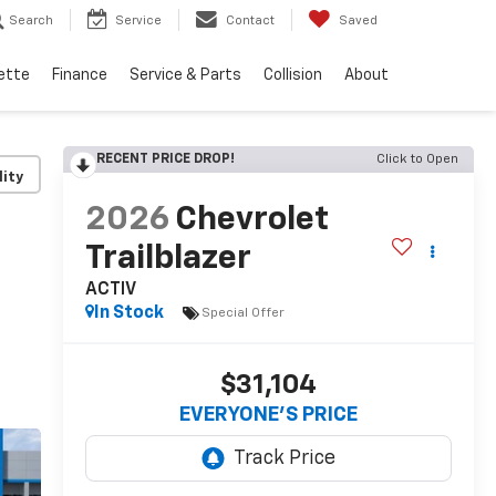
Search
Service
Contact
Saved
ette
Finance
Service & Parts
Collision
About
RECENT PRICE DROP!
Click to Open
lity
2026
Chevrolet
Trailblazer
ACTIV
In Stock
Special Offer
$31,104
EVERYONE’S PRICE