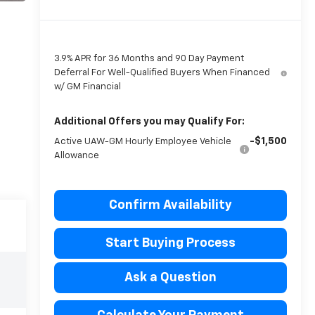
3.9% APR for 36 Months and 90 Day Payment
Deferral For Well-Qualified Buyers When Financed
w/ GM Financial
Additional Offers you may Qualify For:
-$1,500
Active UAW-GM Hourly Employee Vehicle
Allowance
Confirm Availability
Start Buying Process
Ask a Question