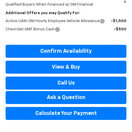
Qualified Buyers When Financed w/ GM Financial
Additional Offers you may Qualify For:
Active UAW-GM Hourly Employee Vehicle Allowance
-$1,500
Chevrolet GMF Bonus Cash
-$500
Confirm Availability
View & Buy
Call Us
Ask a Question
Calculate Your Payment