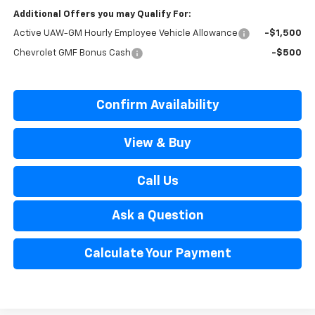
Additional Offers you may Qualify For:
Active UAW-GM Hourly Employee Vehicle Allowance
-$1,500
Chevrolet GMF Bonus Cash
-$500
Confirm Availability
View & Buy
Call Us
Ask a Question
Calculate Your Payment