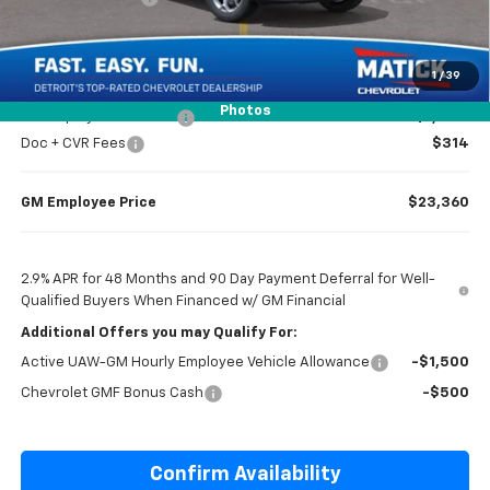
Everyone’s Price
$23,204
1
/
39
Photos
GM Employee Discount
-$1,444
Doc + CVR Fees
$314
GM Employee Price
$23,360
2.9% APR for 48 Months and 90 Day Payment Deferral for Well-
Qualified Buyers When Financed w/ GM Financial
Additional Offers you may Qualify For:
Active UAW-GM Hourly Employee Vehicle Allowance
-$1,500
Chevrolet GMF Bonus Cash
-$500
Confirm Availability