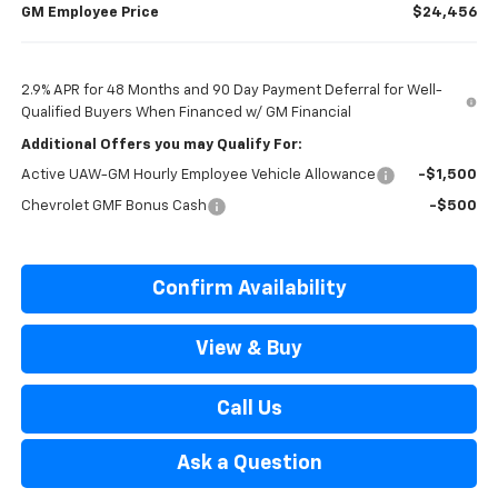
GM Employee Price
$24,456
2.9% APR for 48 Months and 90 Day Payment Deferral for Well-
Qualified Buyers When Financed w/ GM Financial
Additional Offers you may Qualify For:
Active UAW-GM Hourly Employee Vehicle Allowance
-$1,500
Chevrolet GMF Bonus Cash
-$500
Confirm Availability
View & Buy
Call Us
Ask a Question