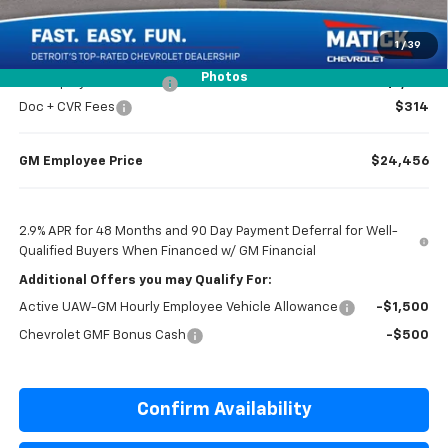
Everyone’s Price
$24,369
1
/
39
Photos
GM Employee Discount
-$1,513
Doc + CVR Fees
$314
GM Employee Price
$24,456
2.9% APR for 48 Months and 90 Day Payment Deferral for Well-
Qualified Buyers When Financed w/ GM Financial
Additional Offers you may Qualify For:
Active UAW-GM Hourly Employee Vehicle Allowance
-$1,500
Chevrolet GMF Bonus Cash
-$500
Confirm Availability