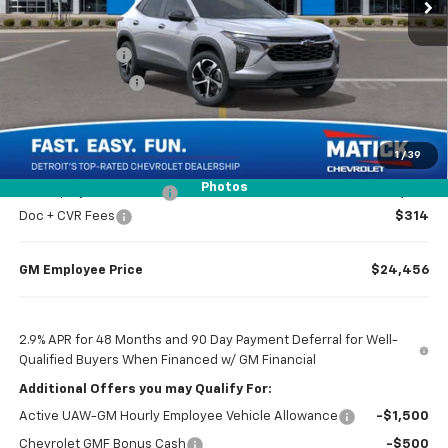
Less
MSRP
$25,655
Doc + CVR Fees
$314
Matick Discount
-$1,600
Everyone’s Price
$24,369
1
/
39
Photos
GM Employee Discount
-$1,513
Doc + CVR Fees
$314
GM Employee Price
$24,456
2.9% APR for 48 Months and 90 Day Payment Deferral for Well-
Qualified Buyers When Financed w/ GM Financial
Additional Offers you may Qualify For:
Active UAW-GM Hourly Employee Vehicle Allowance
-$1,500
Chevrolet GMF Bonus Cash
-$500