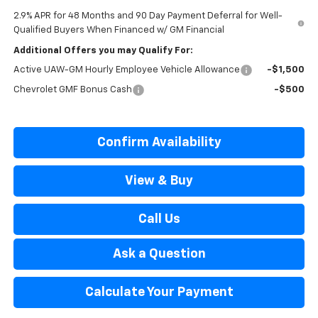
2.9% APR for 48 Months and 90 Day Payment Deferral for Well-
Qualified Buyers When Financed w/ GM Financial
Additional Offers you may Qualify For:
Active UAW-GM Hourly Employee Vehicle Allowance
-$1,500
Chevrolet GMF Bonus Cash
-$500
Confirm Availability
View & Buy
Call Us
Ask a Question
Calculate Your Payment