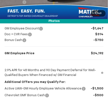
Bonus Cash
-$750
1
/
43
Everyone’s Price
$24,239
Photos
GM Employee Discount
-$1,647
Doc + CVR Fees
$314
Bonus Cash
-$750
GM Employee Price
$24,192
2.9% APR for 48 Months and 90 Day Payment Deferral for Well-
Qualified Buyers When Financed w/ GM Financial
Additional Offers you may Qualify For:
Active UAW-GM Hourly Employee Vehicle Allowance
-$1,500
Chevrolet GMF Bonus Cash
-$500