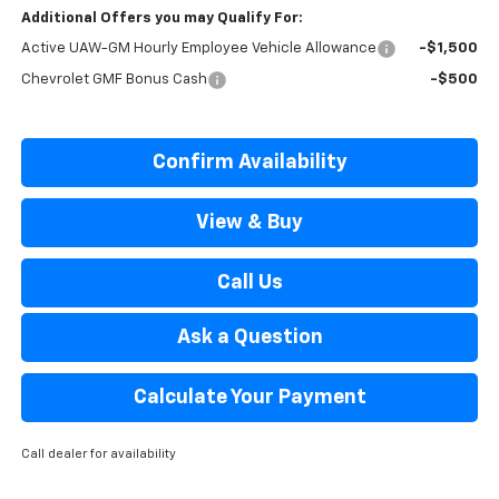
Additional Offers you may Qualify For:
Active UAW-GM Hourly Employee Vehicle Allowance
-$1,500
Chevrolet GMF Bonus Cash
-$500
Confirm Availability
View & Buy
Call Us
Ask a Question
Calculate Your Payment
Call dealer for availability