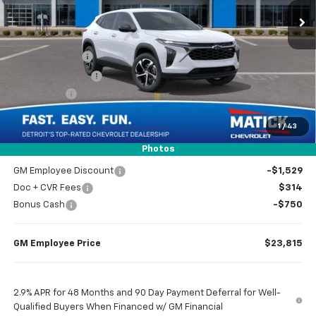
Less
MSRP
$25,780
Doc + CVR Fees
$314
Matick Discount
-$1,600
Bonus Cash
-$750
1
/
43
Everyone’s Price
$23,744
Photos
GM Employee Discount
-$1,529
Doc + CVR Fees
$314
Bonus Cash
-$750
GM Employee Price
$23,815
2.9% APR for 48 Months and 90 Day Payment Deferral for Well-
Qualified Buyers When Financed w/ GM Financial