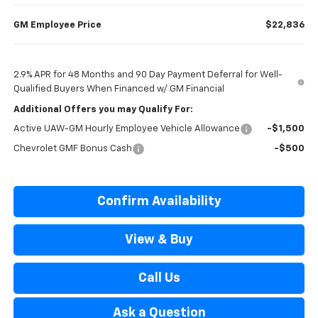
GM Employee Price
$22,836
2.9% APR for 48 Months and 90 Day Payment Deferral for Well-
Qualified Buyers When Financed w/ GM Financial
Additional Offers you may Qualify For:
Active UAW-GM Hourly Employee Vehicle Allowance
-$1,500
Chevrolet GMF Bonus Cash
-$500
Confirm Availability
View & Buy
Call Us
Ask a Question