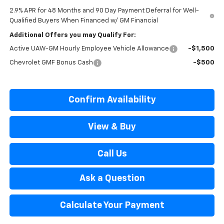
2.9% APR for 48 Months and 90 Day Payment Deferral for Well-
Qualified Buyers When Financed w/ GM Financial
Additional Offers you may Qualify For:
Active UAW-GM Hourly Employee Vehicle Allowance
-$1,500
Chevrolet GMF Bonus Cash
-$500
Confirm Availability
View & Buy
Call Us
Ask a Question
Calculate Your Payment