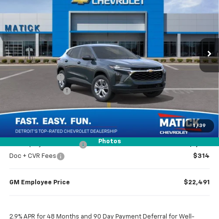
EVERYONE’S PRICE
Special Offer
Price Drop
VIN:
KL77LFEP4TC226623
Stock:
JT3226
Ext.
Int.
In Transit
Less
MSRP
$23,495
Doc + CVR Fees
$314
Matick Discount
-$1,600
Everyone’s Price
$22,209
1
/
39
Photos
GM Employee Discount
-$1,318
Doc + CVR Fees
$314
GM Employee Price
$22,491
2.9% APR for 48 Months and 90 Day Payment Deferral for Well-