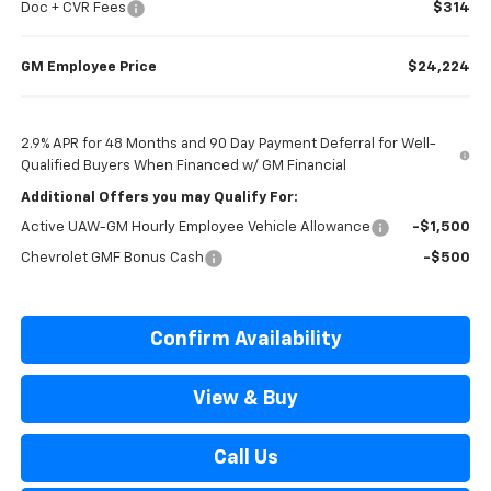
Doc + CVR Fees
$314
GM Employee Price
$24,224
2.9% APR for 48 Months and 90 Day Payment Deferral for Well-
Qualified Buyers When Financed w/ GM Financial
Additional Offers you may Qualify For:
Active UAW-GM Hourly Employee Vehicle Allowance
-$1,500
Chevrolet GMF Bonus Cash
-$500
Confirm Availability
View & Buy
Call Us