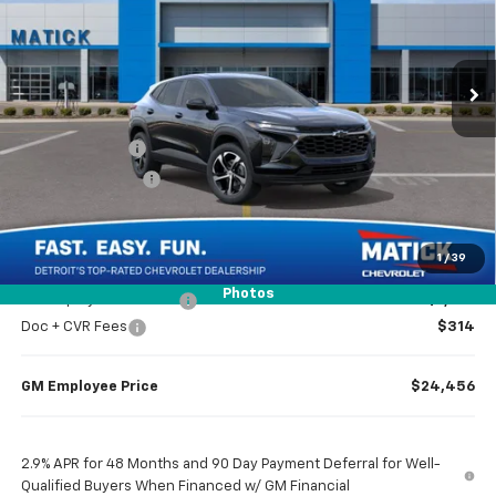
VIN:
KL77LGEP4TC235005
Stock:
JT3193
Ext.
Int.
In Transit
Less
MSRP
$25,655
Doc + CVR Fees
$314
Matick Discount
-$1,600
Everyone’s Price
$24,369
1
/
39
Photos
GM Employee Discount
-$1,513
Doc + CVR Fees
$314
GM Employee Price
$24,456
2.9% APR for 48 Months and 90 Day Payment Deferral for Well-
Qualified Buyers When Financed w/ GM Financial