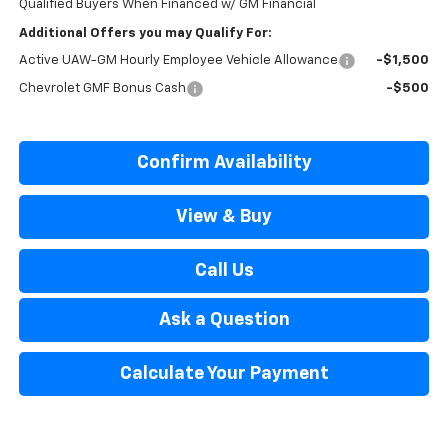
Qualified Buyers When Financed w/ GM Financial
Additional Offers you may Qualify For:
Active UAW-GM Hourly Employee Vehicle Allowance
-$1,500
Chevrolet GMF Bonus Cash
-$500
Confirm Availability
View & Buy
Call Us
Ask a Question
Calculate Your Payment