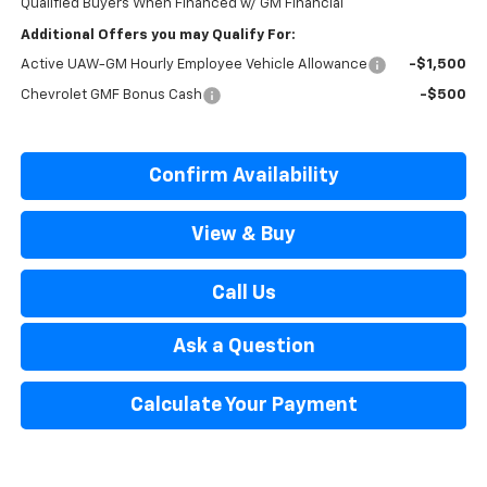
Qualified Buyers When Financed w/ GM Financial
Additional Offers you may Qualify For:
Active UAW-GM Hourly Employee Vehicle Allowance
-$1,500
Chevrolet GMF Bonus Cash
-$500
Confirm Availability
View & Buy
Call Us
Ask a Question
Calculate Your Payment