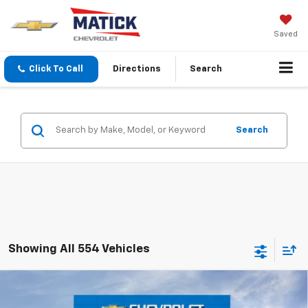
Saved
Click To Call
Directions
Search
Search
Showing All 554 Vehicles
Window Sticker
Compare Vehicle
$22,209
New
2026
Chevrolet Trax
LS