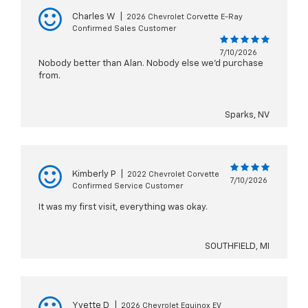
Charles W
|
2026 Chevrolet Corvette E-Ray
Confirmed Sales Customer
7/10/2026
Nobody better than Alan. Nobody else we'd purchase
from.
Sparks, NV
Kimberly P
|
2022 Chevrolet Corvette
7/10/2026
Confirmed Service Customer
It was my first visit, everything was okay.
SOUTHFIELD, MI
Yvette D
|
2026 Chevrolet Equinox EV