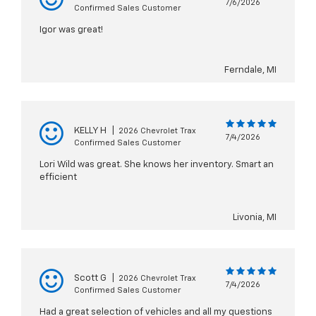
7/6/2026
Confirmed Sales Customer
Igor was great!
Ferndale, MI
KELLY H
|
2026 Chevrolet Trax
7/4/2026
Confirmed Sales Customer
Lori Wild was great. She knows her inventory. Smart an
efficient
Livonia, MI
Scott G
|
2026 Chevrolet Trax
7/4/2026
Confirmed Sales Customer
Had a great selection of vehicles and all my questions