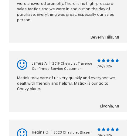
were answered promptly. There is no high-pressure
sales tactics and we were in and out on the day of
purchase. Everything was great. Especially our sales
person.
Beverly Hills, MI
James A
|
2019 Chevrolet Traverse
7/4/2026
Confirmed Service Customer
Matick took care of us very quickly and everyone we
dealt with friendly and helpful. Matick is our go to
Chevy place.
Livonia, MI
Regina C
|
2023 Chevrolet Blazer
7/4/2026