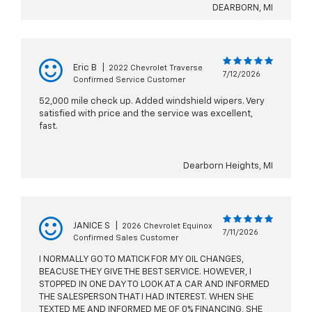
DEARBORN, MI
Eric B
|
2022 Chevrolet Traverse
7/12/2026
Confirmed Service Customer
52,000 mile check up. Added windshield wipers. Very
satisfied with price and the service was excellent,
fast.
Dearborn Heights, MI
JANICE S
|
2026 Chevrolet Equinox
7/11/2026
Confirmed Sales Customer
I NORMALLY GO TO MATICK FOR MY OIL CHANGES,
BEACUSE THEY GIVE THE BEST SERVICE. HOWEVER, I
STOPPED IN ONE DAY TO LOOK AT A CAR AND INFORMED
THE SALESPERSON THAT I HAD INTEREST. WHEN SHE
TEXTED ME AND INFORMED ME OF 0% FINANCING, SHE