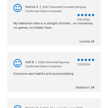
Patrick S
|
2027 Chevrolet Corvette Stingray
Confirmed Sales Customer
7/14/2026
My Salesman Alan is a straight shooter... no nonsense,
no games, no hidden fees.
Livonia, Mi
Kelli B
|
2026 Chevrolet Equinox
7/13/2026
Confirmed Sales Customer
Everyone was helpful and accomodating
Dearborn, MI