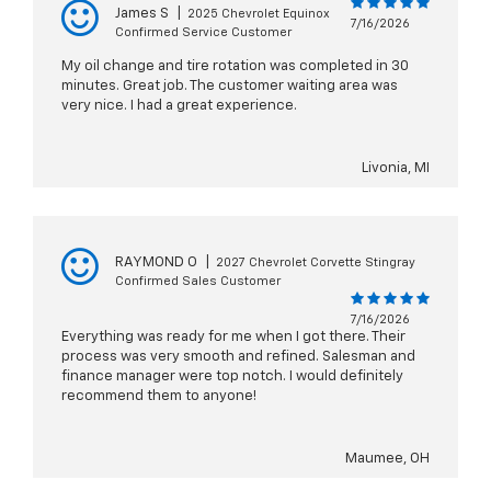
James S
|
2025 Chevrolet Equinox
7/16/2026
Confirmed Service Customer
My oil change and tire rotation was completed in 30
minutes. Great job. The customer waiting area was
very nice. I had a great experience.
Livonia, MI
RAYMOND O
|
2027 Chevrolet Corvette Stingray
Confirmed Sales Customer
7/16/2026
Everything was ready for me when I got there. Their
process was very smooth and refined. Salesman and
finance manager were top notch. I would definitely
recommend them to anyone!
Maumee, OH