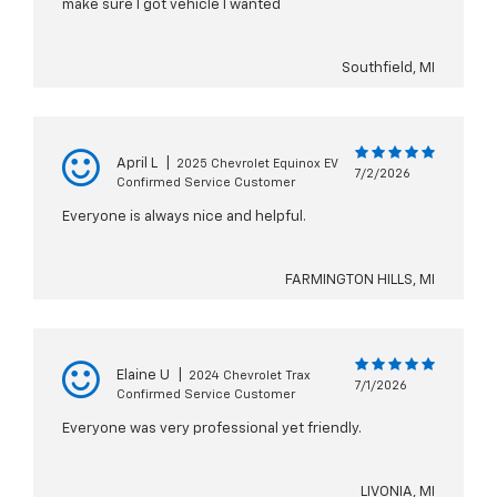
make sure I got vehicle I wanted
Southfield, MI
April L
|
2025 Chevrolet Equinox EV
7/2/2026
Confirmed Service Customer
Everyone is always nice and helpful.
FARMINGTON HILLS, MI
Elaine U
|
2024 Chevrolet Trax
7/1/2026
Confirmed Service Customer
Everyone was very professional yet friendly.
LIVONIA, MI