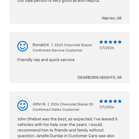
Our sale person is very good 👍 and helpful.
Warren, MI
Ronald K
|
2023 Chevrolet Blazer
7/7/2026
Confirmed Service Customer
Friendly rep and quick service
DEARBORN HEIGHTS, MI
John N
|
2026 Chevrolet Blazer EV
7/7/2026
Confirmed Sales Customer
John Shebat was the best, as expected. I've leased 5
vehicles with his help over the years. I would
recommend him to friends and family without
question. Janelle Dunlap in Customer Care was also