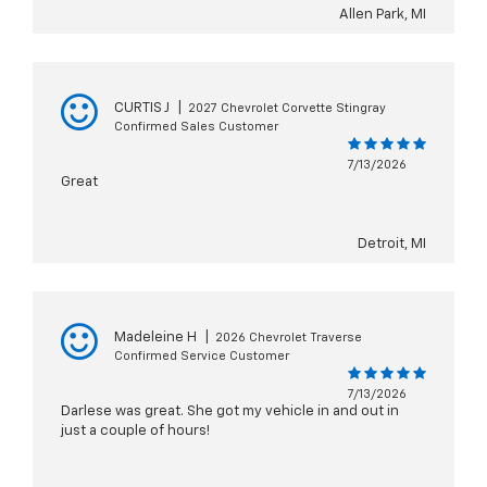
Allen Park, MI
CURTIS J
|
2027 Chevrolet Corvette Stingray
Confirmed Sales Customer
7/13/2026
Great
Detroit, MI
Madeleine H
|
2026 Chevrolet Traverse
Confirmed Service Customer
7/13/2026
Darlese was great. She got my vehicle in and out in
just a couple of hours!