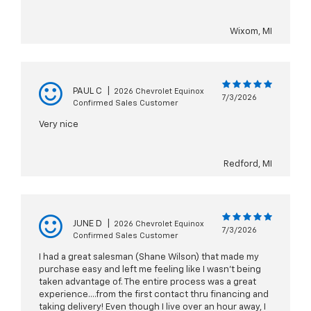
Wixom, MI
PAUL C
|
2026 Chevrolet Equinox
7/3/2026
Confirmed Sales Customer
Very nice
Redford, MI
JUNE D
|
2026 Chevrolet Equinox
7/3/2026
Confirmed Sales Customer
I had a great salesman (Shane Wilson) that made my
purchase easy and left me feeling like I wasn’t being
taken advantage of. The entire process was a great
experience….from the first contact thru financing and
taking delivery! Even though I live over an hour away, I