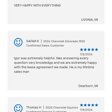
VERY HAPPY WITH EVERYTHING
LIVONIA, MI
SAFAR K
|
2026 Chevrolet Silverado 1500
Confirmed Sales Customer
7/8/2026
Igor was extremely helpful. Was answering every
question very knowledge and we are extremely happy
with the lease agreement we made. He is my lifetime
sales man
Dearborn, MI
Thomas H
|
2025 Chevrolet Equinox
7/8/2026
Confirmed Service Customer