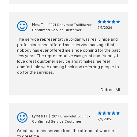
Nina T
|
2021 Chevrolet Trailblazer
7/1/2026
Confirmed Service Customer
The service representative Jordan was really nice and
professional and offered me a service package that
nobody has ever offered me since coming for the past
few years. The representative was great and friendly. I
love great customer service and it makes me feel
comfortable with coming back and referring people to
go for the services.
Detroit, MI
Lynee H
|
2017 Chevrolet Equinox
7/1/2026
Confirmed Service Customer
Great customer service from the attendant who met
to greet me