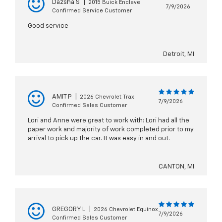
Dazsha S
|
2015 Buick Enclave
7/9/2026
Confirmed Service Customer
Good service
Detroit, MI
AMIT P
|
2026 Chevrolet Trax
7/9/2026
Confirmed Sales Customer
Lori and Anne were great to work with: Lori had all the
paper work and majority of work completed prior to my
arrival to pick up the car. It was easy in and out.
CANTON, MI
GREGORY L
|
2026 Chevrolet Equinox
7/9/2026
Confirmed Sales Customer