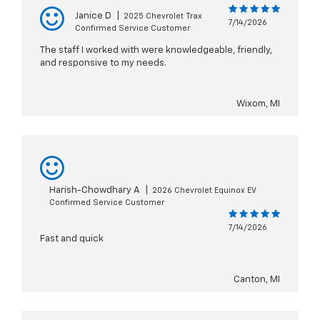
Janice D
|
2025 Chevrolet Trax
7/14/2026
Confirmed Service Customer
The staff I worked with were knowledgeable, friendly,
and responsive to my needs.
Wixom, MI
Harish-Chowdhary A
|
2026 Chevrolet Equinox EV
Confirmed Service Customer
7/14/2026
Fast and quick
Canton, MI