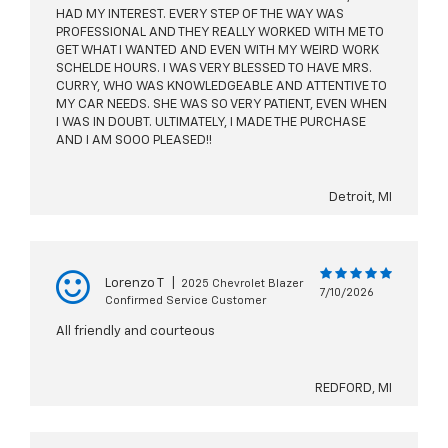
HAD MY INTEREST. EVERY STEP OF THE WAY WAS
PROFESSIONAL AND THEY REALLY WORKED WITH ME TO
GET WHAT I WANTED AND EVEN WITH MY WEIRD WORK
SCHELDE HOURS. I WAS VERY BLESSED TO HAVE MRS.
CURRY, WHO WAS KNOWLEDGEABLE AND ATTENTIVE TO
MY CAR NEEDS. SHE WAS SO VERY PATIENT, EVEN WHEN
I WAS IN DOUBT. ULTIMATELY, I MADE THE PURCHASE
AND I AM SOOO PLEASED!!
Detroit, MI
Lorenzo T
|
2025 Chevrolet Blazer
7/10/2026
Confirmed Service Customer
All friendly and courteous
REDFORD, MI