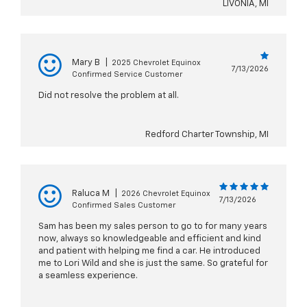
LIVONIA, MI
Mary B
|
2025 Chevrolet Equinox
7/13/2026
Confirmed Service Customer
Did not resolve the problem at all.
Redford Charter Township, MI
Raluca M
|
2026 Chevrolet Equinox
7/13/2026
Confirmed Sales Customer
Sam has been my sales person to go to for many years
now, always so knowledgeable and efficient and kind
and patient with helping me find a car. He introduced
me to Lori Wild and she is just the same. So grateful for
a seamless experience.