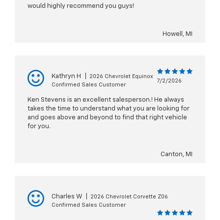
would highly recommend you guys!
Howell, MI
Kathryn H
|
2026 Chevrolet Equinox
7/2/2026
Confirmed Sales Customer
Ken Stevens is an excellent salesperson.! He always
takes the time to understand what you are looking for
and goes above and beyond to find that right vehicle
for you.
Canton, MI
Charles W
|
2026 Chevrolet Corvette Z06
Confirmed Sales Customer