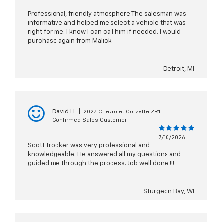
Professional, friendly atmosphere The salesman was
informative and helped me select a vehicle that was
right for me. I know I can call him if needed. I would
purchase again from Malick.
Detroit, MI
David H
|
2027 Chevrolet Corvette ZR1
Confirmed Sales Customer
7/10/2026
Scott Trocker was very professional and
knowledgeable. He answered all my questions and
guided me through the process. Job well done !!!
Sturgeon Bay, WI