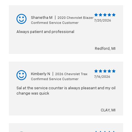
Shanetha M
|
2020 Chevrolet Blazer
7/20/2026
Confirmed Service Customer
Always patient and professional
Redford, MI
Kimberly N
|
2026 Chevrolet Trax
7/16/2026
Confirmed Service Customer
Sal at the service counter is always pleasant and my oil
change was quick
CLAY, MI