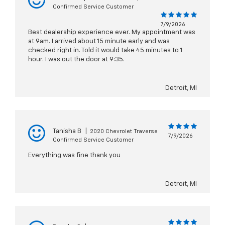
Confirmed Service Customer
7/9/2026
Best dealership experience ever. My appointment was
at 9am. I arrived about 15 minute early and was
checked right in. Told it would take 45 minutes to 1
hour. I was out the door at 9:35.
Detroit, MI
Tanisha B
|
2020 Chevrolet Traverse
7/9/2026
Confirmed Service Customer
Everything was fine thank you
Detroit, MI