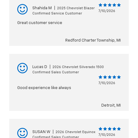
Shahida M
|
2025 Chevrolet Blazer
7/10/2026
Confirmed Service Customer
Great customer service
Redford Charter Township, MI
Lucas D
|
2026 Chevrolet Silverado 1500
Confirmed Sales Customer
7/10/2026
Good experience like always
Detroit, MI
SUSAN W
|
2026 Chevrolet Equinox
7/10/2026
Confirmed Sales Customer