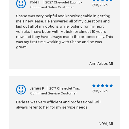
Kyle F
|
2027 Chevrolet Equinox
7/15/2026
Confirmed Sales Customer
Shane was very helpful and knowledgeable in getting
me a new lease. He answered all of my questions and
laid out all of my options while looking for my next
vehicle. I have been with Matick for almost 10 years
now and they have always made the process easy. This
was my first time working with Shane and he was
great!
Ann Arbor, MI
James K
|
2017 Chevrolet Trax
7/15/2026
Confirmed Service Customer
Darlese was very efficient and professional. Will
always refer to her for my service needs.
NOVI, MI