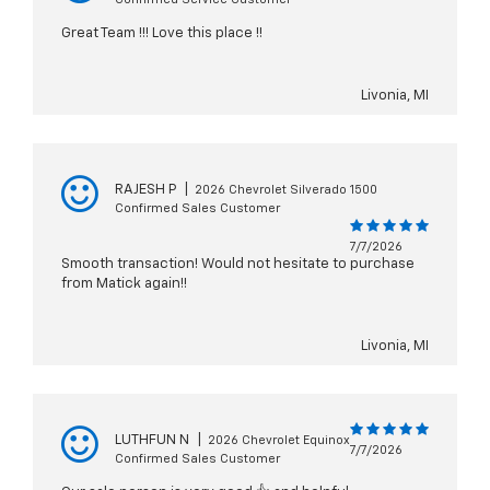
Great Team !!! Love this place !!
Livonia, MI
RAJESH P
|
2026 Chevrolet Silverado 1500
Confirmed Sales Customer
7/7/2026
Smooth transaction! Would not hesitate to purchase
from Matick again!!
Livonia, MI
LUTHFUN N
|
2026 Chevrolet Equinox
7/7/2026
Confirmed Sales Customer