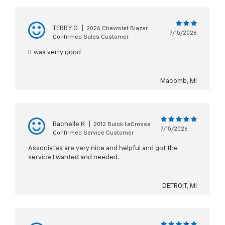
TERRY G
|
2026 Chevrolet Blazer
7/15/2026
Confirmed Sales Customer
It was verry good
Macomb, MI
Rachelle K
|
2012 Buick LaCrosse
7/15/2026
Confirmed Service Customer
Associates are very nice and helpful and got the
service I wanted and needed.
DETROIT, MI