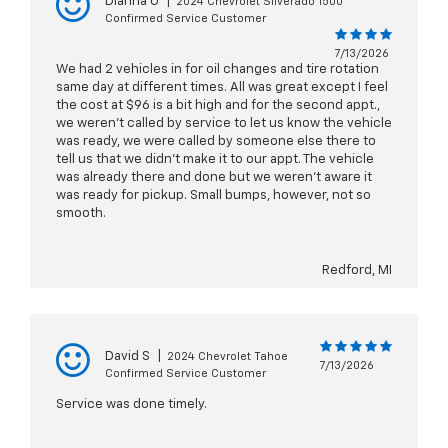
Dianna O
|
2024 Chevrolet Silverado 1500
Confirmed Service Customer
7/13/2026
We had 2 vehicles in for oil changes and tire rotation
same day at different times. All was great except I feel
the cost at $96 is a bit high and for the second appt.,
we weren't called by service to let us know the vehicle
was ready, we were called by someone else there to
tell us that we didn't make it to our appt. The vehicle
was already there and done but we weren't aware it
was ready for pickup. Small bumps, however, not so
smooth.
Redford, MI
David S
|
2024 Chevrolet Tahoe
7/13/2026
Confirmed Service Customer
Service was done timely.