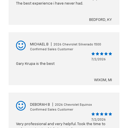
The best experience i have never had.
BEDFORD, KY
MICHAEL B
|
2026 Chevrolet Silverado 1500
Confirmed Sales Customer
7/2/2026
Gary Krupa is the best
WIXOM, MI
DEBORAH B
|
2026 Chevrolet Equinox
Confirmed Sales Customer
7/2/2026
Very professional and very helpful. Took the time to