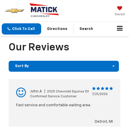
Saved
Click To Call
Directions
Search
Our Reviews
Sort By
John A
|
2025 Chevrolet Equinox EV
7/21/2026
Confirmed Service Customer
Fast service and comfortable waiting area.
Detroit, MI