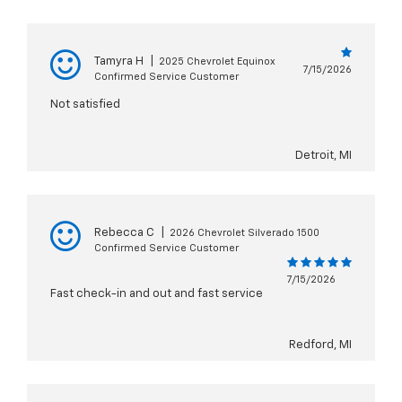
Tamyra H
|
2025 Chevrolet Equinox
7/15/2026
Confirmed Service Customer
Not satisfied
Detroit, MI
Rebecca C
|
2026 Chevrolet Silverado 1500
Confirmed Service Customer
7/15/2026
Fast check-in and out and fast service
Redford, MI