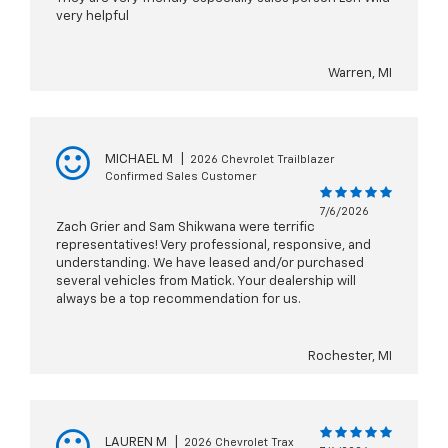
very helpful
Warren, MI
MICHAEL M
|
2026 Chevrolet Trailblazer
Confirmed Sales Customer
7/6/2026
Zach Grier and Sam Shikwana were terrific
representatives! Very professional, responsive, and
understanding. We have leased and/or purchased
several vehicles from Matick. Your dealership will
always be a top recommendation for us.
Rochester, MI
LAUREN M
|
2026 Chevrolet Trax