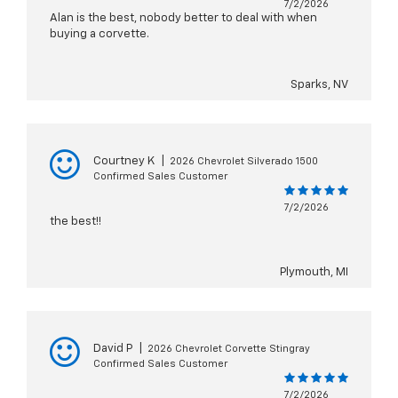
7/2/2026
Alan is the best, nobody better to deal with when
buying a corvette.
Sparks, NV
Courtney K
|
2026 Chevrolet Silverado 1500
Confirmed Sales Customer
7/2/2026
the best!!
Plymouth, MI
David P
|
2026 Chevrolet Corvette Stingray
Confirmed Sales Customer
7/2/2026