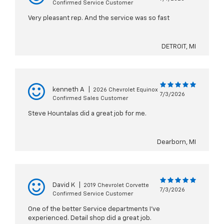
Confirmed Service Customer
Very pleasant rep. And the service was so fast
DETROIT, MI
kenneth A
|
2026 Chevrolet Equinox
7/3/2026
Confirmed Sales Customer
Steve Hountalas did a great job for me.
Dearborn, MI
David K
|
2019 Chevrolet Corvette
7/3/2026
Confirmed Service Customer
One of the better Service departments I've
experienced. Detail shop did a great job.