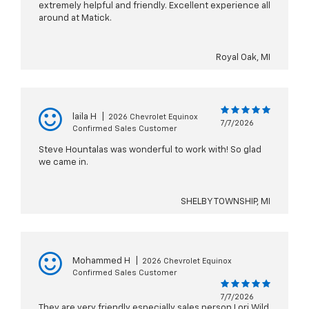
extremely helpful and friendly. Excellent experience all
around at Matick.
Royal Oak, MI
laila H
|
2026 Chevrolet Equinox
7/7/2026
Confirmed Sales Customer
Steve Hountalas was wonderful to work with! So glad
we came in.
SHELBY TOWNSHIP, MI
Mohammed H
|
2026 Chevrolet Equinox
Confirmed Sales Customer
7/7/2026
They are very friendly especially sales person Lori Wild