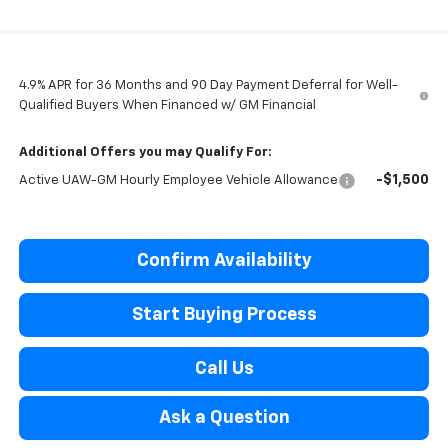
4.9% APR for 36 Months and 90 Day Payment Deferral for Well-
Qualified Buyers When Financed w/ GM Financial
Additional Offers you may Qualify For:
-$1,500
Active UAW-GM Hourly Employee Vehicle Allowance
Confirm Availability
Start Buying Process
Call Us
Ask a Question