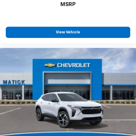
MSRP
View Vehicle