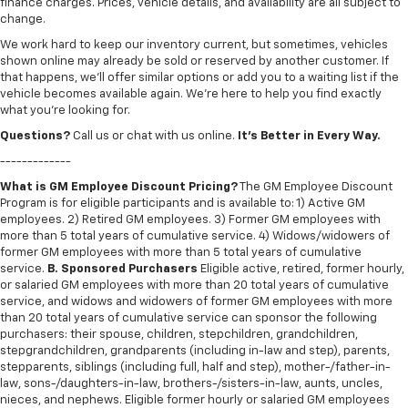
finance charges. Prices, vehicle details, and availability are all subject to
change.
We work hard to keep our inventory current, but sometimes, vehicles
shown online may already be sold or reserved by another customer. If
that happens, we’ll offer similar options or add you to a waiting list if the
vehicle becomes available again. We’re here to help you find exactly
what you’re looking for.
Questions?
Call us or chat with us online.
It’s Better in Every Way.
-------------
What is GM Employee Discount Pricing?
The GM Employee Discount
Program is for eligible participants and is available to: 1) Active GM
employees. 2) Retired GM employees. 3) Former GM employees with
more than 5 total years of cumulative service. 4) Widows/widowers of
former GM employees with more than 5 total years of cumulative
service.
B. Sponsored Purchasers
Eligible active, retired, former hourly,
or salaried GM employees with more than 20 total years of cumulative
service, and widows and widowers of former GM employees with more
than 20 total years of cumulative service can sponsor the following
purchasers: their spouse, children, stepchildren, grandchildren,
stepgrandchildren, grandparents (including in-law and step), parents,
stepparents, siblings (including full, half and step), mother-/father-in-
law, sons-/daughters-in-law, brothers-/sisters-in-law, aunts, uncles,
nieces, and nephews. Eligible former hourly or salaried GM employees