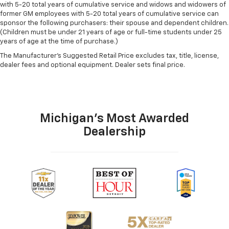
with 5-20 total years of cumulative service and widows and widowers of
former GM employees with 5-20 total years of cumulative service can
sponsor the following purchasers: their spouse and dependent children.
(Children must be under 21 years of age or full-time students under 25
years of age at the time of purchase.)
The Manufacturer's Suggested Retail Price excludes tax, title, license,
dealer fees and optional equipment. Dealer sets final price.
Michigan's Most Awarded
Dealership