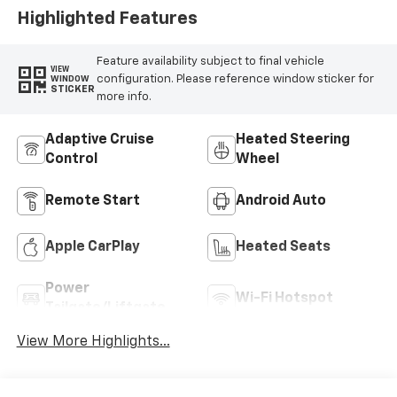
Highlighted Features
Feature availability subject to final vehicle
VIEW
configuration. Please reference window sticker for
WINDOW
STICKER
more info.
Adaptive Cruise
Heated Steering
Control
Wheel
Remote Start
Android Auto
Apple CarPlay
Heated Seats
Power
Wi-Fi Hotspot
Tailgate/Liftgate
View More Highlights...