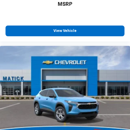
MSRP
free music, talk and news, live sports, comedy,
podcasts and more
Experience SiriusXM wherever you go in your
vehicle and on the SiriusXM app with
personalization features to make discovering
View Vehicle
your perfect entertainment easier than ever
before