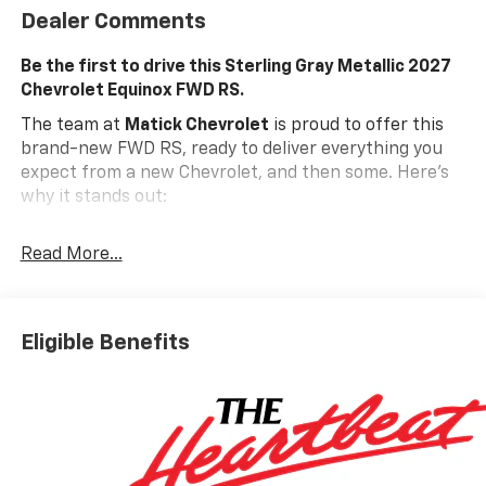
Dealer Comments
Be the first to drive this Sterling Gray Metallic 2027
Chevrolet Equinox FWD RS.
The team at
Matick Chevrolet
is proud to offer this
brand-new FWD RS, ready to deliver everything you
expect from a new Chevrolet, and then some. Here's
why it stands out:
Features and Options Worth Knowing About
Read More...
This Chevrolet Equinox comes equipped with the
latest features, fresh off the line:
ENGINE, 1.5L TURBO DOHC 4-CYLINDER, SIDI, VVT,
STERLING GRAY METALLIC, BLACK WITH RED
Eligible Benefits
ACCENTS, EVOTEX SEAT TRIM
Safety And Security
The vehicle is equipped with a system that
senses, and then prepares, the vehicle and/or
occupants, for an impending forward collision.