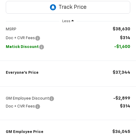
Less
$38,630
MSRP
$314
Doc + CVR Fees
-$1,600
Matick Discount
$37,344
Everyone’s Price
-$2,899
GM Employee Discount
$314
Doc + CVR Fees
$36,045
GM Employee Price