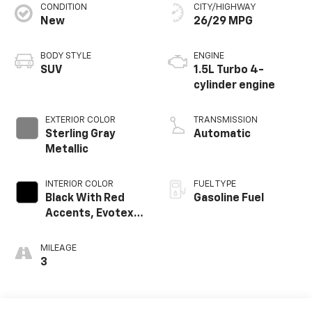
CONDITION
CITY/HIGHWAY
New
26/29 MPG
BODY STYLE
ENGINE
SUV
1.5L Turbo 4-
cylinder engine
EXTERIOR COLOR
TRANSMISSION
Sterling Gray
Automatic
Metallic
INTERIOR COLOR
FUEL TYPE
Black With Red
Gasoline Fuel
Accents, Evotex
Seat Trim
MILEAGE
3