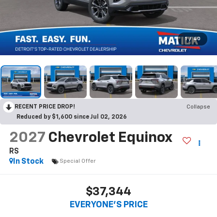
1
/
40
RECENT PRICE DROP!
Collapse
Reduced by $1,600 since Jul 02, 2026
2027
Chevrolet Equinox
RS
In Stock
Special Offer
$37,344
EVERYONE’S PRICE