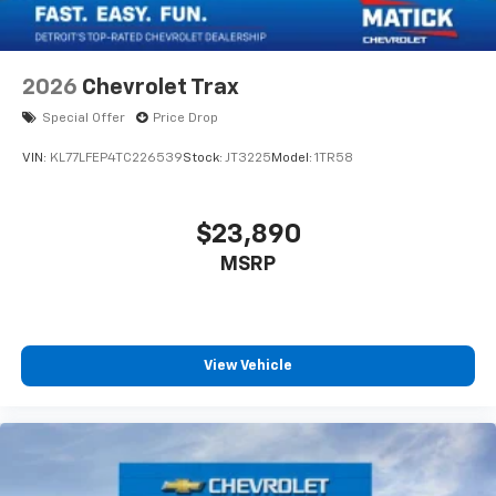
2026
Chevrolet Trax
Special Offer
Price Drop
VIN:
KL77LFEP4TC226539
Stock:
JT3225
Model:
1TR58
$23,890
MSRP
View Vehicle