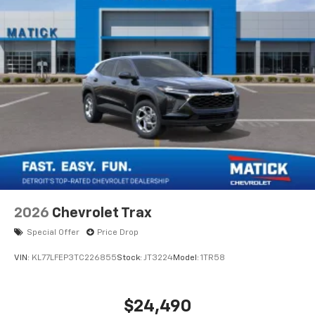
2026
Chevrolet Trax
Special Offer
Price Drop
VIN:
KL77LFEP3TC226855
Stock:
JT3224
Model:
1TR58
$24,490