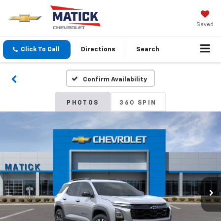
Saved
Click To Call
Directions
Search
Confirm Availability
PHOTOS
360 SPIN