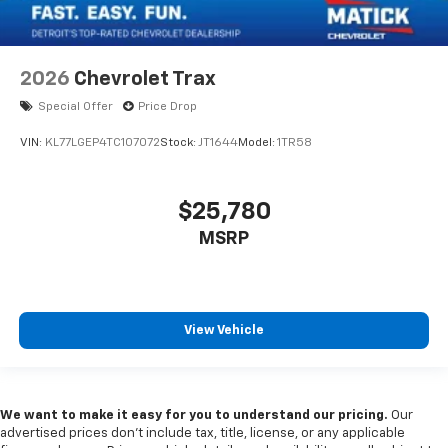
2026
Chevrolet Trax
Special Offer
Price Drop
VIN:
KL77LGEP4TC107072
Stock:
JT1644
Model:
1TR58
$25,780
MSRP
View Vehicle
We want to make it easy for you to understand our pricing.
Our
advertised prices don’t include tax, title, license, or any applicable