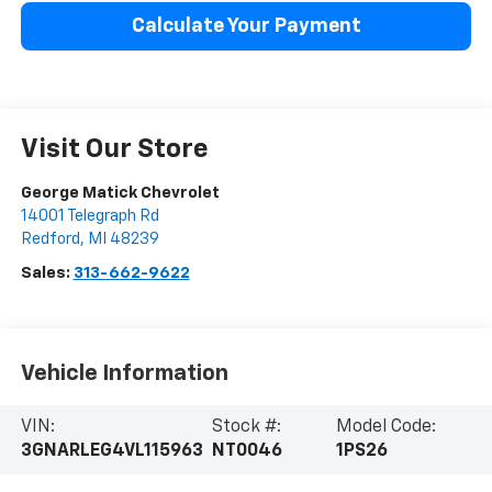
Calculate Your Payment
Visit Our Store
George Matick Chevrolet
14001 Telegraph Rd
Redford
,
MI
48239
Sales:
313-662-9622
Vehicle Information
VIN:
Stock #:
Model Code:
3GNARLEG4VL115963
NT0046
1PS26