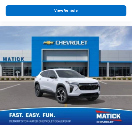
View Vehicle