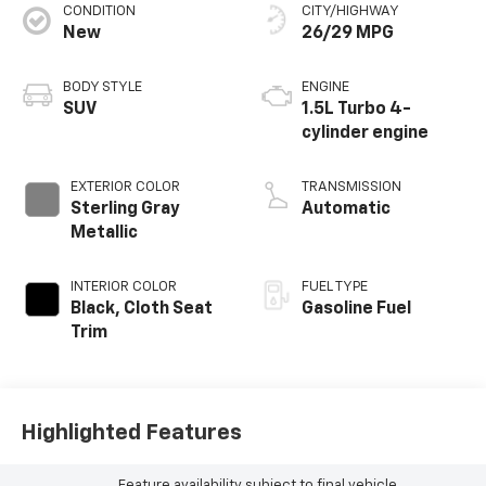
CONDITION
CITY/HIGHWAY
New
26/29 MPG
BODY STYLE
ENGINE
SUV
1.5L Turbo 4-
cylinder engine
EXTERIOR COLOR
TRANSMISSION
Sterling Gray
Automatic
Metallic
INTERIOR COLOR
FUEL TYPE
Black, Cloth Seat
Gasoline Fuel
Trim
Highlighted Features
Feature availability subject to final vehicle