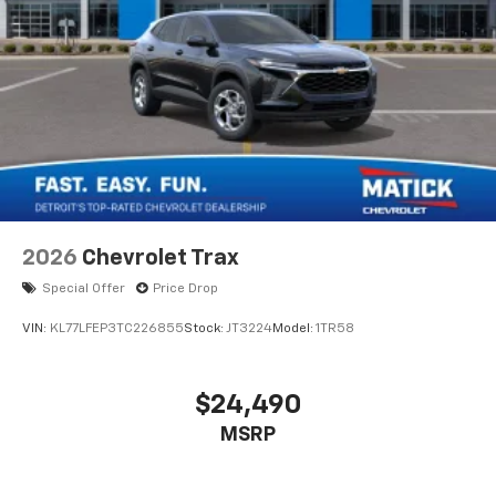
2026
Chevrolet Trax
Special Offer
Price Drop
VIN:
KL77LFEP3TC226855
Stock:
JT3224
Model:
1TR58
$24,490
MSRP