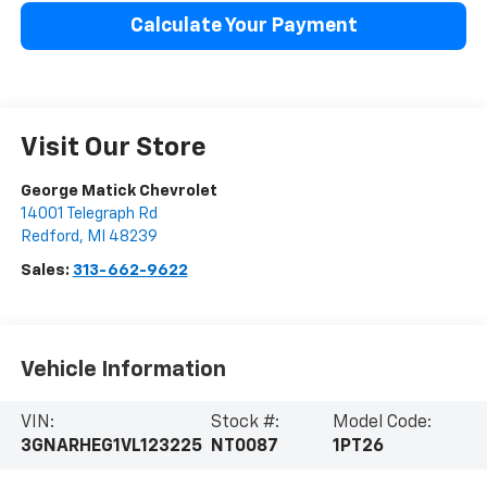
Calculate Your Payment
Visit Our Store
George Matick Chevrolet
14001 Telegraph Rd
Redford
,
MI
48239
Sales:
313-662-9622
Vehicle Information
VIN:
Stock #:
Model Code:
3GNARHEG1VL123225
NT0087
1PT26