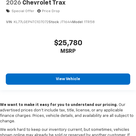
2026
Chevrolet Trax
Special Offer
Price Drop
VIN:
KL77LGEP4TC107072
Stock:
JT1644
Model:
1TR58
$25,780
MSRP
View Vehicle
We want to make it easy for you to understand our pricing.
Our
advertised prices don’t include tax, title, license, or any applicable
finance charges. Prices, vehicle details, and availability are all subject to
change.
We work hard to keep our inventory current, but sometimes, vehicles
shown online may already be sold or reserved by another customer. If