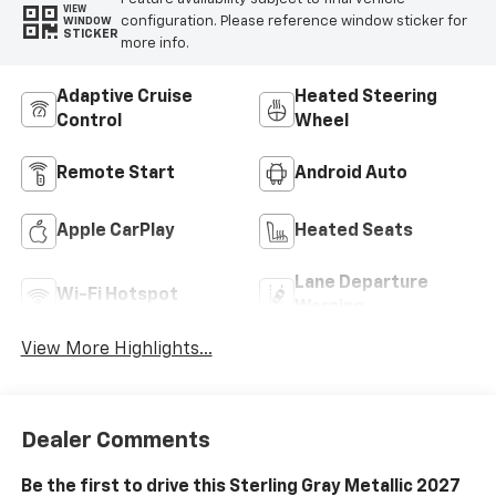
VIEW
configuration. Please reference window sticker for
WINDOW
STICKER
more info.
Adaptive Cruise
Heated Steering
Control
Wheel
Remote Start
Android Auto
Apple CarPlay
Heated Seats
Lane Departure
Wi-Fi Hotspot
Warning
View More Highlights...
Dealer Comments
Be the first to drive this Sterling Gray Metallic 2027