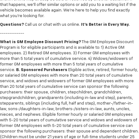
that happens, we’ll offer similar options or add you to a waiting list if the
vehicle becomes available again. We’re here to help you find exactly
what you’re looking for.
Questions?
Call us or chat with us online.
It’s Better in Every Way.
-------------
What is GM Employee Discount Pricing?
The GM Employee Discount
Program is for eligible participants and is available to: 1) Active GM
employees. 2) Retired GM employees. 3) Former GM employees with
more than 5 total years of cumulative service. 4) Widows/widowers of
former GM employees with more than 5 total years of cumulative
service.
B. Sponsored Purchasers
Eligible active, retired, former hourly,
or salaried GM employees with more than 20 total years of cumulative
service, and widows and widowers of former GM employees with more
than 20 total years of cumulative service can sponsor the following
purchasers: their spouse, children, stepchildren, grandchildren,
stepgrandchildren, grandparents (including in-law and step), parents,
stepparents, siblings (including full, half and step), mother-/father-in-
law, sons-/daughters-in-law, brothers-/sisters-in-law, aunts, uncles,
nieces, and nephews. Eligible former hourly or salaried GM employees
with 5-20 total years of cumulative service and widows and widowers of
former GM employees with 5-20 total years of cumulative service can
sponsor the following purchasers: their spouse and dependent children.
(Children must be under 21 years of age or full-time students under 25