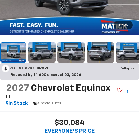
1
/
36
RECENT PRICE DROP!
Collapse
Reduced by $1,600 since Jul 03, 2026
2027
Chevrolet Equinox
LT
In Stock
Special Offer
$30,084
EVERYONE’S PRICE