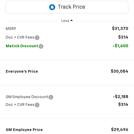
Less
$31,370
MSRP
$314
Doc + CVR Fees
-$1,600
Matick Discount
$30,084
Everyone’s Price
-$2,188
GM Employee Discount
$314
Doc + CVR Fees
$29,496
GM Employee Price