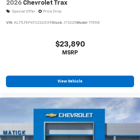
2026
Chevrolet Trax
Special Offer
Price Drop
VIN:
KL77LFEP4TC226539
Stock:
JT3225
Model:
1TR58
$23,890
MSRP
View Vehicle