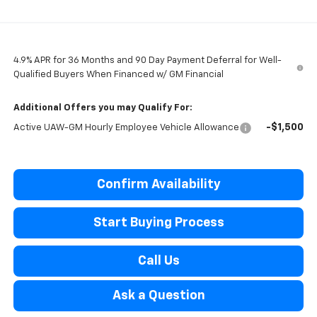
4.9% APR for 36 Months and 90 Day Payment Deferral for Well-
Qualified Buyers When Financed w/ GM Financial
Additional Offers you may Qualify For:
-$1,500
Active UAW-GM Hourly Employee Vehicle Allowance
Confirm Availability
Start Buying Process
Call Us
Ask a Question