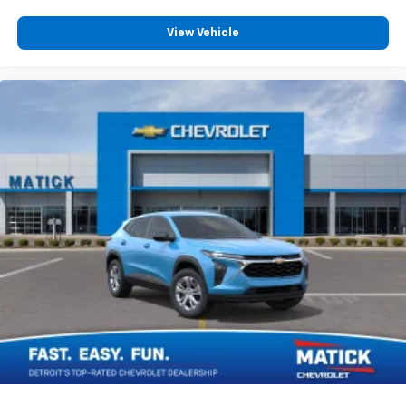
vehicle and on the SiriusXM app with
personalization features to make discovering
View Vehicle
your perfect entertainment easier than ever
before