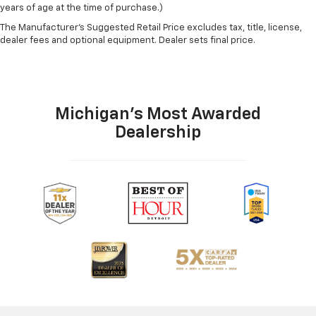
years of age at the time of purchase.)
The Manufacturer's Suggested Retail Price excludes tax, title, license,
dealer fees and optional equipment. Dealer sets final price.
Michigan's Most Awarded
Dealership