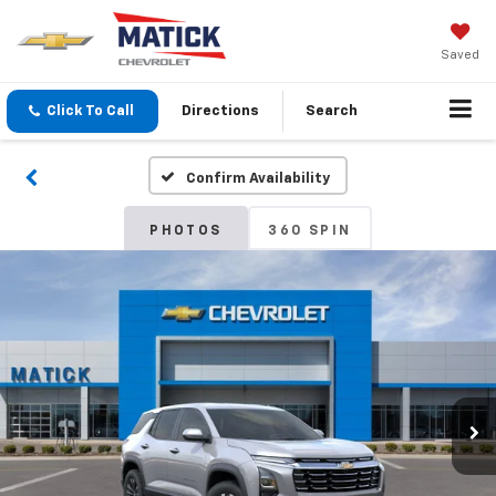
Saved
Click To Call
Directions
Search
Confirm Availability
PHOTOS
360 SPIN